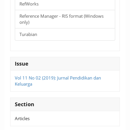
RefWorks
Reference Manager - RIS format (Windows
only)
Turabian
Issue
Vol 11 No 02 (2019): Jurnal Pendidikan dan
Keluarga
Section
Articles