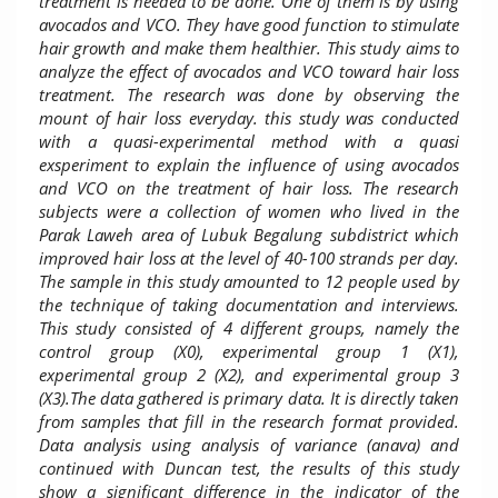
treatment is needed to be done. One of them is by using
avocados and VCO. They have good function to stimulate
hair growth and make them healthier. This study aims to
analyze the effect of avocados and VCO toward hair loss
treatment. The research was done by observing the
mount of hair loss everyday. this study was conducted
with a quasi-experimental method with a quasi
exsperiment to explain the influence of using avocados
and VCO on the treatment of hair loss. The research
subjects were a collection of women who lived in the
Parak Laweh area of ​​Lubuk Begalung subdistrict which
improved hair loss at the level of 40-100 strands per day.
The sample in this study amounted to 12 people used by
the technique of taking documentation and interviews.
This study consisted of 4 different groups, namely the
control group (X0), experimental group 1 (X1),
experimental group 2 (X2), and experimental group 3
(X3).The data gathered is primary data. It is directly taken
from samples that fill in the research format provided.
Data analysis using analysis of variance (anava) and
continued with Duncan test, the results of this study
show a significant difference in the indicator of the