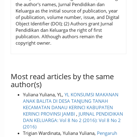
the author's names, Jurnal Pendidikan dan
Keluarga as the initial source of publication, year
of publication, volume number, issue, and Digital
Object Identifier (DOI); (2) Authors grant Jurnal
Pendidikan dan Keluarga the right of first
publication. Although authors remain the
copyright owner.
Most read articles by the same
author(s)
Yuliana Yuliana, YL,
YL KONSUMSI MAKANAN
ANAK BALITA DI DESA TANJUNG TANAH
KECAMATAN DANAU KERINCI KABUPATEN
KERINCI PROVINSI JAMBI
,
JURNAL PENDIDIKAN
DAN KELUARGA: Vol 8 No 2 (2016): Vol 8 No 2
(2016)
Trigian Wardinata, Yuliana Yuliana,
Pengaruh