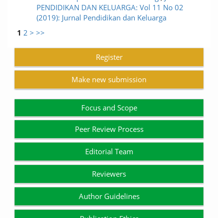
PENDIDIKAN DAN KELUARGA: Vol 11 No 02
(2019): Jurnal Pendidikan dan Keluarga
1
2
>
>>
Register
Make new submission
Focus and Scope
Peer Review Process
Editorial Team
Reviewers
Author Guidelines