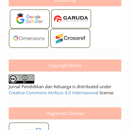
Copyright Notice
Jurnal Pendidikan dan Keluarga is distributed under
Creative Commons Atribusi 4.0 Internasional
license.
Plagiarism Checker