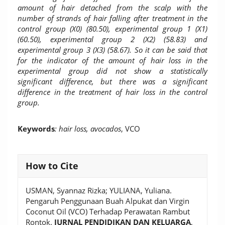
amount of hair detached from the scalp with the
number of strands of hair falling after treatment in the
control group (X0)
(80.50), experimental group 1 (X1)
(60.50), experimental group 2 (X2) (58.83) and
experimental group 3 (X3) (58.67). So it can be said that
for the indicator of the amount of hair loss in the
experimental group did not show a statistically
significant difference, but there was a significant
difference in the treatment of hair loss in the control
group.
Keywords
: hair loss, avocados
, VCO
Article
How to Cite
Details
USMAN, Syannaz Rizka; YULIANA, Yuliana.
Pengaruh Penggunaan Buah Alpukat dan Virgin
Coconut Oil (VCO) Terhadap Perawatan Rambut
Rontok.
JURNAL PENDIDIKAN DAN KELUARGA
,