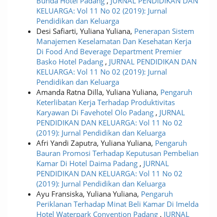
Bunda Hotel Padang
,
JURNAL PENDIDIKAN DAN
KELUARGA: Vol 11 No 02 (2019): Jurnal
Pendidikan dan Keluarga
Desi Safiarti, Yuliana Yuliana,
Penerapan Sistem
Manajemen Keselamatan Dan Kesehatan Kerja
Di Food And Beverage Department Premier
Basko Hotel Padang
,
JURNAL PENDIDIKAN DAN
KELUARGA: Vol 11 No 02 (2019): Jurnal
Pendidikan dan Keluarga
Amanda Ratna Dilla, Yuliana Yuliana,
Pengaruh
Keterlibatan Kerja Terhadap Produktivitas
Karyawan Di Favehotel Olo Padang
,
JURNAL
PENDIDIKAN DAN KELUARGA: Vol 11 No 02
(2019): Jurnal Pendidikan dan Keluarga
Afri Yandi Zaputra, Yuliana Yuliana,
Pengaruh
Bauran Promosi Terhadap Keputusan Pembelian
Kamar Di Hotel Daima Padang
,
JURNAL
PENDIDIKAN DAN KELUARGA: Vol 11 No 02
(2019): Jurnal Pendidikan dan Keluarga
Ayu Fransiska, Yuliana Yuliana,
Pengaruh
Periklanan Terhadap Minat Beli Kamar Di Imelda
Hotel Waterpark Convention Padang
,
JURNAL