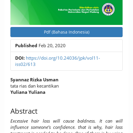
Pdf (Bahasa Indonesia)
Published
Feb 20, 2020
DOI:
https://doi.org/10.24036/jpk/vol11-
iss02/613
Main
Syannaz Rizka Usman
Article
tata rias dan kecantikan
Yuliana Yuliana
Content
Abstract
Excessive hair loss will cause baldness. It can will
influence someone’s confidence. that is why, hair loss