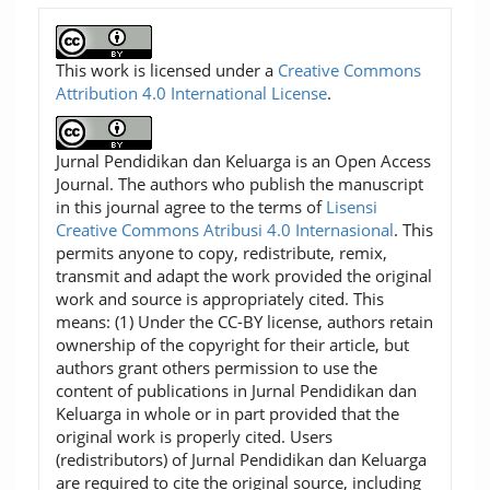
This work is licensed under a
Creative Commons
Attribution 4.0 International License
.
Jurnal Pendidikan dan Keluarga is an Open Access
Journal. The authors who publish the manuscript
in this journal agree to the terms of
Lisensi
Creative Commons Atribusi 4.0 Internasional
. This
permits anyone to copy, redistribute, remix,
transmit and adapt the work provided the original
work and source is appropriately cited. This
means: (1) Under the CC-BY license, authors retain
ownership of the copyright for their article, but
authors grant others permission to use the
content of publications in Jurnal Pendidikan dan
Keluarga in whole or in part provided that the
original work is properly cited. Users
(redistributors) of Jurnal Pendidikan dan Keluarga
are required to cite the original source, including