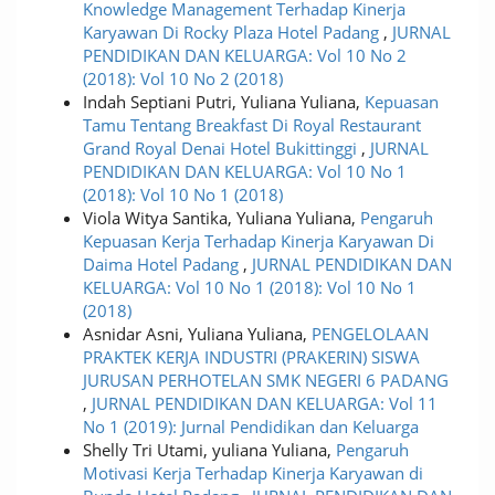
Knowledge Management Terhadap Kinerja
Karyawan Di Rocky Plaza Hotel Padang
,
JURNAL
PENDIDIKAN DAN KELUARGA: Vol 10 No 2
(2018): Vol 10 No 2 (2018)
Indah Septiani Putri, Yuliana Yuliana,
Kepuasan
Tamu Tentang Breakfast Di Royal Restaurant
Grand Royal Denai Hotel Bukittinggi
,
JURNAL
PENDIDIKAN DAN KELUARGA: Vol 10 No 1
(2018): Vol 10 No 1 (2018)
Viola Witya Santika, Yuliana Yuliana,
Pengaruh
Kepuasan Kerja Terhadap Kinerja Karyawan Di
Daima Hotel Padang
,
JURNAL PENDIDIKAN DAN
KELUARGA: Vol 10 No 1 (2018): Vol 10 No 1
(2018)
Asnidar Asni, Yuliana Yuliana,
PENGELOLAAN
PRAKTEK KERJA INDUSTRI (PRAKERIN) SISWA
JURUSAN PERHOTELAN SMK NEGERI 6 PADANG
,
JURNAL PENDIDIKAN DAN KELUARGA: Vol 11
No 1 (2019): Jurnal Pendidikan dan Keluarga
Shelly Tri Utami, yuliana Yuliana,
Pengaruh
Motivasi Kerja Terhadap Kinerja Karyawan di