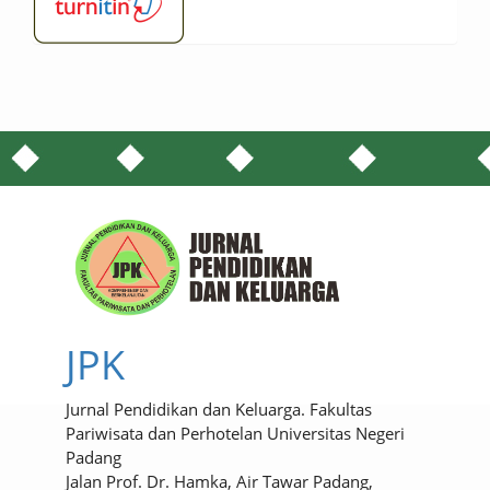
JPK
Jurnal Pendidikan dan Keluarga. Fakultas
Pariwisata dan Perhotelan Universitas Negeri
Padang
Jalan Prof. Dr. Hamka, Air Tawar Padang,