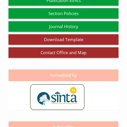
Publication Ethics
Section Policies
Journal History
Download Template
Contact Office and Map
Accredited by
Indexed by