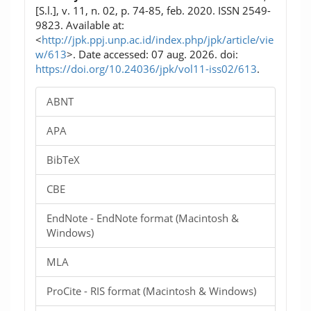
[S.l.], v. 11, n. 02, p. 74-85, feb. 2020. ISSN 2549-
9823. Available at:
<
http://jpk.ppj.unp.ac.id/index.php/jpk/article/vie
w/613
>. Date accessed: 07 aug. 2026. doi:
https://doi.org/10.24036/jpk/vol11-iss02/613
.
ABNT
APA
BibTeX
CBE
EndNote - EndNote format (Macintosh &
Windows)
MLA
ProCite - RIS format (Macintosh & Windows)