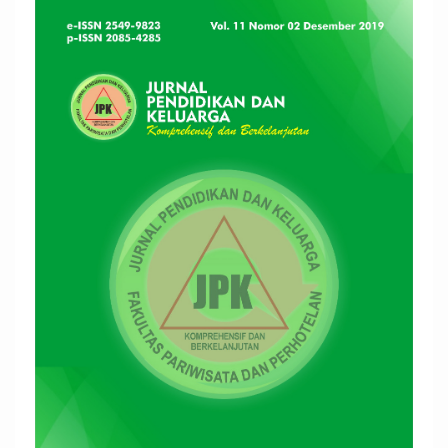
Article
Sidebar