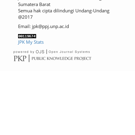
Sumatera Barat
Semua hak cipta dilindungi Undang-Undang
@2017
Email: jpk@ppj.unp.ac.id
JPK My Stats