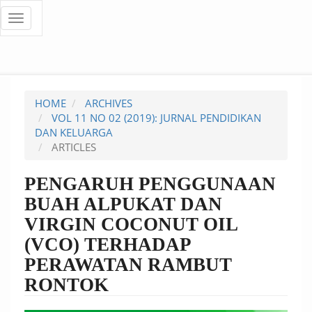
Quick
Toggle
navigation
jump
to
page
HOME
ARCHIVES
content
VOL 11 NO 02 (2019): JURNAL PENDIDIKAN
DAN KELUARGA
Main
ARTICLES
Navigation
Main
PENGARUH PENGGUNAAN
Content
BUAH ALPUKAT DAN
Sidebar
VIRGIN COCONUT OIL
(VCO) TERHADAP
PERAWATAN RAMBUT
RONTOK