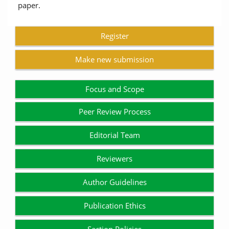
paper.
Register
Make new submission
Focus and Scope
Peer Review Process
Editorial Team
Reviewers
Author Guidelines
Publication Ethics