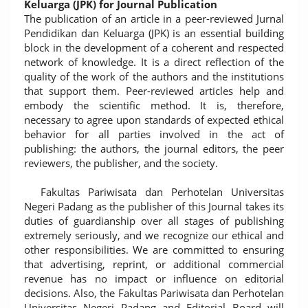
Keluarga (JPK) for Journal Publication
The publication of an article in a peer-reviewed Jurnal
Pendidikan dan Keluarga (JPK) is an essential building
block in the development of a coherent and respected
network of knowledge. It is a direct reflection of the
quality of the work of the authors and the institutions
that support them. Peer-reviewed articles help and
embody the scientific method. It is, therefore,
necessary to agree upon standards of expected ethical
behavior for all parties involved in the act of
publishing: the authors, the journal editors, the peer
reviewers, the publisher, and the society.
Fakultas Pariwisata dan Perhotelan Universitas
Negeri Padang as the publisher of this Journal takes its
duties of guardianship over all stages of publishing
extremely seriously, and we recognize our ethical and
other responsibilities. We are committed to ensuring
that advertising, reprint, or additional commercial
revenue has no impact or influence on editorial
decisions. Also, the Fakultas Pariwisata dan Perhotelan
Universitas Negeri Padang and Editorial Board will