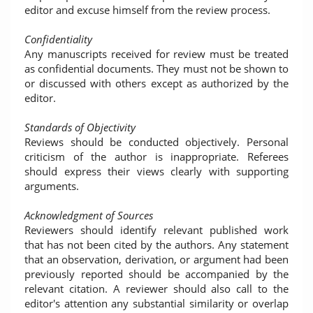
editor and excuse himself from the review process.
Confidentiality
Any manuscripts received for review must be treated
as confidential documents. They must not be shown to
or discussed with others except as authorized by the
editor.
Standards of Objectivity
Reviews should be conducted objectively. Personal
criticism of the author is inappropriate. Referees
should express their views clearly with supporting
arguments.
Acknowledgment of Sources
Reviewers should identify relevant published work
that has not been cited by the authors. Any statement
that an observation, derivation, or argument had been
previously reported should be accompanied by the
relevant citation. A reviewer should also call to the
editor's attention any substantial similarity or overlap