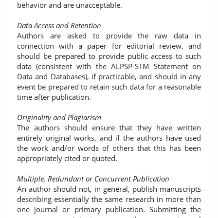
behavior and are unacceptable.
Data Access and Retention
Authors are asked to provide the raw data in
connection with a paper for editorial review, and
should be prepared to provide public access to such
data (consistent with the ALPSP-STM Statement on
Data and Databases), if practicable, and should in any
event be prepared to retain such data for a reasonable
time after publication.
Originality and Plagiarism
The authors should ensure that they have written
entirely original works, and if the authors have used
the work and/or words of others that this has been
appropriately cited or quoted.
Multiple, Redundant or Concurrent Publication
An author should not, in general, publish manuscripts
describing essentially the same research in more than
one journal or primary publication. Submitting the