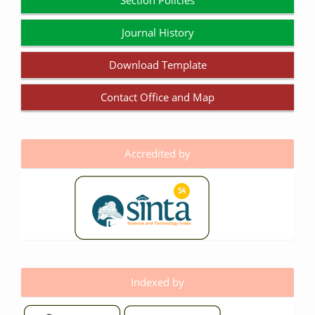
Section Policies
Journal History
Download Template
Contact Office and Map
Accredited by
Indexed by