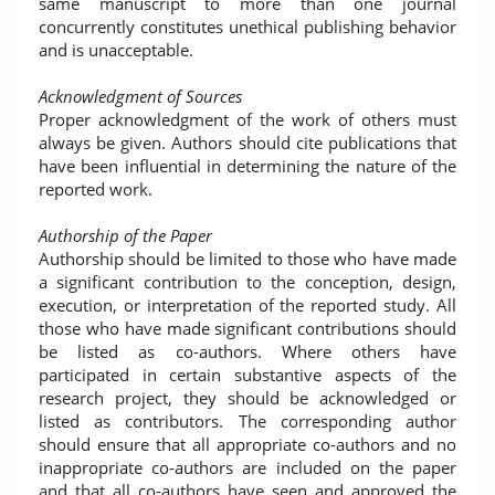
same manuscript to more than one journal
concurrently constitutes unethical publishing behavior
and is unacceptable.
Acknowledgment of Sources
Proper acknowledgment of the work of others must
always be given. Authors should cite publications that
have been influential in determining the nature of the
reported work.
Authorship of the Paper
Authorship should be limited to those who have made
a significant contribution to the conception, design,
execution, or interpretation of the reported study. All
those who have made significant contributions should
be listed as co-authors. Where others have
participated in certain substantive aspects of the
research project, they should be acknowledged or
listed as contributors. The corresponding author
should ensure that all appropriate co-authors and no
inappropriate co-authors are included on the paper
and that all co-authors have seen and approved the