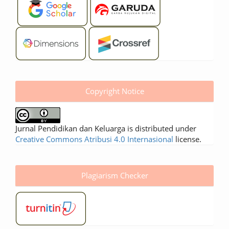
Copyright Notice
Jurnal Pendidikan dan Keluarga is distributed under
Creative Commons Atribusi 4.0 Internasional
license.
Plagiarism Checker