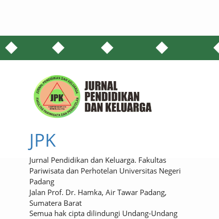
JPK
Jurnal Pendidikan dan Keluarga. Fakultas
Pariwisata dan Perhotelan Universitas Negeri
Padang
Jalan Prof. Dr. Hamka, Air Tawar Padang,
Sumatera Barat
Semua hak cipta dilindungi Undang-Undang