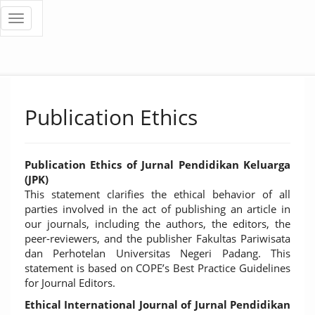
Quick
Toggle
navigation
jump
to
page
Publication Ethics
content
Main
Navigation
Publication Ethics of Jurnal Pendidikan Keluarga
Main
(JPK)
Content
This statement clarifies the ethical behavior of all
Sidebar
parties involved in the act of publishing an article in
our journals, including the authors, the editors, the
peer-reviewers, and the publisher Fakultas Pariwisata
dan Perhotelan Universitas Negeri Padang. This
statement is based on COPE’s Best Practice Guidelines
for Journal Editors.
Ethical International Journal of Jurnal Pendidikan