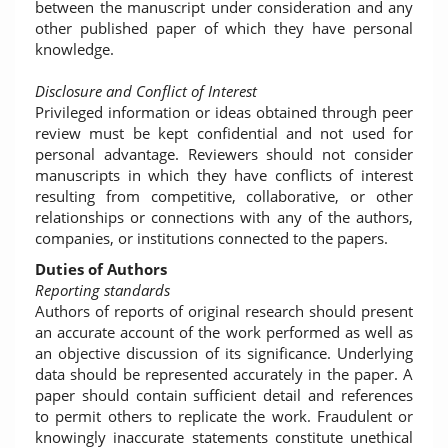
between the manuscript under consideration and any
other published paper of which they have personal
knowledge.
Disclosure and Conflict of Interest
Privileged information or ideas obtained through peer
review must be kept confidential and not used for
personal advantage. Reviewers should not consider
manuscripts in which they have conflicts of interest
resulting from competitive, collaborative, or other
relationships or connections with any of the authors,
companies, or institutions connected to the papers.
Duties of Authors
Reporting standards
Authors of reports of original research should present
an accurate account of the work performed as well as
an objective discussion of its significance. Underlying
data should be represented accurately in the paper. A
paper should contain sufficient detail and references
to permit others to replicate the work. Fraudulent or
knowingly inaccurate statements constitute unethical