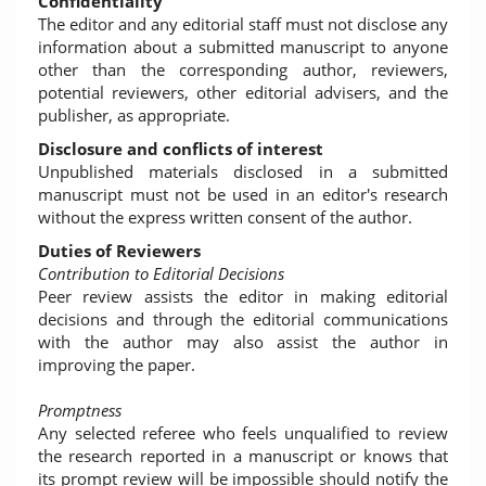
Confidentiality
The editor and any editorial staff must not disclose any
information about a submitted manuscript to anyone
other than the corresponding author, reviewers,
potential reviewers, other editorial advisers, and the
publisher, as appropriate.
Disclosure and conflicts of interest
Unpublished materials disclosed in a submitted
manuscript must not be used in an editor's research
without the express written consent of the author.
Duties of Reviewers
Contribution to Editorial Decisions
Peer review assists the editor in making editorial
decisions and through the editorial communications
with the author may also assist the author in
improving the paper.
Promptness
Any selected referee who feels unqualified to review
the research reported in a manuscript or knows that
its prompt review will be impossible should notify the