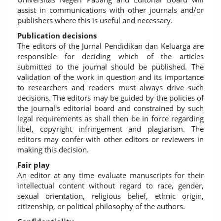
assist in communications with other journals and/or
publishers where this is useful and necessary.
Publication decisions
The editors of the Jurnal Pendidikan dan Keluarga are
responsible for deciding which of the articles
submitted to the journal should be published. The
validation of the work in question and its importance
to researchers and readers must always drive such
decisions. The editors may be guided by the policies of
the journal's editorial board and constrained by such
legal requirements as shall then be in force regarding
libel, copyright infringement and plagiarism. The
editors may confer with other editors or reviewers in
making this decision.
Fair play
An editor at any time evaluate manuscripts for their
intellectual content without regard to race, gender,
sexual orientation, religious belief, ethnic origin,
citizenship, or political philosophy of the authors.