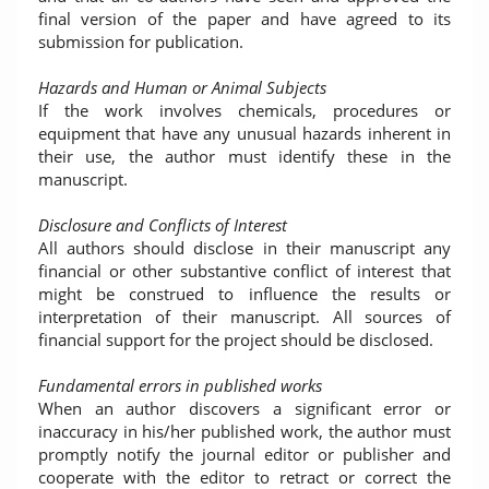
final version of the paper and have agreed to its
submission for publication.
Hazards and Human or Animal Subjects
If the work involves chemicals, procedures or
equipment that have any unusual hazards inherent in
their use, the author must identify these in the
manuscript.
Disclosure and Conflicts of Interest
All authors should disclose in their manuscript any
financial or other substantive conflict of interest that
might be construed to influence the results or
interpretation of their manuscript. All sources of
financial support for the project should be disclosed.
Fundamental errors in published works
When an author discovers a significant error or
inaccuracy in his/her published work, the author must
promptly notify the journal editor or publisher and
cooperate with the editor to retract or correct the