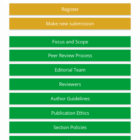
Register
Make new submission
Focus and Scope
Peer Review Process
Editorial Team
Reviewers
Author Guidelines
Publication Ethics
Section Policies