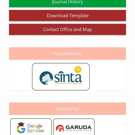
Journal History
Download Template
Contact Office and Map
Accredited by
Indexed by