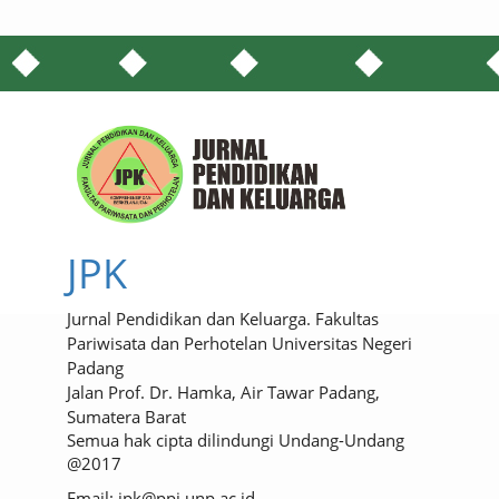
JPK
Jurnal Pendidikan dan Keluarga. Fakultas
Pariwisata dan Perhotelan Universitas Negeri
Padang
Jalan Prof. Dr. Hamka, Air Tawar Padang,
Sumatera Barat
Semua hak cipta dilindungi Undang-Undang
@2017
Email: jpk@ppj.unp.ac.id