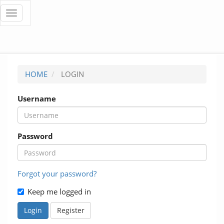
Quick
Toggle
navigation
jump
to
page
HOME
LOGIN
content
Username
Main
Navigation
Main
Content
Password
Sidebar
Forgot your password?
Keep me logged in
Login
Register