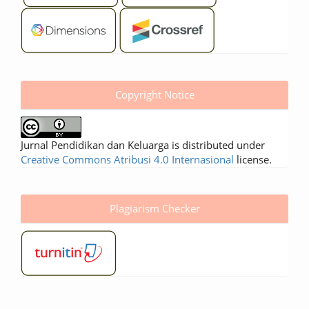
Copyright Notice
Jurnal Pendidikan dan Keluarga is distributed under
Creative Commons Atribusi 4.0 Internasional
license.
Plagiarism Checker