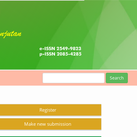
Search
Register
Make new submission