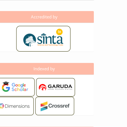
Accredited by
Indexed by