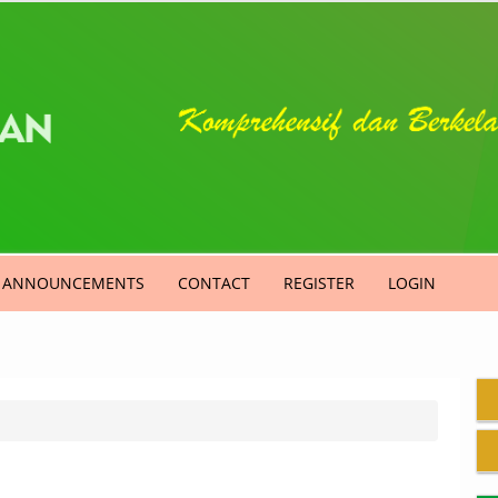
ANNOUNCEMENTS
CONTACT
REGISTER
LOGIN