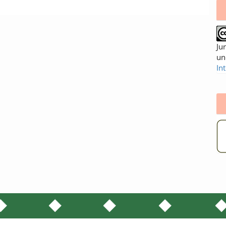
Ju
un
In