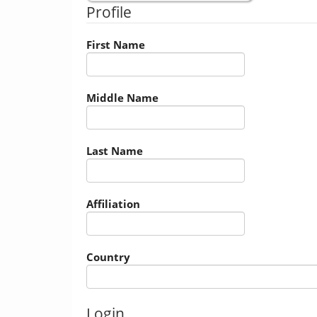
Profile
First Name
Middle Name
Last Name
Affiliation
Country
Login