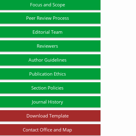
Focus and Scope
Peer Review Process
Editorial Team
Reviewers
Author Guidelines
Publication Ethics
Section Policies
Journal History
Download Template
Contact Office and Map