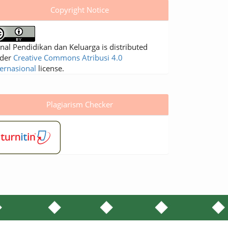
Copyright Notice
rnal Pendidikan dan Keluarga is distributed
der
Creative Commons Atribusi 4.0
ternasional
license.
Plagiarism Checker