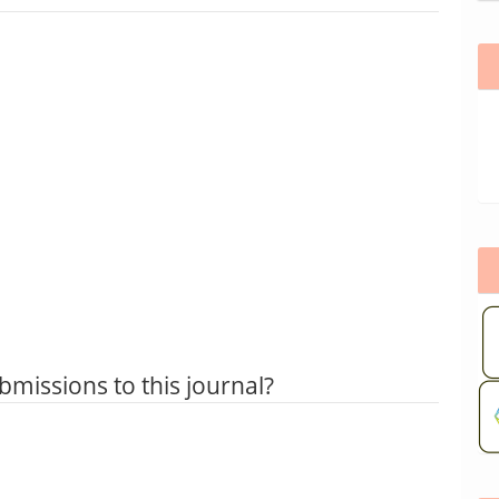
bmissions to this journal?