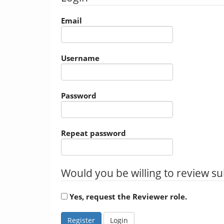
Email
Username
Password
Repeat password
Would you be willing to review su
Yes, request the Reviewer role.
Register
Login