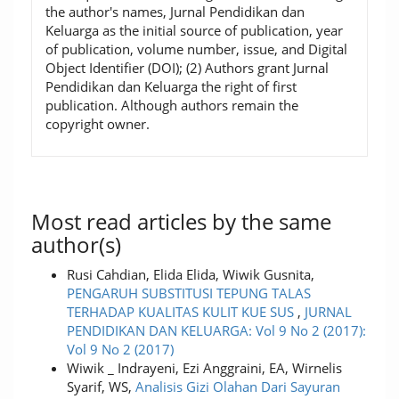
the author's names, Jurnal Pendidikan dan
Keluarga as the initial source of publication, year
of publication, volume number, issue, and Digital
Object Identifier (DOI); (2) Authors grant Jurnal
Pendidikan dan Keluarga the right of first
publication. Although authors remain the
copyright owner.
Most read articles by the same
author(s)
Rusi Cahdian, Elida Elida, Wiwik Gusnita,
PENGARUH SUBSTITUSI TEPUNG TALAS
TERHADAP KUALITAS KULIT KUE SUS
,
JURNAL
PENDIDIKAN DAN KELUARGA: Vol 9 No 2 (2017):
Vol 9 No 2 (2017)
Wiwik _ Indrayeni, Ezi Anggraini, EA, Wirnelis
Syarif, WS,
Analisis Gizi Olahan Dari Sayuran