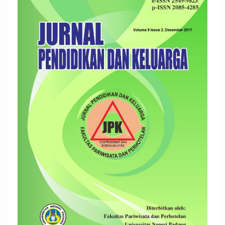
Sidebar