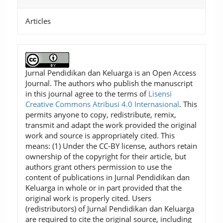
Articles
Jurnal Pendidikan dan Keluarga is an Open Access
Journal. The authors who publish the manuscript
in this journal agree to the terms of
Lisensi
Creative Commons Atribusi 4.0 Internasional
. This
permits anyone to copy, redistribute, remix,
transmit and adapt the work provided the original
work and source is appropriately cited. This
means: (1) Under the CC-BY license, authors retain
ownership of the copyright for their article, but
authors grant others permission to use the
content of publications in Jurnal Pendidikan dan
Keluarga in whole or in part provided that the
original work is properly cited. Users
(redistributors) of Jurnal Pendidikan dan Keluarga
are required to cite the original source, including