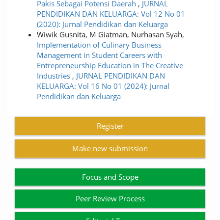
Pakis Sebagai Potensi Daerah
,
JURNAL
PENDIDIKAN DAN KELUARGA: Vol 12 No 01
(2020): Jurnal Pendidikan dan Keluarga
Wiwik Gusnita, M Giatman, Nurhasan Syah,
Implementation of Culinary Business
Management in Student Careers with
Entrepreneurship Education in The Creative
Industries
,
JURNAL PENDIDIKAN DAN
KELUARGA: Vol 16 No 01 (2024): Jurnal
Pendidikan dan Keluarga
Register
Make new submission
Focus and Scope
Peer Review Process