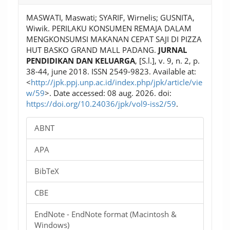
MASWATI, Maswati; SYARIF, Wirnelis; GUSNITA,
Wiwik. PERILAKU KONSUMEN REMAJA DALAM
MENGKONSUMSI MAKANAN CEPAT SAJI DI PIZZA
HUT BASKO GRAND MALL PADANG.
JURNAL
PENDIDIKAN DAN KELUARGA
, [S.l.], v. 9, n. 2, p.
38-44, june 2018. ISSN 2549-9823. Available at:
<
http://jpk.ppj.unp.ac.id/index.php/jpk/article/vie
w/59
>. Date accessed: 08 aug. 2026. doi:
https://doi.org/10.24036/jpk/vol9-iss2/59
.
ABNT
APA
BibTeX
CBE
EndNote - EndNote format (Macintosh &
Windows)