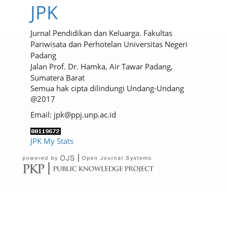
JPK
Jurnal Pendidikan dan Keluarga. Fakultas
Pariwisata dan Perhotelan Universitas Negeri
Padang
Jalan Prof. Dr. Hamka, Air Tawar Padang,
Sumatera Barat
Semua hak cipta dilindungi Undang-Undang
@2017
Email: jpk@ppj.unp.ac.id
JPK My Stats