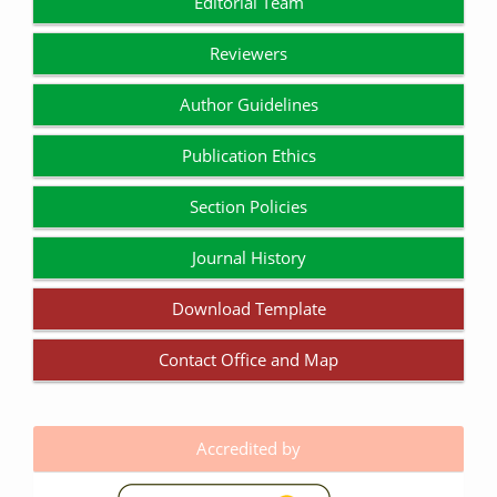
Editorial Team
Reviewers
Author Guidelines
Publication Ethics
Section Policies
Journal History
Download Template
Contact Office and Map
Accredited by