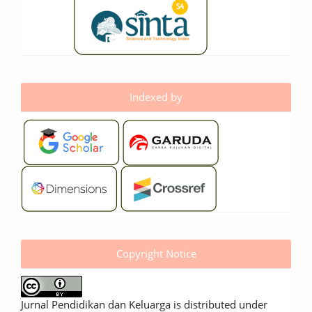
Indexed by
Copyright Notice
Jurnal Pendidikan dan Keluarga is distributed under