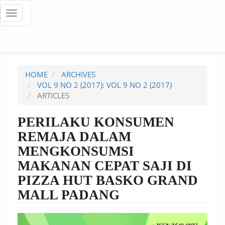
Quick
Toggle
navigation
jump
to
page
HOME
ARCHIVES
content
VOL 9 NO 2 (2017): VOL 9 NO 2 (2017)
ARTICLES
Main
Navigation
PERILAKU KONSUMEN
Main
REMAJA DALAM
Content
Sidebar
MENGKONSUMSI
MAKANAN CEPAT SAJI DI
PIZZA HUT BASKO GRAND
MALL PADANG
Article