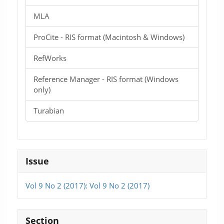
MLA
ProCite - RIS format (Macintosh & Windows)
RefWorks
Reference Manager - RIS format (Windows
only)
Turabian
Issue
Vol 9 No 2 (2017): Vol 9 No 2 (2017)
Section