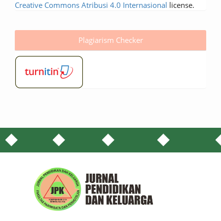
Creative Commons Atribusi 4.0 Internasional
license.
Plagiarism Checker