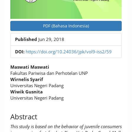
PDF (Bahasa Indonesia)
Published
Jun 29, 2018
DOI:
https://doi.org/10.24036/jpk/vol9-iss2/59
Main
Maswati Maswati
Article
Fakultas Pariwisa dan Perhotelan UNP
Wirnelis Syarif
Content
Universitas Negeri Padang
Wiwik Gusnita
Universitas Negeri Padang
Abstract
This study is based on the behavior of juvenile consumers