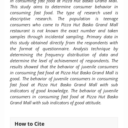
in consuming fast food at Pizza Hut Basko Grand Mall.
This study aims to determine consumer behavior in
consuming fast food. The type of research used is
descriptive research. The population is teenage
consumers who come to Pizza Hut Basko Grand Mall
restaurant is not known the exact number and taken
samples through incidental sampling. Primary data in
this study obtained directly from the respondents with
the format of questionnaire. Analysis technique by
determining the frequency distribution of data and
determine the level of achievement of respondents. The
results showed that the behavior of juvenile consumers
in consuming fast food at Pizza Hut Basko Grand Mall is
good. The behavior of juvenile consumers in consuming
fast food at Pizza Hut Basko Grand Mall with sub
indicators of good knowledge. The behavior of juvenile
consumers in consuming fast food at Pizza Hut Basko
Grand Mall with sub indicators of good attitude.
Article
How to Cite
Details