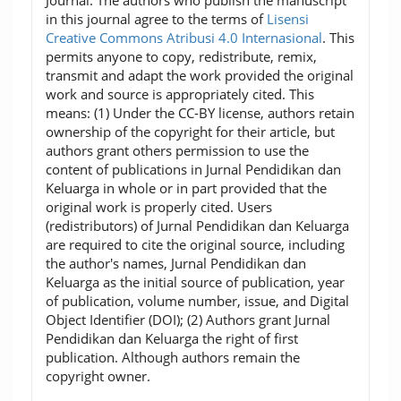
in this journal agree to the terms of
Lisensi
Creative Commons Atribusi 4.0 Internasional
. This
permits anyone to copy, redistribute, remix,
transmit and adapt the work provided the original
work and source is appropriately cited. This
means: (1) Under the CC-BY license, authors retain
ownership of the copyright for their article, but
authors grant others permission to use the
content of publications in Jurnal Pendidikan dan
Keluarga in whole or in part provided that the
original work is properly cited. Users
(redistributors) of Jurnal Pendidikan dan Keluarga
are required to cite the original source, including
the author's names, Jurnal Pendidikan dan
Keluarga as the initial source of publication, year
of publication, volume number, issue, and Digital
Object Identifier (DOI); (2) Authors grant Jurnal
Pendidikan dan Keluarga the right of first
publication. Although authors remain the
copyright owner.