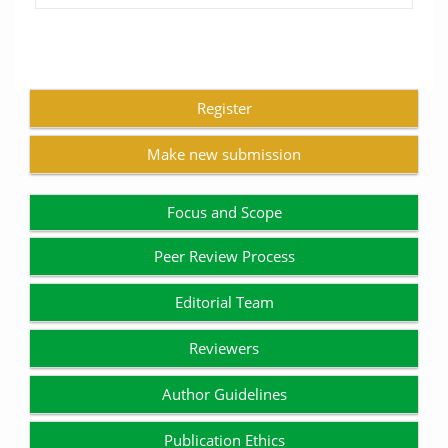
Register
Make new submission
Focus and Scope
Peer Review Process
Editorial Team
Reviewers
Author Guidelines
Publication Ethics