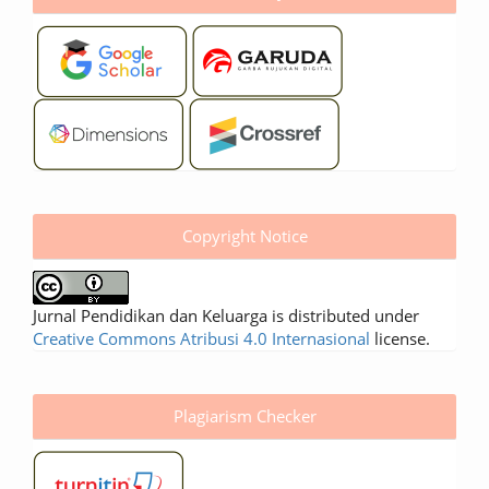
Copyright Notice
Jurnal Pendidikan dan Keluarga is distributed under
Creative Commons Atribusi 4.0 Internasional
license.
Plagiarism Checker