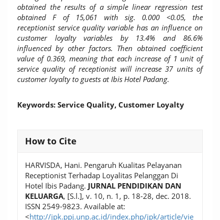
obtained the results of a simple linear regression test
obtained F of 15,061 with sig. 0.000 <0.05, the
receptionist service quality variable has an influence on
customer loyalty variables by 13.4% and 86.6%
influenced by other factors. Then obtained coefficient
value of 0.369, meaning that each increase of 1 unit of
service quality of receptionist will increase 37 units of
customer loyalty to guests at Ibis Hotel Padang.
Keywords: Service Quality, Customer Loyalty
Article
How to Cite
Details
HARVISDA, Hani. Pengaruh Kualitas Pelayanan
Receptionist Terhadap Loyalitas Pelanggan Di
Hotel Ibis Padang.
JURNAL PENDIDIKAN DAN
KELUARGA
, [S.l.], v. 10, n. 1, p. 18-28, dec. 2018.
ISSN 2549-9823. Available at:
<
http://jpk.ppj.unp.ac.id/index.php/jpk/article/vie