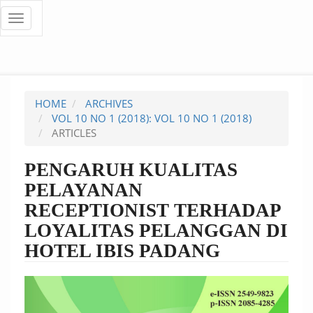
Quick
Toggle
navigation
jump
to
page
HOME
ARCHIVES
content
VOL 10 NO 1 (2018): VOL 10 NO 1 (2018)
ARTICLES
Main
Navigation
PENGARUH KUALITAS
Main
PELAYANAN
Content
Sidebar
RECEPTIONIST TERHADAP
LOYALITAS PELANGGAN DI
HOTEL IBIS PADANG
Article
Sidebar