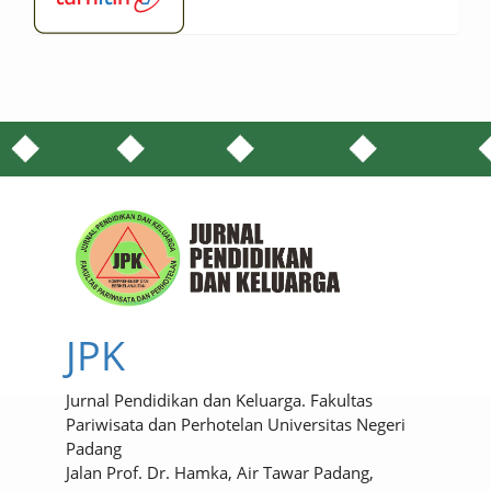
JPK
Jurnal Pendidikan dan Keluarga. Fakultas
Pariwisata dan Perhotelan Universitas Negeri
Padang
Jalan Prof. Dr. Hamka, Air Tawar Padang,