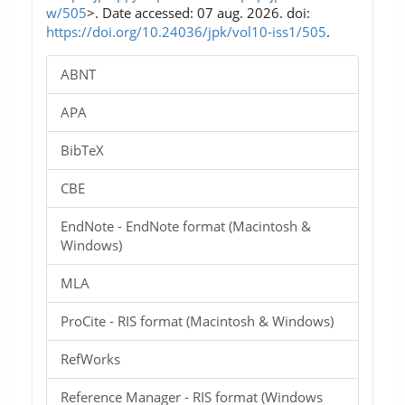
w/505
>. Date accessed: 07 aug. 2026. doi:
https://doi.org/10.24036/jpk/vol10-iss1/505
.
ABNT
APA
BibTeX
CBE
EndNote - EndNote format (Macintosh &
Windows)
MLA
ProCite - RIS format (Macintosh & Windows)
RefWorks
Reference Manager - RIS format (Windows