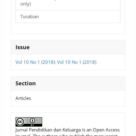
only)
Turabian
Issue
Vol 10 No 1 (2018): Vol 10 No 1 (2018)
Section
Articles
Jurnal Pendidikan dan Keluarga is an Open Access
Journal. The authors who publish the manuscript