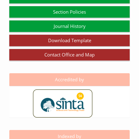
Section Policies
Journal History
Download Template
Contact Office and Map
Accredited by
Indexed by