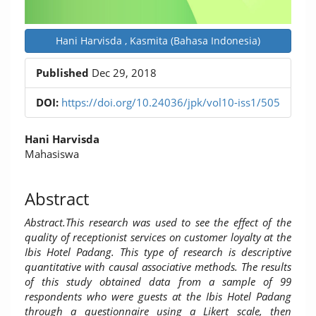
Hani Harvisda , Kasmita (Bahasa Indonesia)
Published
Dec 29, 2018
DOI:
https://doi.org/10.24036/jpk/vol10-iss1/505
Main
Hani Harvisda
Article
Mahasiswa
Content
Abstract
Abstract.
This research was used to see the effect of the
quality of receptionist services on customer loyalty at the
Ibis Hotel Padang. This type of research is descriptive
quantitative with causal associative methods. The results
of this study obtained data from a sample of 99
respondents who were guests at the Ibis Hotel Padang
through a questionnaire using a Likert scale, then