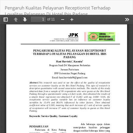
Return
Pengaruh Kualitas Pelayanan Receptionist Terhadap
to
Loyalitas Pelanggan Di Hotel Ibis Padang
Article
Details
Download
Download PDF