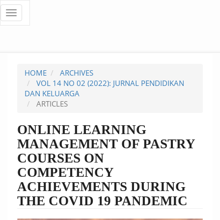
Quick
Toggle
navigation
jump
to
page
HOME
ARCHIVES
content
VOL 14 NO 02 (2022): JURNAL PENDIDIKAN
DAN KELUARGA
Main
ARTICLES
Navigation
Main
ONLINE LEARNING
Content
MANAGEMENT OF PASTRY
Sidebar
COURSES ON
COMPETENCY
ACHIEVEMENTS DURING
THE COVID 19 PANDEMIC