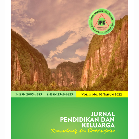
Article
Sidebar