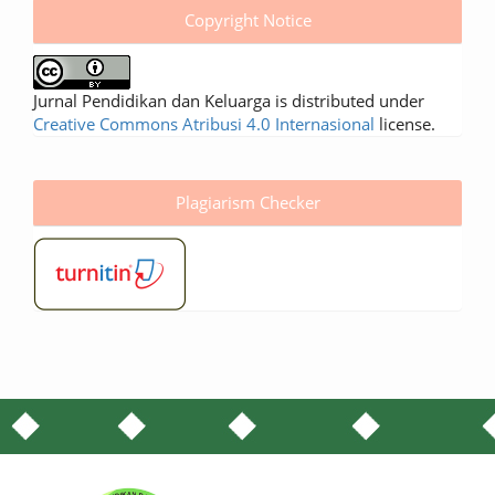
Copyright Notice
Jurnal Pendidikan dan Keluarga is distributed under
Creative Commons Atribusi 4.0 Internasional
license.
Plagiarism Checker