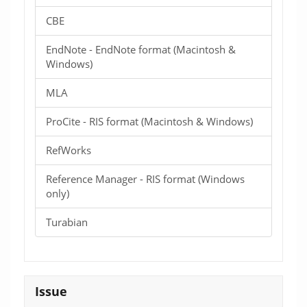
CBE
EndNote - EndNote format (Macintosh &
Windows)
MLA
ProCite - RIS format (Macintosh & Windows)
RefWorks
Reference Manager - RIS format (Windows
only)
Turabian
Issue