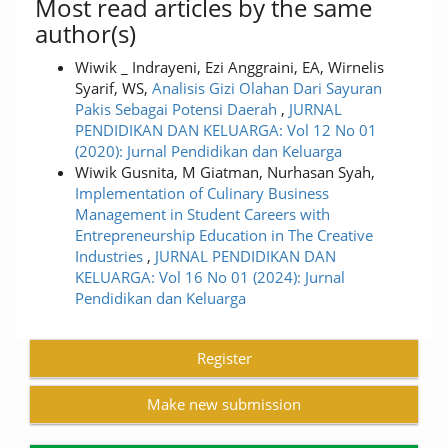
Most read articles by the same
author(s)
Wiwik _ Indrayeni, Ezi Anggraini, EA, Wirnelis
Syarif, WS,
Analisis Gizi Olahan Dari Sayuran
Pakis Sebagai Potensi Daerah
,
JURNAL
PENDIDIKAN DAN KELUARGA: Vol 12 No 01
(2020): Jurnal Pendidikan dan Keluarga
Wiwik Gusnita, M Giatman, Nurhasan Syah,
Implementation of Culinary Business
Management in Student Careers with
Entrepreneurship Education in The Creative
Industries
,
JURNAL PENDIDIKAN DAN
KELUARGA: Vol 16 No 01 (2024): Jurnal
Pendidikan dan Keluarga
Register
Make new submission