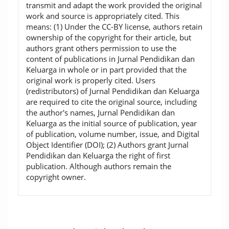
transmit and adapt the work provided the original
work and source is appropriately cited. This
means: (1) Under the CC-BY license, authors retain
ownership of the copyright for their article, but
authors grant others permission to use the
content of publications in Jurnal Pendidikan dan
Keluarga in whole or in part provided that the
original work is properly cited. Users
(redistributors) of Jurnal Pendidikan dan Keluarga
are required to cite the original source, including
the author's names, Jurnal Pendidikan dan
Keluarga as the initial source of publication, year
of publication, volume number, issue, and Digital
Object Identifier (DOI); (2) Authors grant Jurnal
Pendidikan dan Keluarga the right of first
publication. Although authors remain the
copyright owner.