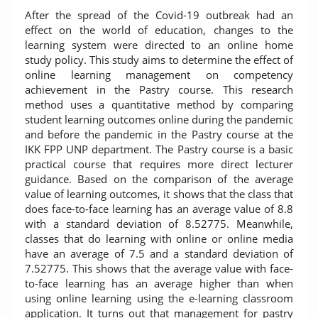
After the spread of the Covid-19 outbreak had an
effect on the world of education, changes to the
learning system were directed to an online home
study policy. This study aims to determine the effect of
online learning management on competency
achievement in the Pastry course. This research
method uses a quantitative method by comparing
student learning outcomes online during the pandemic
and before the pandemic in the Pastry course at the
IKK FPP UNP department. The Pastry course is a basic
practical course that requires more direct lecturer
guidance. Based on the comparison of the average
value of learning outcomes, it shows that the class that
does face-to-face learning has an average value of 8.8
with a standard deviation of 8.52775. Meanwhile,
classes that do learning with online or online media
have an average of 7.5 and a standard deviation of
7.52775. This shows that the average value with face-
to-face learning has an average higher than when
using online learning using the e-learning classroom
application. It turns out that management for pastry