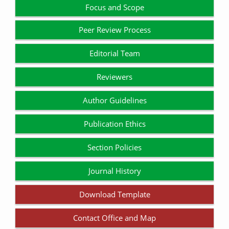
Focus and Scope
Peer Review Process
Editorial Team
Reviewers
Author Guidelines
Publication Ethics
Section Policies
Journal History
Download Template
Contact Office and Map