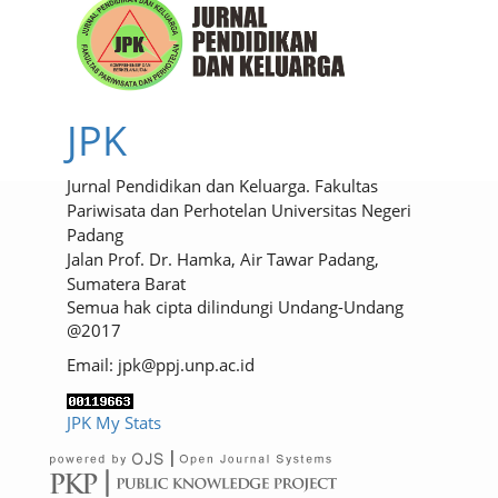
JPK
Jurnal Pendidikan dan Keluarga. Fakultas
Pariwisata dan Perhotelan Universitas Negeri
Padang
Jalan Prof. Dr. Hamka, Air Tawar Padang,
Sumatera Barat
Semua hak cipta dilindungi Undang-Undang
@2017
Email: jpk@ppj.unp.ac.id
JPK My Stats