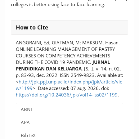
colleges is better using face-to-face learning.
Article
How to Cite
Details
ANGGRAINI, Ezi; GIATMAN, M; MAKSUM, Hasan.
ONLINE LEARNING MANAGEMENT OF PASTRY
COURSES ON COMPETENCY ACHIEVEMENTS
DURING THE COVID 19 PANDEMIC.
JURNAL
PENDIDIKAN DAN KELUARGA
, [S.l.], v. 14, n. 02,
p. 83-93, dec. 2022. ISSN 2549-9823. Available at:
<
http://jpk.ppj.unp.ac.id/index.php/jpk/article/vie
w/1199
>. Date accessed: 07 aug. 2026. doi:
https://doi.org/10.24036/jpk/vol14-iss02/1199
.
ABNT
APA
BibTeX