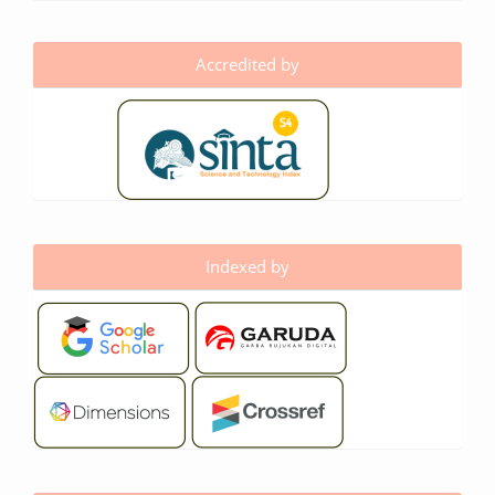
Accredited by
Indexed by