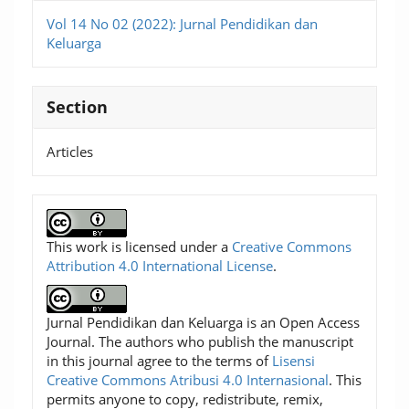
Vol 14 No 02 (2022): Jurnal Pendidikan dan
Keluarga
Section
Articles
This work is licensed under a
Creative Commons
Attribution 4.0 International License
.
Jurnal Pendidikan dan Keluarga is an Open Access
Journal. The authors who publish the manuscript
in this journal agree to the terms of
Lisensi
Creative Commons Atribusi 4.0 Internasional
. This
permits anyone to copy, redistribute, remix,