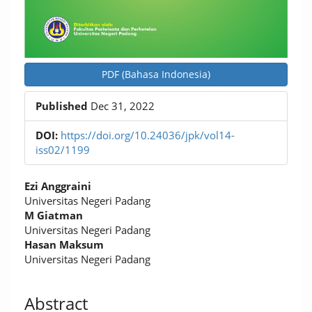
PDF (Bahasa Indonesia)
Published
Dec 31, 2022
DOI:
https://doi.org/10.24036/jpk/vol14-
iss02/1199
Main
Ezi Anggraini
Article
Universitas Negeri Padang
M Giatman
Content
Universitas Negeri Padang
Hasan Maksum
Universitas Negeri Padang
Abstract