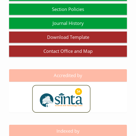
Section Policies
Journal History
Download Template
Contact Office and Map
Accredited by
Indexed by