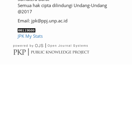
Semua hak cipta dilindungi Undang-Undang
@2017
Email: jpk@ppj.unp.ac.id
JPK My Stats