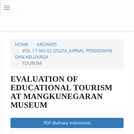
Quick
Toggle
navigation
jump
to
page
HOME
ARCHIVES
content
VOL 17 NO 02 (2025): JURNAL PENDIDIKAN
DAN KELUARGA
Main
TOURISM
Navigation
Main
EVALUATION OF
Content
EDUCATIONAL TOURISM
Sidebar
AT MANGKUNEGARAN
MUSEUM
Article
PDF (Bahasa Indonesia)
Sidebar