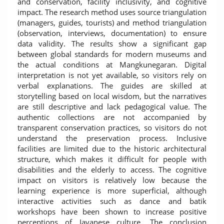
and conservation, facility inclusivity, and cognitive
impact. The research method uses source triangulation
(managers, guides, tourists) and method triangulation
(observation, interviews, documentation) to ensure
data validity. The results show a significant gap
between global standards for modern museums and
the actual conditions at Mangkunegaran. Digital
interpretation is not yet available, so visitors rely on
verbal explanations. The guides are skilled at
storytelling based on local wisdom, but the narratives
are still descriptive and lack pedagogical value. The
authentic collections are not accompanied by
transparent conservation practices, so visitors do not
understand the preservation process. Inclusive
facilities are limited due to the historic architectural
structure, which makes it difficult for people with
disabilities and the elderly to access. The cognitive
impact on visitors is relatively low because the
learning experience is more superficial, although
interactive activities such as dance and batik
workshops have been shown to increase positive
perceptions of Javanese culture. The conclusion