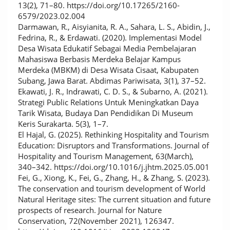
13(2), 71–80. https://doi.org/10.17265/2160-
6579/2023.02.004
Darmawan, R., Aisyianita, R. A., Sahara, L. S., Abidin, J.,
Fedrina, R., & Erdawati. (2020). Implementasi Model
Desa Wisata Edukatif Sebagai Media Pembelajaran
Mahasiswa Berbasis Merdeka Belajar Kampus
Merdeka (MBKM) di Desa Wisata Cisaat, Kabupaten
Subang, Jawa Barat. Abdimas Pariwisata, 3(1), 37–52.
Ekawati, J. R., Indrawati, C. D. S., & Subarno, A. (2021).
Strategi Public Relations Untuk Meningkatkan Daya
Tarik Wisata, Budaya Dan Pendidikan Di Museum
Keris Surakarta. 5(3), 1–7.
El Hajal, G. (2025). Rethinking Hospitality and Tourism
Education: Disruptors and Transformations. Journal of
Hospitality and Tourism Management, 63(March),
340–342. https://doi.org/10.1016/j.jhtm.2025.05.001
Fei, G., Xiong, K., Fei, G., Zhang, H., & Zhang, S. (2023).
The conservation and tourism development of World
Natural Heritage sites: The current situation and future
prospects of research. Journal for Nature
Conservation, 72(November 2021), 126347.