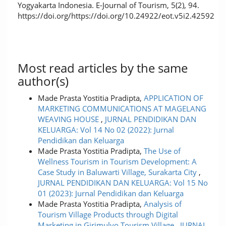
Yogyakarta Indonesia. E-Journal of Tourism, 5(2), 94.
https://doi.org/https://doi.org/10.24922/eot.v5i2.42592
Most read articles by the same
author(s)
Made Prasta Yostitia Pradipta,
APPLICATION OF
MARKETING COMMUNICATIONS AT MAGELANG
WEAVING HOUSE
,
JURNAL PENDIDIKAN DAN
KELUARGA: Vol 14 No 02 (2022): Jurnal
Pendidikan dan Keluarga
Made Prasta Yostitia Pradipta,
The Use of
Wellness Tourism in Tourism Development: A
Case Study in Baluwarti Village, Surakarta City
,
JURNAL PENDIDIKAN DAN KELUARGA: Vol 15 No
01 (2023): Jurnal Pendidikan dan Keluarga
Made Prasta Yostitia Pradipta,
Analysis of
Tourism Village Products through Digital
Marketing in Girimulyo Tourism Village
,
JURNAL