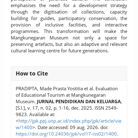
emphasises the need for a development strategy
through the digitisation of collections, capacity
building for guides, participatory conservation, the
provision of inclusive facilities, and interactive
programmes. This transformation will make the
Mangkunegaran Museum not only a space for
preserving artefacts, but also an adaptive and relevant
cultural learning centre for future generations.
Article
How to Cite
Details
PRADIPTA, Made Prasta Yostitia et al. Evaluation
of Educational Tourism at Mangkunegaran
Museum.
JURNAL PENDIDIKAN DAN KELUARGA
,
[S.l.], v. 17, n. 02, p. 1-16, dec. 2025. ISSN 2549-
9823. Available at:
<
http://jpk.ppj.unp.ac.id/index.php/jpk/article/vie
w/1400
>. Date accessed: 09 aug. 2026. doi:
https://doi.org/10.24036/jpk/vol17-iss02/1400
.