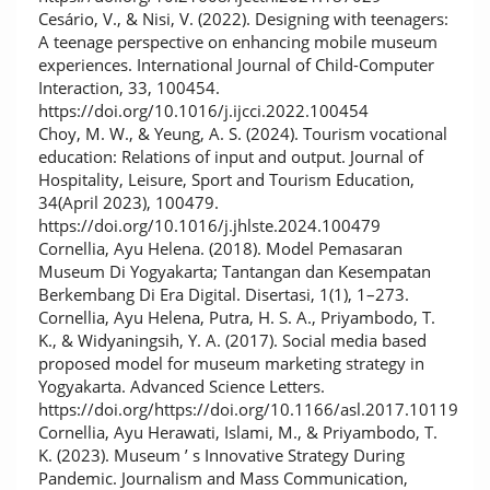
Cesário, V., & Nisi, V. (2022). Designing with teenagers:
A teenage perspective on enhancing mobile museum
experiences. International Journal of Child-Computer
Interaction, 33, 100454.
https://doi.org/10.1016/j.ijcci.2022.100454
Choy, M. W., & Yeung, A. S. (2024). Tourism vocational
education: Relations of input and output. Journal of
Hospitality, Leisure, Sport and Tourism Education,
34(April 2023), 100479.
https://doi.org/10.1016/j.jhlste.2024.100479
Cornellia, Ayu Helena. (2018). Model Pemasaran
Museum Di Yogyakarta; Tantangan dan Kesempatan
Berkembang Di Era Digital. Disertasi, 1(1), 1–273.
Cornellia, Ayu Helena, Putra, H. S. A., Priyambodo, T.
K., & Widyaningsih, Y. A. (2017). Social media based
proposed model for museum marketing strategy in
Yogyakarta. Advanced Science Letters.
https://doi.org/https://doi.org/10.1166/asl.2017.10119
Cornellia, Ayu Herawati, Islami, M., & Priyambodo, T.
K. (2023). Museum ’ s Innovative Strategy During
Pandemic. Journalism and Mass Communication,