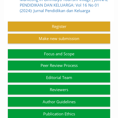
PENDIDIKAN DAN KELUARGA: Vol 16 No 01
(2024): Jurnal Pendidikan dan Keluarga
Register
Make new submission
Focus and Scope
Peer Review Process
Editorial Team
Reviewers
Author Guidelines
Publication Ethics