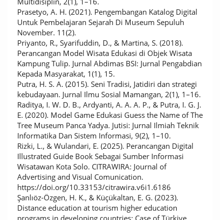
Multidisiplin, 2(1), 1–16.
Prasetyo, A. H. (2021). Pengembangan Katalog Digital
Untuk Pembelajaran Sejarah Di Museum Sepuluh
November. 11(2).
Priyanto, R., Syarifuddin, D., & Martina, S. (2018).
Perancangan Model Wisata Edukasi di Objek Wisata
Kampung Tulip. Jurnal Abdimas BSI: Jurnal Pengabdian
Kepada Masyarakat, 1(1), 15.
Putra, H. S. A. (2015). Seni Tradisi, Jatidiri dan strategi
kebudayaan. Jurnal Ilmu Sosial Mamangan, 2(1), 1–16.
Raditya, I. W. D. B., Ardyanti, A. A. A. P., & Putra, I. G. J.
E. (2020). Model Game Edukasi Guess the Name of The
Tree Museum Panca Yadya. Jutisi: Jurnal Ilmiah Teknik
Informatika Dan Sistem Informasi, 9(2), 1–10.
Rizki, L., & Wulandari, E. (2025). Perancangan Digital
Illustrated Guide Book Sebagai Sumber Informasi
Wisatawan Kota Solo. CITRAWIRA: Journal of
Advertising and Visual Comunication.
https://doi.org/10.33153/citrawira.v6i1.6186
Şanlıöz-Özgen, H. K., & Küçükaltan, E. G. (2023).
Distance education at tourism higher education
programs in developing countries: Case of Türkiye