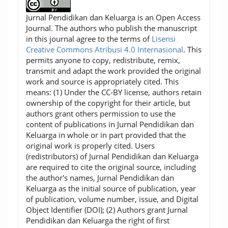
Jurnal Pendidikan dan Keluarga is an Open Access
Journal. The authors who publish the manuscript
in this journal agree to the terms of
Lisensi
Creative Commons Atribusi 4.0 Internasional
. This
permits anyone to copy, redistribute, remix,
transmit and adapt the work provided the original
work and source is appropriately cited. This
means: (1) Under the CC-BY license, authors retain
ownership of the copyright for their article, but
authors grant others permission to use the
content of publications in Jurnal Pendidikan dan
Keluarga in whole or in part provided that the
original work is properly cited. Users
(redistributors) of Jurnal Pendidikan dan Keluarga
are required to cite the original source, including
the author's names, Jurnal Pendidikan dan
Keluarga as the initial source of publication, year
of publication, volume number, issue, and Digital
Object Identifier (DOI); (2) Authors grant Jurnal
Pendidikan dan Keluarga the right of first