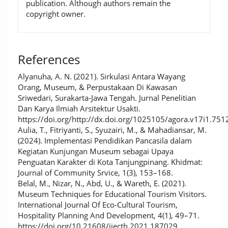
publication. Although authors remain the
copyright owner.
References
Alyanuha, A. N. (2021). Sirkulasi Antara Wayang
Orang, Museum, & Perpustakaan Di Kawasan
Sriwedari, Surakarta-Jawa Tengah. Jurnal Penelitian
Dan Karya Ilmiah Arsitektur Usakti.
https://doi.org/http://dx.doi.org/1025105/agora.v17i1.751
Aulia, T., Fitriyanti, S., Syuzairi, M., & Mahadiansar, M.
(2024). Implementasi Pendidikan Pancasila dalam
Kegiatan Kunjungan Museum sebagai Upaya
Penguatan Karakter di Kota Tanjungpinang. Khidmat:
Journal of Community Srvice, 1(3), 153–168.
Belal, M., Nizar, N., Abd, U., & Wareth, E. (2021).
Museum Techniques for Educational Tourism Visitors.
International Journal Of Eco-Cultural Tourism,
Hospitality Planning And Development, 4(1), 49–71.
https://doi.org/10.21608/ijecth.2021.187029