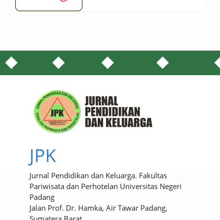
JPK
Jurnal Pendidikan dan Keluarga. Fakultas
Pariwisata dan Perhotelan Universitas Negeri
Padang
Jalan Prof. Dr. Hamka, Air Tawar Padang,
Sumatera Barat