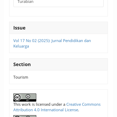
Turabian
Issue
Vol 17 No 02 (2025): Jurnal Pendidikan dan
Keluarga
Section
Tourism
This work is licensed under a
Creative Commons
Attribution 4.0 International License
.