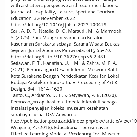
with a strategic perspective and recommendations.
Journal of Hospitality, Leisure, Sport and Tourism
Education, 32(November 2022).
https://doi.org/10.1016/j.jhlste.2023.100419
Sari, A. D. P., Natalia, D. C., Marsudi, M., & Marmoah,
S. (2025). Pura Mangkunegaran dan Keraton
Kasunanan Surakarta sebagai Sarana Wisata Edukasi
Sejarah. Jurnal Abdimas Pariwisata, 6(1), 55–70.
https://doi.org/Http://10.36276/jap.v5i2.481
Setiawan, F. T., Hanafiah, U. I. M., & Zahra, M. F. A.
(2021). Perancangan Desain Interior Museum Batik
Kota Surakarta Dengan Pendedkatan Kearifan Lokal
Budaya Arsitektur Surakarta. E-Proceeding of Art &
Design, 8(4), 1614–1620.
Tanto, C., Ardianto, D. T., & Setyawan, P. B. (2020).
Perancangan aplikasi multimedia interaktif sebagai
instalasi penyajian koleksi museum kesehatan
surabaya. Jurnal DKV Adiwarna.
http://publication.petra.ac.id/index.php/dkv/article/view/1
Wijayanti, A. (2018). Educational Tourism as an
Effective Learning Model at Vredeburg Fort Museum