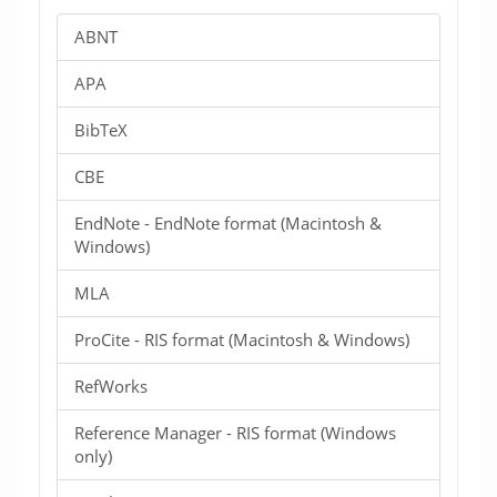
ABNT
APA
BibTeX
CBE
EndNote - EndNote format (Macintosh &
Windows)
MLA
ProCite - RIS format (Macintosh & Windows)
RefWorks
Reference Manager - RIS format (Windows
only)