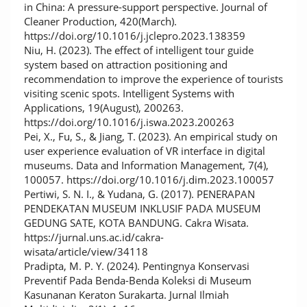
in China: A pressure-support perspective. Journal of
Cleaner Production, 420(March).
https://doi.org/10.1016/j.jclepro.2023.138359
Niu, H. (2023). The effect of intelligent tour guide
system based on attraction positioning and
recommendation to improve the experience of tourists
visiting scenic spots. Intelligent Systems with
Applications, 19(August), 200263.
https://doi.org/10.1016/j.iswa.2023.200263
Pei, X., Fu, S., & Jiang, T. (2023). An empirical study on
user experience evaluation of VR interface in digital
museums. Data and Information Management, 7(4),
100057. https://doi.org/10.1016/j.dim.2023.100057
Pertiwi, S. N. I., & Yudana, G. (2017). PENERAPAN
PENDEKATAN MUSEUM INKLUSIF PADA MUSEUM
GEDUNG SATE, KOTA BANDUNG. Cakra Wisata.
https://jurnal.uns.ac.id/cakra-
wisata/article/view/34118
Pradipta, M. P. Y. (2024). Pentingnya Konservasi
Preventif Pada Benda-Benda Koleksi di Museum
Kasunanan Keraton Surakarta. Jurnal Ilmiah