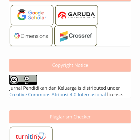
Copyright Notice
Jurnal Pendidikan dan Keluarga is distributed under
Creative Commons Atribusi 4.0 Internasional
license.
Plagiarism Checker