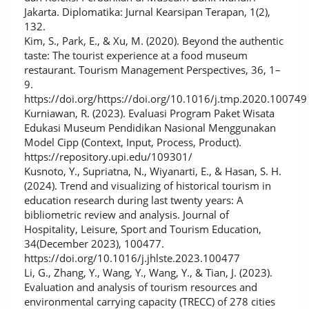
Jakarta. Diplomatika: Jurnal Kearsipan Terapan, 1(2),
132.
Kim, S., Park, E., & Xu, M. (2020). Beyond the authentic
taste: The tourist experience at a food museum
restaurant. Tourism Management Perspectives, 36, 1–
9.
https://doi.org/https://doi.org/10.1016/j.tmp.2020.100749
Kurniawan, R. (2023). Evaluasi Program Paket Wisata
Edukasi Museum Pendidikan Nasional Menggunakan
Model Cipp (Context, Input, Process, Product).
https://repository.upi.edu/109301/
Kusnoto, Y., Supriatna, N., Wiyanarti, E., & Hasan, S. H.
(2024). Trend and visualizing of historical tourism in
education research during last twenty years: A
bibliometric review and analysis. Journal of
Hospitality, Leisure, Sport and Tourism Education,
34(December 2023), 100477.
https://doi.org/10.1016/j.jhlste.2023.100477
Li, G., Zhang, Y., Wang, Y., Wang, Y., & Tian, J. (2023).
Evaluation and analysis of tourism resources and
environmental carrying capacity (TRECC) of 278 cities