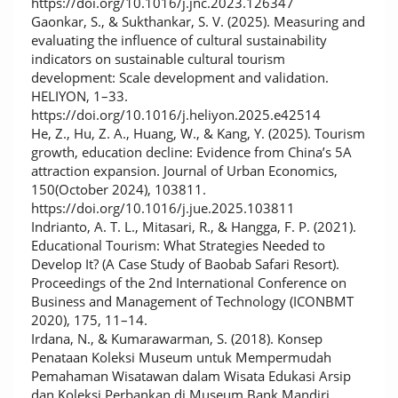
https://doi.org/10.1016/j.jnc.2023.126347
Gaonkar, S., & Sukthankar, S. V. (2025). Measuring and
evaluating the influence of cultural sustainability
indicators on sustainable cultural tourism
development: Scale development and validation.
HELIYON, 1–33.
https://doi.org/10.1016/j.heliyon.2025.e42514
He, Z., Hu, Z. A., Huang, W., & Kang, Y. (2025). Tourism
growth, education decline: Evidence from China’s 5A
attraction expansion. Journal of Urban Economics,
150(October 2024), 103811.
https://doi.org/10.1016/j.jue.2025.103811
Indrianto, A. T. L., Mitasari, R., & Hangga, F. P. (2021).
Educational Tourism: What Strategies Needed to
Develop It? (A Case Study of Baobab Safari Resort).
Proceedings of the 2nd International Conference on
Business and Management of Technology (ICONBMT
2020), 175, 11–14.
Irdana, N., & Kumarawarman, S. (2018). Konsep
Penataan Koleksi Museum untuk Mempermudah
Pemahaman Wisatawan dalam Wisata Edukasi Arsip
dan Koleksi Perbankan di Museum Bank Mandiri