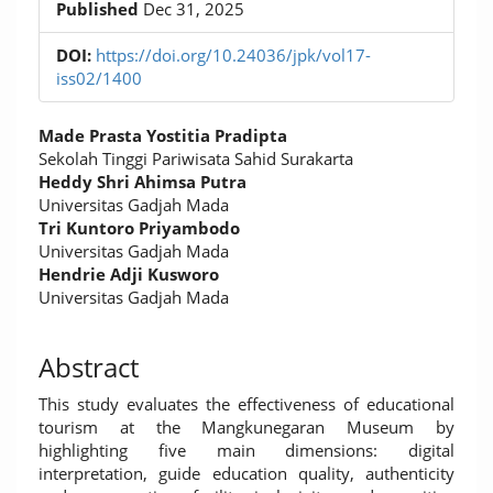
Published
Dec 31, 2025
DOI:
https://doi.org/10.24036/jpk/vol17-
iss02/1400
Main
Made Prasta Yostitia Pradipta
Article
Sekolah Tinggi Pariwisata Sahid Surakarta
Heddy Shri Ahimsa Putra
Content
Universitas Gadjah Mada
Tri Kuntoro Priyambodo
Universitas Gadjah Mada
Hendrie Adji Kusworo
Universitas Gadjah Mada
Abstract
This study evaluates the effectiveness of educational
tourism at the Mangkunegaran Museum by
highlighting five main dimensions: digital
interpretation, guide education quality, authenticity