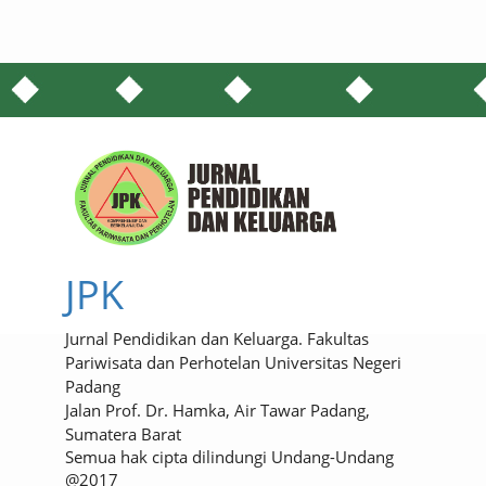
JPK
Jurnal Pendidikan dan Keluarga. Fakultas
Pariwisata dan Perhotelan Universitas Negeri
Padang
Jalan Prof. Dr. Hamka, Air Tawar Padang,
Sumatera Barat
Semua hak cipta dilindungi Undang-Undang
@2017