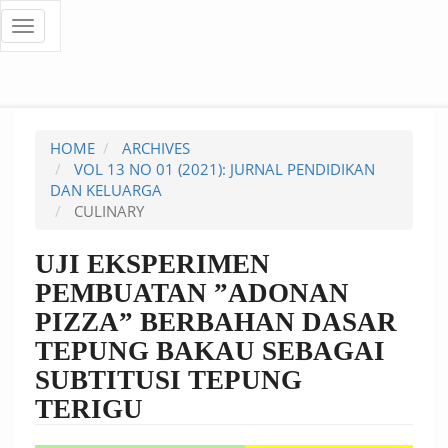
Quick
Toggle
navigation
jump
to
page
HOME
ARCHIVES
content
VOL 13 NO 01 (2021): JURNAL PENDIDIKAN
DAN KELUARGA
Main
CULINARY
Navigation
Main
UJI EKSPERIMEN
Content
PEMBUATAN ”ADONAN
Sidebar
PIZZA” BERBAHAN DASAR
TEPUNG BAKAU SEBAGAI
SUBTITUSI TEPUNG
TERIGU