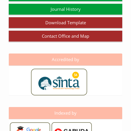
Journal History
Download Template
Contact Office and Map
Accredited by
Indexed by