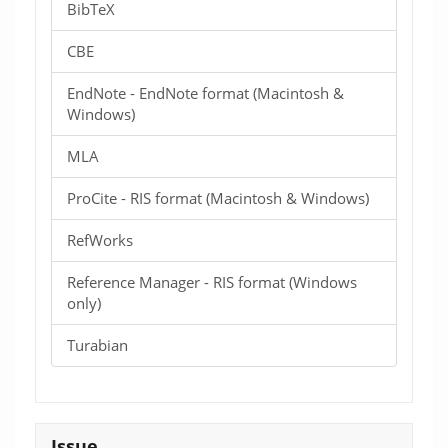
BibTeX
CBE
EndNote - EndNote format (Macintosh &
Windows)
MLA
ProCite - RIS format (Macintosh & Windows)
RefWorks
Reference Manager - RIS format (Windows
only)
Turabian
Issue