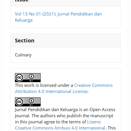
Vol 13 No 01 (2021): Jurnal Pendidikan dan
Keluarga
Section
Culinary
This work is licensed under a
Creative Commons
Attribution 4.0 International License
.
Jurnal Pendidikan dan Keluarga is an Open Access
Journal. The authors who publish the manuscript
in this journal agree to the terms of
Lisensi
Creative Commons Atribusi 4.0 Internasional
. This