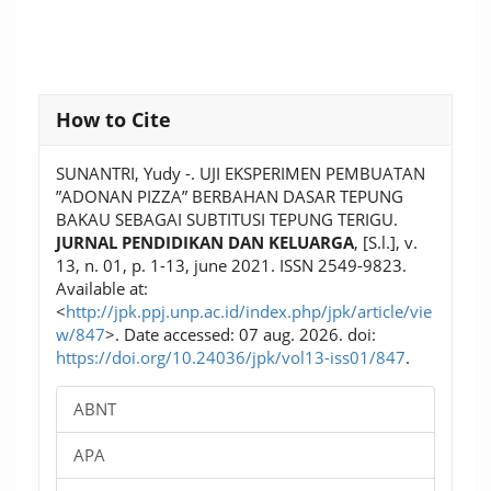
Article
How to Cite
Details
SUNANTRI, Yudy -. UJI EKSPERIMEN PEMBUATAN
”ADONAN PIZZA” BERBAHAN DASAR TEPUNG
BAKAU SEBAGAI SUBTITUSI TEPUNG TERIGU.
JURNAL PENDIDIKAN DAN KELUARGA
, [S.l.], v.
13, n. 01, p. 1-13, june 2021. ISSN 2549-9823.
Available at:
<
http://jpk.ppj.unp.ac.id/index.php/jpk/article/vie
w/847
>. Date accessed: 07 aug. 2026. doi:
https://doi.org/10.24036/jpk/vol13-iss01/847
.
ABNT
APA