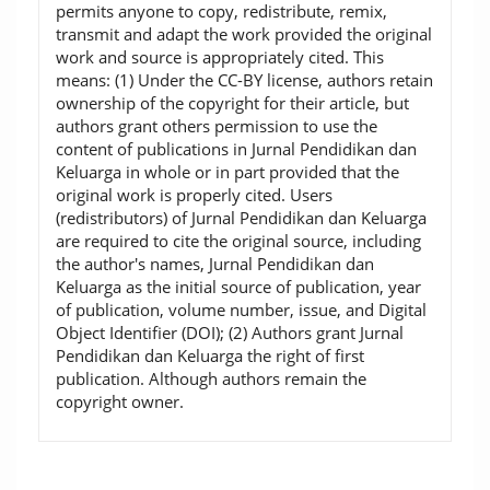
permits anyone to copy, redistribute, remix,
transmit and adapt the work provided the original
work and source is appropriately cited. This
means: (1) Under the CC-BY license, authors retain
ownership of the copyright for their article, but
authors grant others permission to use the
content of publications in Jurnal Pendidikan dan
Keluarga in whole or in part provided that the
original work is properly cited. Users
(redistributors) of Jurnal Pendidikan dan Keluarga
are required to cite the original source, including
the author's names, Jurnal Pendidikan dan
Keluarga as the initial source of publication, year
of publication, volume number, issue, and Digital
Object Identifier (DOI); (2) Authors grant Jurnal
Pendidikan dan Keluarga the right of first
publication. Although authors remain the
copyright owner.