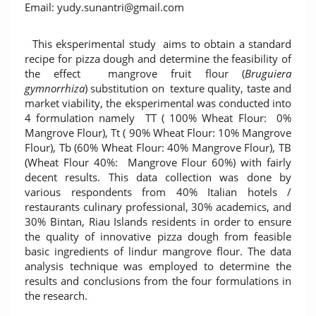
Email: yudy.sunantri@gmail.com
This eksperimental study aims to obtain a standard
recipe for pizza dough and determine the feasibility of
the effect mangrove fruit flour (
Bruguiera
gymnorrhiza
) substitution on texture quality, taste and
market viability, the eksperimental was conducted into
4 formulation namely TT ( 100% Wheat Flour: 0%
Mangrove Flour), Tt ( 90% Wheat Flour: 10% Mangrove
Flour), Tb (60% Wheat Flour: 40% Mangrove Flour), TB
(Wheat Flour 40%: Mangrove Flour 60%) with fairly
decent results. This data collection was done by
various respondents from 40% Italian hotels /
restaurants culinary professional, 30% academics, and
30% Bintan, Riau Islands residents in order to ensure
the quality of innovative pizza dough from feasible
basic ingredients of lindur mangrove flour. The data
analysis technique was employed to determine the
results and conclusions from the four formulations in
the research.