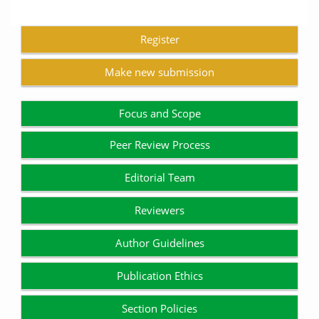
Register
Make new submission
Focus and Scope
Peer Review Process
Editorial Team
Reviewers
Author Guidelines
Publication Ethics
Section Policies