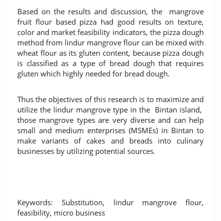
Based on the results and discussion, the mangrove
fruit flour based pizza had good results on texture,
color and market feasibility indicators, the pizza dough
method from lindur mangrove flour can be mixed with
wheat flour as its gluten content, because pizza dough
is classified as a type of bread dough that requires
gluten which highly needed for bread dough.
Thus the objectives of this research is to maximize and
utilize the lindur mangrove type in the Bintan island,
those mangrove types are very diverse and can help
small and medium enterprises (MSMEs) in Bintan to
make variants of cakes and breads into culinary
businesses by utilizing potential sources.
Keywords: Substitution, lindur mangrove flour,
feasibility, micro business