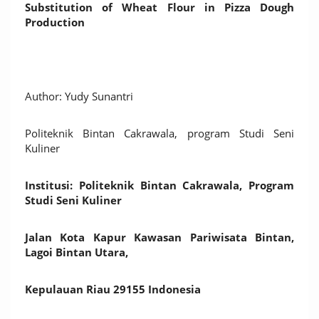
Substitution of Wheat Flour in Pizza Dough
Production
Author: Yudy Sunantri
Politeknik Bintan Cakrawala, program Studi Seni
Kuliner
Institusi: Politeknik Bintan Cakrawala, Program
Studi Seni Kuliner
Jalan Kota Kapur Kawasan Pariwisata Bintan,
Lagoi Bintan Utara,
Kepulauan Riau 29155 Indonesia