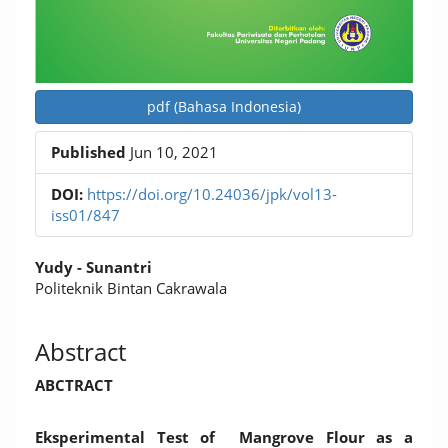
pdf (Bahasa Indonesia)
Published
Jun 10, 2021
DOI:
https://doi.org/10.24036/jpk/vol13-
iss01/847
Main
Yudy - Sunantri
Article
Politeknik Bintan Cakrawala
Content
Abstract
ABCTRACT
Eksperimental Test of Mangrove Flour as a