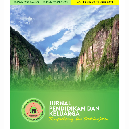
Article
Sidebar