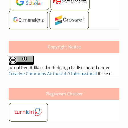
Copyright Notice
Jurnal Pendidikan dan Keluarga is distributed under
Creative Commons Atribusi 4.0 Internasional
license.
Plagiarism Checker