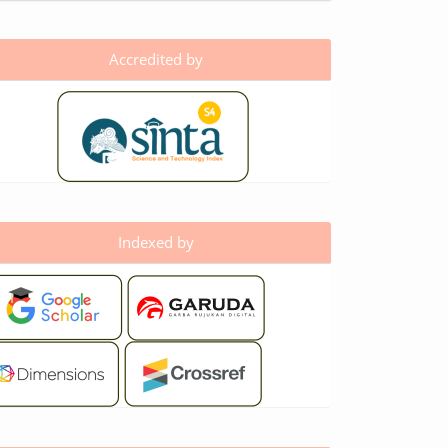
Accredited by
Indexed by