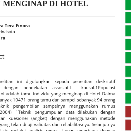
 MENGINAP DI HOTEL
a Tera Finora
riwisata
tra
t
ct
elitian ini digolongkan kepada penelitian deskriptif
if dengan pendekatan assosiatif kausal.1Populasi
 ini adalah tamu individu yang menginap di Hotel Daima
anyak 10471 orang tamu dan sampel sebanyak 94 orang
eknik pengambilan sampelnya menggunakan rumus
2004). 1Teknik pengumpulan data dilakukan dengan
an kuesioner (angket) dengan menggunakan metode
yang telah di uji validitas dan reliabilitasnya. Selanjutnya
lisis melalui analisis regresi linear sederhana dengan