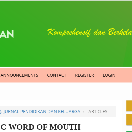
ANNOUNCEMENTS
CONTACT
REGISTER
LOGIN
9): JURNAL PENDIDIKAN DAN KELUARGA
ARTICLES
IC WORD OF MOUTH