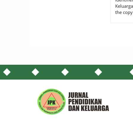
Keluarga
the copy