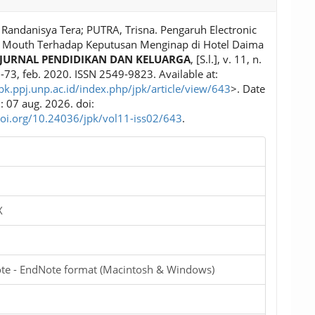
Randanisya Tera; PUTRA, Trisna. Pengaruh Electronic
 Mouth Terhadap Keputusan Menginap di Hotel Daima
JURNAL PENDIDIKAN DAN KELUARGA
, [S.l.], v. 11, n.
5-73, feb. 2020. ISSN 2549-9823. Available at:
jpk.ppj.unp.ac.id/index.php/jpk/article/view/643
>. Date
: 07 aug. 2026. doi:
doi.org/10.24036/jpk/vol11-iss02/643
.
X
te - EndNote format (Macintosh & Windows)