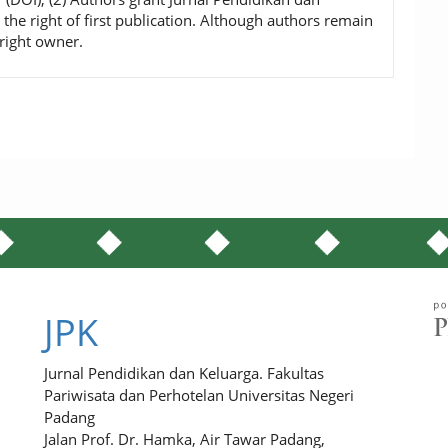
 the right of first publication. Although authors remain
right owner.
JPK
Jurnal Pendidikan dan Keluarga. Fakultas
Pariwisata dan Perhotelan Universitas Negeri
Padang
Jalan Prof. Dr. Hamka, Air Tawar Padang,