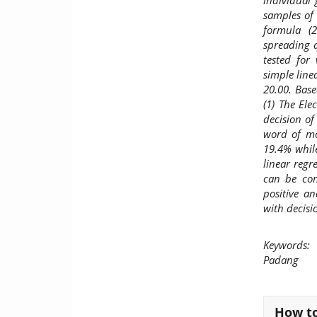
individual
samples of
formula (2
spreading q
tested for 
simple line
20.00. Base
(1) The Ele
decision of
word of mo
19.4% while
linear regr
can be con
positive a
with decisi
Keywords:
E
Padang
Article
How to