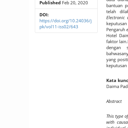
Published
Feb 20, 2020
bantuan 
telah dil
DOI:
Electronic
https://doi.org/10.24036/j
keputusan
pk/vol11-iss02/643
Pengaruh
Hotel Dai
faktor lain
dengan si
bahwasany
yang posit
keputusan 
Kata kunc
Daima Pad
Abstract
This type o
with causa