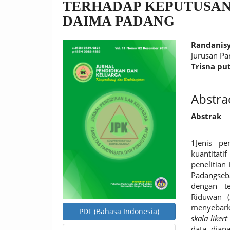
TERHADAP KEPUTUSAN
DAIMA PADANG
Article
Main
Randanisy
Sidebar
Article
Jurusan Pa
Trisna pu
Conten
Abstra
Abstrak
1Jenis pen
kuantitat
penelitian
Padangseb
dengan t
Riduwan (
menyebark
PDF (Bahasa Indonesia)
skala likert
data diana