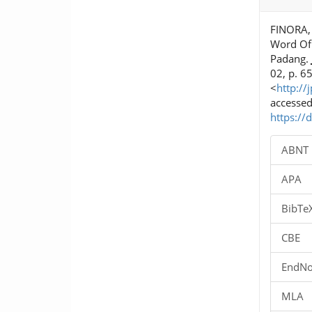
Details
FINORA, 
Word Of
Padang.
02, p. 6
<
http://
accessed
https://
ABNT
APA
BibTe
CBE
EndNo
MLA