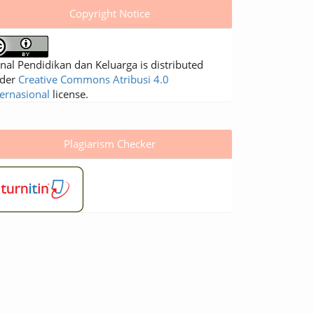
Copyright Notice
rnal Pendidikan dan Keluarga is distributed
der
Creative Commons Atribusi 4.0
ternasional
license.
Plagiarism Checker