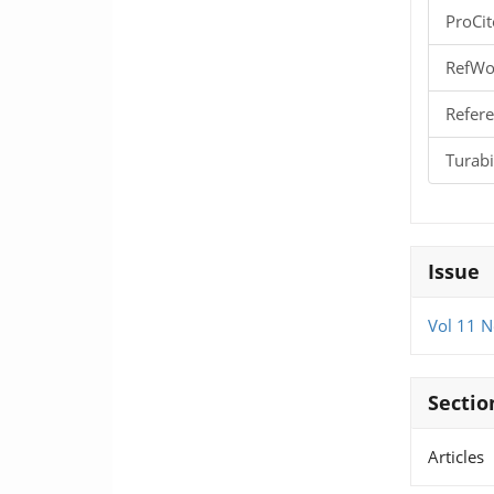
ProCit
RefWo
Refere
Turab
Issue
Vol 11 N
Sectio
Articles