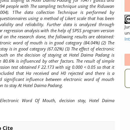
 guest staying at Hotel Daima Padang for 10471 guests and
 94 people with The sampling technique using the Riduwan
004). 1The data collection Technique is performed by
uestionnaires using a method of Likert scale that has been
validity and reliability. Further data is analyzed through
Ju
ar regression analysis with the help of SPSS program version
un
d on the research done, the following results are obtained:
In
ctronic word of mouth is in good category (84.04%) (2) The
 stay is in good category (67.02%) (3) The effect of electronic
uth on the decision of staying at Hotel Daima Padang is
 80.6% is influenced by other factors. The result of simple
ession test obtained F 22.173 with sig 0.000 < 0.05 so that it
cluded that Ha received and H0 rejected and there is a
nd significant influence between electronic word of mouth
on to stay At Hotel Daima Padang.
lectronic Word Of Mouth, decision stay, Hotel Daima
 Cite