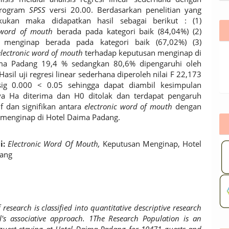
program
SPSS
versi 20.00. Berdasarkan penelitian yang
akukan maka didapatkan hasil sebagai berikut : (1)
 word of mouth
berada pada kategori baik (84,04%) (2)
 menginap berada pada kategori baik (67,02%) (3)
electronic word of mouth
terhadap keputusan menginap di
ma Padang 19,4 % sedangkan 80,6% dipengaruhi oleh
.Hasil uji regresi linear sederhana diperoleh nilai F 22,173
g 0.000 < 0.05 sehingga dapat diambil kesimpulan
a Ha diterima dan H0 ditolak dan terdapat pengaruh
if dan signifikan antara
electronic word of mouth
dengan
menginap di Hotel Daima Padang.
i:
Electronic Word Of Mouth,
Keputusan Menginap, Hotel
ang
f research is classified into quantitative descriptive research
l's associative approach. 1The Research Population is an