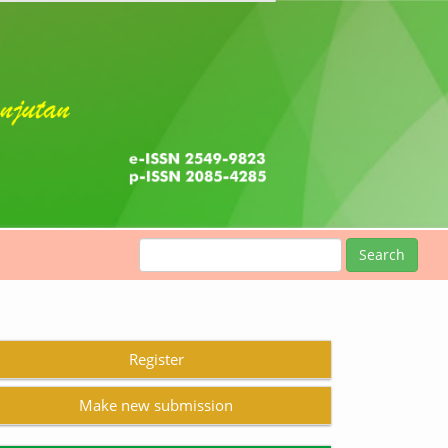
Search
Register
Make new submission