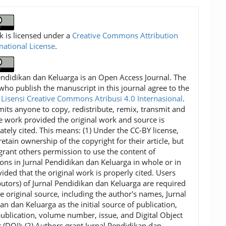
k is licensed under a
Creative Commons Attribution
rnational License
.
endidikan dan Keluarga is an Open Access Journal. The
who publish the manuscript in this journal agree to the
f
Lisensi Creative Commons Atribusi 4.0 Internasional
.
mits anyone to copy, redistribute, remix, transmit and
e work provided the original work and source is
ately cited. This means: (1) Under the CC-BY license,
etain ownership of the copyright for their article, but
grant others permission to use the content of
ions in Jurnal Pendidikan dan Keluarga in whole or in
vided that the original work is properly cited. Users
ibutors) of Jurnal Pendidikan dan Keluarga are required
he original source, including the author's names, Jurnal
an dan Keluarga as the initial source of publication,
publication, volume number, issue, and Digital Object
r (DOI); (2) Authors grant Jurnal Pendidikan dan