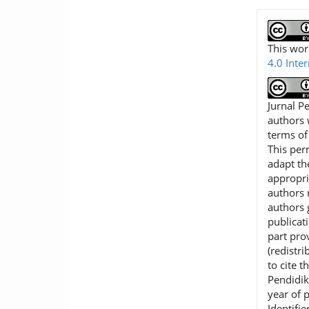
This wor
4.0 Inte
Jurnal P
authors 
terms o
This per
adapt th
appropri
authors r
authors 
publicat
part pro
(redistr
to cite t
Pendidik
year of 
Identifie