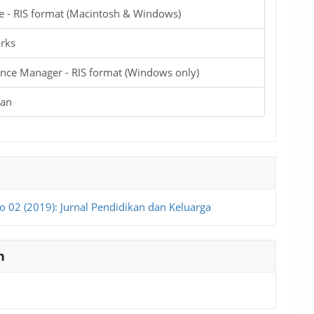
e - RIS format (Macintosh & Windows)
rks
nce Manager - RIS format (Windows only)
ian
o 02 (2019): Jurnal Pendidikan dan Keluarga
n