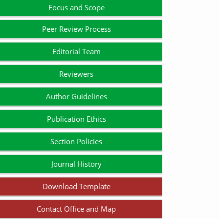
Focus and Scope
Peer Review Process
Editorial Team
Reviewers
Author Guidelines
Publication Ethics
Section Policies
Journal History
Download Template
Contact Office and Map