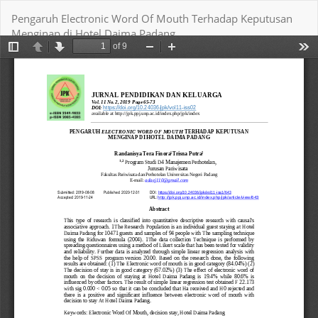
Return
Pengaruh Electronic Word Of Mouth Terhadap Keputusan
to
Menginap di Hotel Daima Padang
Article
Details
Download
Download PDF