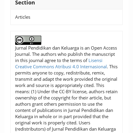
Section
Articles
Jurnal Pendidikan dan Keluarga is an Open Access
Journal. The authors who publish the manuscript
in this journal agree to the terms of
Lisensi
Creative Commons Atribusi 4.0 Internasional
. This
permits anyone to copy, redistribute, remix,
transmit and adapt the work provided the original
work and source is appropriately cited. This
means: (1) Under the CC-BY license, authors retain
ownership of the copyright for their article, but
authors grant others permission to use the
content of publications in Jurnal Pendidikan dan
Keluarga in whole or in part provided that the
original work is properly cited. Users
(redistributors) of Jurnal Pendidikan dan Keluarga