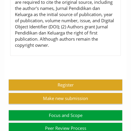
are required to cite the original source, including
the author's names, Jurnal Pendidikan dan
Keluarga as the initial source of publication, year
of publication, volume number, issue, and Digital
Object Identifier (DOI); (2) Authors grant Jurnal
Pendidikan dan Keluarga the right of first
publication. Although authors remain the
copyright owner.
Register
Make new submission
Focus and Scope
Peer Review Process