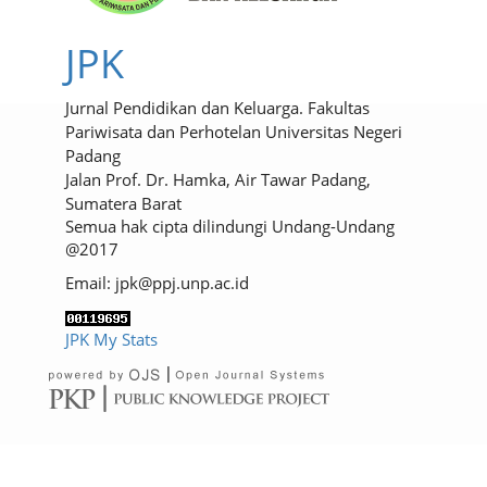
JPK
Jurnal Pendidikan dan Keluarga. Fakultas
Pariwisata dan Perhotelan Universitas Negeri
Padang
Jalan Prof. Dr. Hamka, Air Tawar Padang,
Sumatera Barat
Semua hak cipta dilindungi Undang-Undang
@2017
Email: jpk@ppj.unp.ac.id
JPK My Stats