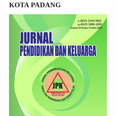
KOTA PADANG
Article
Sidebar