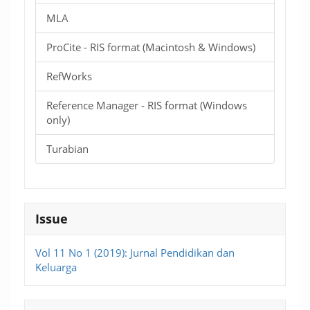
MLA
ProCite - RIS format (Macintosh & Windows)
RefWorks
Reference Manager - RIS format (Windows
only)
Turabian
Issue
Vol 11 No 1 (2019): Jurnal Pendidikan dan
Keluarga