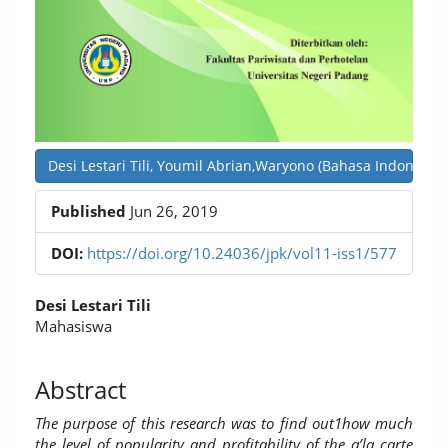
Desi Lestari Tili, Youmil Abrian,Waryono (Bahasa Indonesia)
Published
Jun 26, 2019
DOI:
https://doi.org/10.24036/jpk/vol11-iss1/577
Main
Desi Lestari Tili
Article
Mahasiswa
Content
Abstract
The purpose of this research was to find out1how much
the level of popularity and profitability of the a’la carte