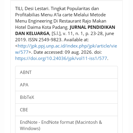
TILI, Desi Lestari. Tingkat Popularitas dan
Profitabilias Menu A’la carte Melalui Metode
Menu Engineering Di Restaurant Rajo Makan
Hotel Daima Kota Padang.
JURNAL PENDIDIKAN
DAN KELUARGA
, [S.l.], v. 11, n. 1, p. 23-28, june
2019. ISSN 2549-9823. Available at:
<
http://jpk.ppj.unp.ac.id/index.php/jpk/article/vie
w/577
>. Date accessed: 09 aug. 2026. doi:
https://doi.org/10.24036/jpk/vol11-iss1/577
.
ABNT
APA
BibTeX
CBE
EndNote - EndNote format (Macintosh &
Windows)