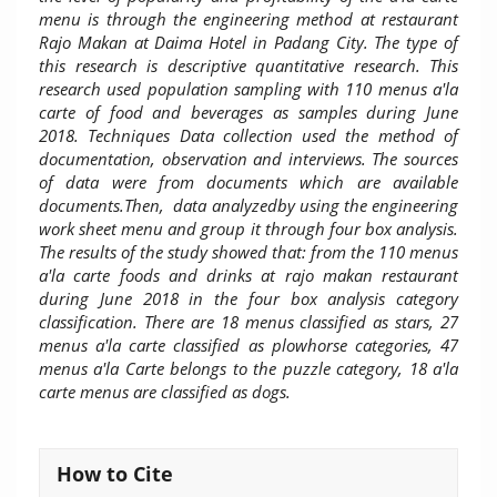
menu is through the engineering method at restaurant
Rajo Makan at Daima Hotel in Padang City. The type of
this research is descriptive quantitative research. This
research used population sampling with 110 menus a'la
carte of food and beverages as samples during June
2018. Techniques Data collection used the method of
documentation, observation and interviews. The sources
of data were from documents which are available
documents.Then, data analyzedby using the engineering
work sheet menu and group it through four box analysis.
The results of the study showed that: from the 110 menus
a'la carte foods and drinks at rajo makan restaurant
during June 2018 in the four box analysis category
classification. There are 18 menus classified as stars, 27
menus a'la carte classified as plowhorse categories, 47
menus a'la Carte belongs to the puzzle category, 18 a'la
carte menus are classified as dogs.
Article
How to Cite
Details