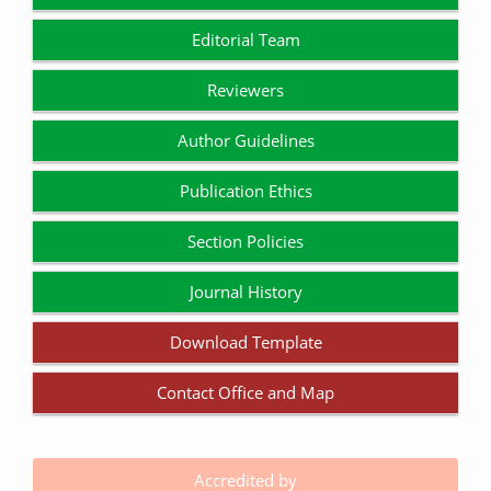
Editorial Team
Reviewers
Author Guidelines
Publication Ethics
Section Policies
Journal History
Download Template
Contact Office and Map
Accredited by