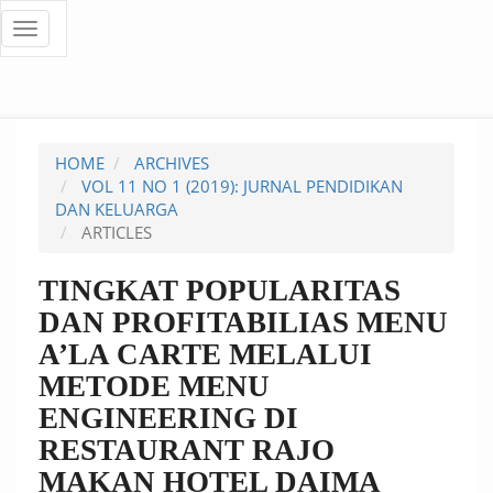
Quick
Toggle
navigation
jump
to
page
HOME
ARCHIVES
content
VOL 11 NO 1 (2019): JURNAL PENDIDIKAN
DAN KELUARGA
Main
ARTICLES
Navigation
Main
TINGKAT POPULARITAS
Content
DAN PROFITABILIAS MENU
Sidebar
A’LA CARTE MELALUI
METODE MENU
ENGINEERING DI
RESTAURANT RAJO
MAKAN HOTEL DAIMA