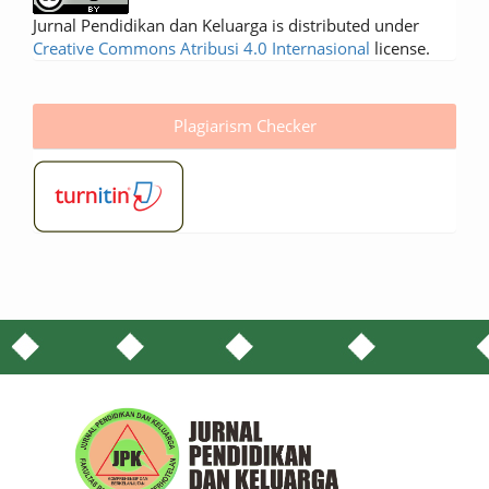
Jurnal Pendidikan dan Keluarga is distributed under
Creative Commons Atribusi 4.0 Internasional
license.
Plagiarism Checker