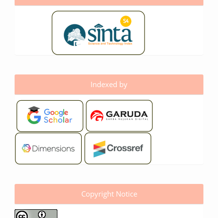
Indexed by
Copyright Notice