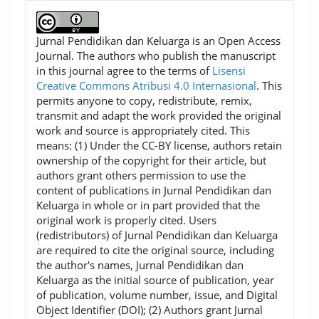
Jurnal Pendidikan dan Keluarga is an Open Access
Journal. The authors who publish the manuscript
in this journal agree to the terms of
Lisensi
Creative Commons Atribusi 4.0 Internasional
. This
permits anyone to copy, redistribute, remix,
transmit and adapt the work provided the original
work and source is appropriately cited. This
means: (1) Under the CC-BY license, authors retain
ownership of the copyright for their article, but
authors grant others permission to use the
content of publications in Jurnal Pendidikan dan
Keluarga in whole or in part provided that the
original work is properly cited. Users
(redistributors) of Jurnal Pendidikan dan Keluarga
are required to cite the original source, including
the author's names, Jurnal Pendidikan dan
Keluarga as the initial source of publication, year
of publication, volume number, issue, and Digital
Object Identifier (DOI); (2) Authors grant Jurnal