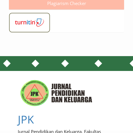
Plagiarism Checker
JPK
Jurnal Pendidikan dan Keluarga. Fakultas