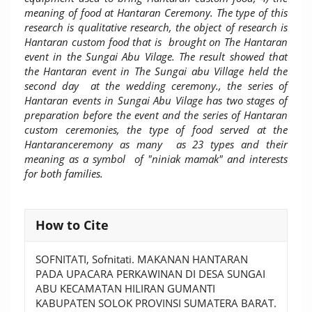
meaning of food at Hantaran Ceremony. The type of this
research is qualitative research, the object of research is
Hantaran custom food that is brought on The Hantaran
event in the Sungai Abu Vilage. The result showed that
the Hantaran event in The Sungai abu Village held the
second day at the wedding ceremony., the series of
Hantaran events in Sungai Abu Vilage has two stages of
preparation before the event and the series of Hantaran
custom ceremonies, the type of food served at the
Hantaranceremony as many as 23 types and their
meaning as a symbol of "niniak mamak" and interests
for both families.
Article
How to Cite
Details
SOFNITATI, Sofnitati. MAKANAN HANTARAN
PADA UPACARA PERKAWINAN DI DESA SUNGAI
ABU KECAMATAN HILIRAN GUMANTI
KABUPATEN SOLOK PROVINSI SUMATERA BARAT.