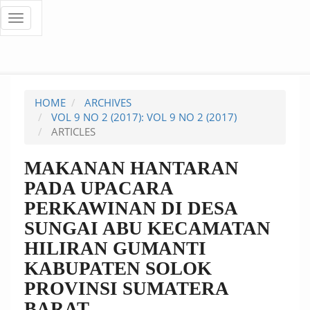
Quick
Toggle
navigation
jump
to
page
HOME
ARCHIVES
content
VOL 9 NO 2 (2017): VOL 9 NO 2 (2017)
ARTICLES
Main
Navigation
MAKANAN HANTARAN
Main
PADA UPACARA
Content
Sidebar
PERKAWINAN DI DESA
SUNGAI ABU KECAMATAN
HILIRAN GUMANTI
KABUPATEN SOLOK
PROVINSI SUMATERA
BARAT