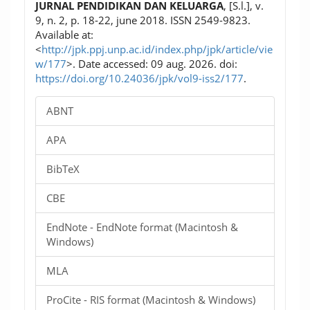
JURNAL PENDIDIKAN DAN KELUARGA
, [S.l.], v.
9, n. 2, p. 18-22, june 2018. ISSN 2549-9823.
Available at:
<
http://jpk.ppj.unp.ac.id/index.php/jpk/article/vie
w/177
>. Date accessed: 09 aug. 2026. doi:
https://doi.org/10.24036/jpk/vol9-iss2/177
.
ABNT
APA
BibTeX
CBE
EndNote - EndNote format (Macintosh &
Windows)
MLA
ProCite - RIS format (Macintosh & Windows)