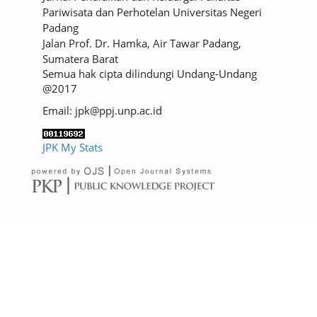
Pariwisata dan Perhotelan Universitas Negeri
Padang
Jalan Prof. Dr. Hamka, Air Tawar Padang,
Sumatera Barat
Semua hak cipta dilindungi Undang-Undang
@2017
Email: jpk@ppj.unp.ac.id
JPK My Stats