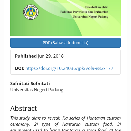
PDF (Bahasa Indonesia)
Published
Jun 29, 2018
DOI:
https://doi.org/10.24036/jpk/vol9-iss2/177
Main
Sofnitati Sofnitati
Article
Universitas Negeri Padang
Content
Abstract
This study aims to reveal: 1)a series of Hantaran custom
ceremony, 2) type of Hantaran custom food, 3)
equipment used to bring Hantaran custom food, 4) the