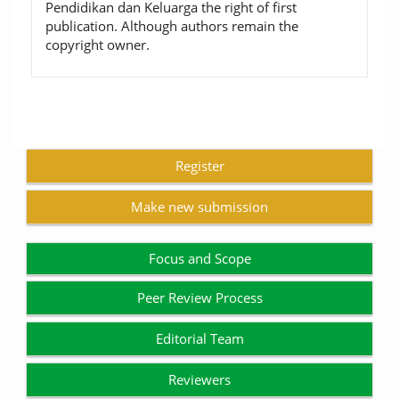
Pendidikan dan Keluarga the right of first
publication. Although authors remain the
copyright owner.
Register
Make new submission
Focus and Scope
Peer Review Process
Editorial Team
Reviewers