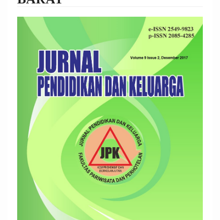
Article
Sidebar