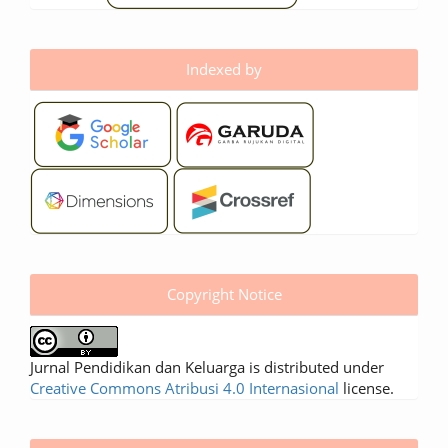
Indexed by
Copyright Notice
Jurnal Pendidikan dan Keluarga is distributed under
Creative Commons Atribusi 4.0 Internasional
license.