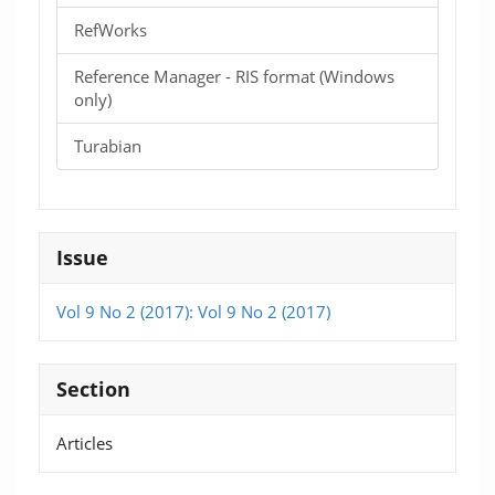
RefWorks
Reference Manager - RIS format (Windows
only)
Turabian
Issue
Vol 9 No 2 (2017): Vol 9 No 2 (2017)
Section
Articles