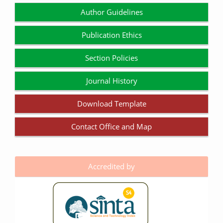
Author Guidelines
Publication Ethics
Section Policies
Journal History
Download Template
Contact Office and Map
Accredited by