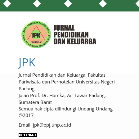
JPK
Jurnal Pendidikan dan Keluarga. Fakultas
Pariwisata dan Perhotelan Universitas Negeri
Padang
Jalan Prof. Dr. Hamka, Air Tawar Padang,
Sumatera Barat
Semua hak cipta dilindungi Undang-Undang
@2017
Email: jpk@ppj.unp.ac.id