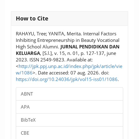
Article
How to Cite
Details
RAHAYU, Tree; YANITA, Merita. Internal Factors
Inhibiting Entrepreneurship in Beauty Vocational
High School Alumni.
JURNAL PENDIDIKAN DAN
KELUARGA
, [S.l.], v. 15, n. 01, p. 127-137, june
2023. ISSN 2549-9823. Available at:
<
http://jpk.ppj.unp.ac.id/index.php/jpk/article/vie
w/1086
>. Date accessed: 07 aug. 2026. doi:
https://doi.org/10.24036/jpk/vol15-iss01/1086
.
ABNT
APA
BibTeX
CBE