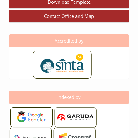
Download Template
Contact Office and Map
Accredited by
Indexed by