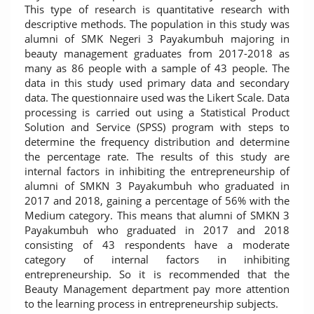
This type of research is quantitative research with
descriptive methods. The population in this study was
alumni of SMK Negeri 3 Payakumbuh majoring in
beauty management graduates from 2017-2018 as
many as 86 people with a sample of 43 people. The
data in this study used primary data and secondary
data. The questionnaire used was the Likert Scale. Data
processing is carried out using a Statistical Product
Solution and Service (SPSS) program with steps to
determine the frequency distribution and determine
the percentage rate. The results of this study are
internal factors in inhibiting the entrepreneurship of
alumni of SMKN 3 Payakumbuh who graduated in
2017 and 2018, gaining a percentage of 56% with the
Medium category. This means that alumni of SMKN 3
Payakumbuh who graduated in 2017 and 2018
consisting of 43 respondents have a moderate
category of internal factors in inhibiting
entrepreneurship. So it is recommended that the
Beauty Management department pay more attention
to the learning process in entrepreneurship subjects.