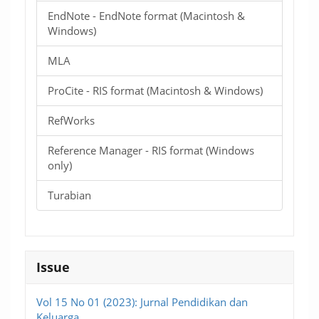
EndNote - EndNote format (Macintosh &
Windows)
MLA
ProCite - RIS format (Macintosh & Windows)
RefWorks
Reference Manager - RIS format (Windows
only)
Turabian
Issue
Vol 15 No 01 (2023): Jurnal Pendidikan dan
Keluarga