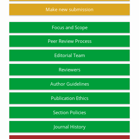
Make new submission
Focus and Scope
Peer Review Process
Editorial Team
Reviewers
Author Guidelines
Publication Ethics
Section Policies
Journal History