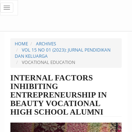
Quick
Toggle
navigation
jump
to
page
HOME
ARCHIVES
content
VOL 15 NO 01 (2023): JURNAL PENDIDIKAN
DAN KELUARGA
Main
VOCATIONAL EDUCATION
Navigation
Main
INTERNAL FACTORS
Content
INHIBITING
Sidebar
ENTREPRENEURSHIP IN
BEAUTY VOCATIONAL
HIGH SCHOOL ALUMNI
Article