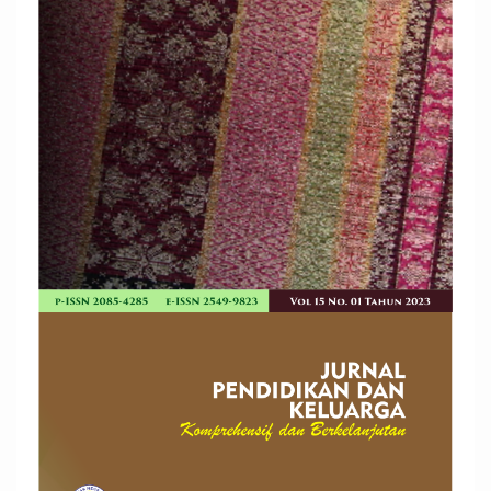
Sidebar