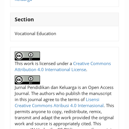
Section
Vocational Education
This work is licensed under a
Creative Commons
Attribution 4.0 International License
.
Jurnal Pendidikan dan Keluarga is an Open Access
Journal. The authors who publish the manuscript
in this journal agree to the terms of
Lisensi
Creative Commons Atribusi 4.0 Internasional
. This
permits anyone to copy, redistribute, remix,
transmit and adapt the work provided the original
work and source is appropriately cited. This