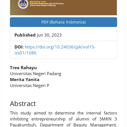
PDF (Bahasa Indonesia)
Published
Jun 30, 2023
DOI:
https://doi.org/10.24036/jpk/vol15-
iss01/1086
Main
Tree Rahayu
Article
Universitas Negeri Padang
Merita Yanita
Content
Universitas Negeri P
Abstract
This study aimed to determine the internal factors
inhibiting entrepreneurship of alumni of SMKN 3
Payakumbuh, Department of Beauty Management.