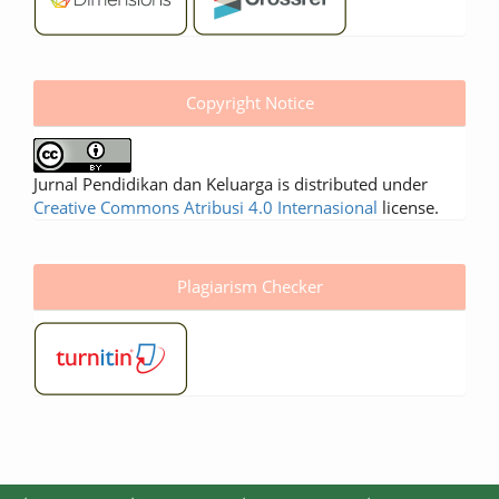
Copyright Notice
Jurnal Pendidikan dan Keluarga is distributed under
Creative Commons Atribusi 4.0 Internasional
license.
Plagiarism Checker