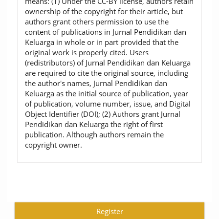
means: (1) Under the CC-BY license, authors retain
ownership of the copyright for their article, but
authors grant others permission to use the
content of publications in Jurnal Pendidikan dan
Keluarga in whole or in part provided that the
original work is properly cited. Users
(redistributors) of Jurnal Pendidikan dan Keluarga
are required to cite the original source, including
the author's names, Jurnal Pendidikan dan
Keluarga as the initial source of publication, year
of publication, volume number, issue, and Digital
Object Identifier (DOI); (2) Authors grant Jurnal
Pendidikan dan Keluarga the right of first
publication. Although authors remain the
copyright owner.
Register