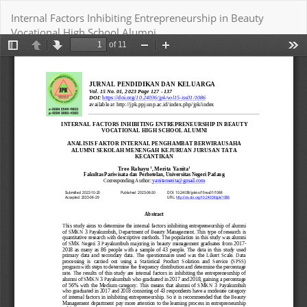
Return
Internal Factors Inhibiting Entrepreneurship in Beauty
to
Vocational High School Alumni
Article
Details
Download
Download PDF