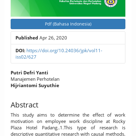
Pdf (Bahasa Indonesia)
Published
Apr 26, 2020
DOI:
https://doi.org/10.24036/jpk/vol11-
iss02/627
Main
Putri Defri Yanti
Article
Manajemen Perhotelan
Hijriantomi Suyuthie
Content
Abstract
This study aims to determine the effect of work
motivation on employee work discipline at Rocky
Plaza Hotel Padang..1.This type of research is
descriptive quantitative research with causal methods.