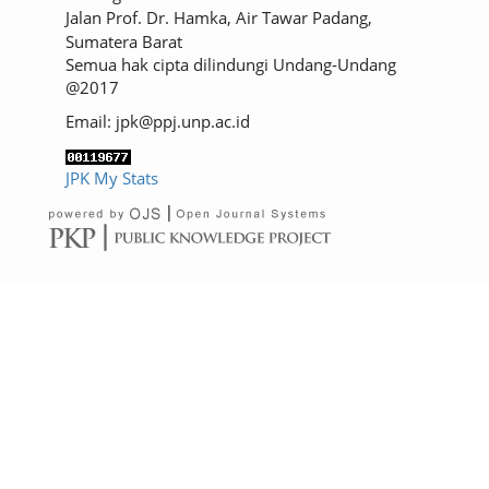
Jalan Prof. Dr. Hamka, Air Tawar Padang,
Sumatera Barat
Semua hak cipta dilindungi Undang-Undang
@2017
Email: jpk@ppj.unp.ac.id
JPK My Stats