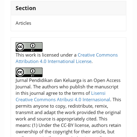
Section
Articles
This work is licensed under a
Creative Commons
Attribution 4.0 International License
.
Jurnal Pendidikan dan Keluarga is an Open Access
Journal. The authors who publish the manuscript
in this journal agree to the terms of
Lisensi
Creative Commons Atribusi 4.0 Internasional
. This
permits anyone to copy, redistribute, remix,
transmit and adapt the work provided the original
work and source is appropriately cited. This
means: (1) Under the CC-BY license, authors retain
ownership of the copyright for their article, but