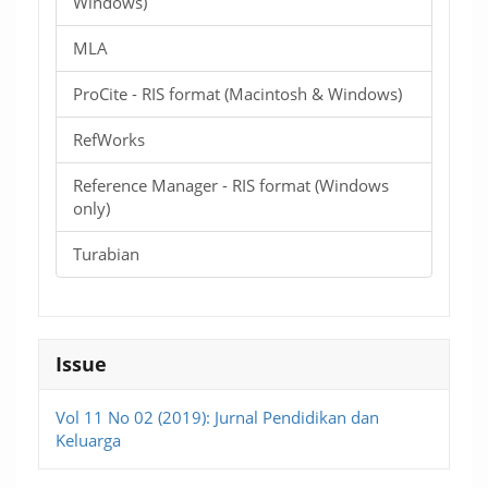
Windows)
MLA
ProCite - RIS format (Macintosh & Windows)
RefWorks
Reference Manager - RIS format (Windows
only)
Turabian
Issue
Vol 11 No 02 (2019): Jurnal Pendidikan dan
Keluarga