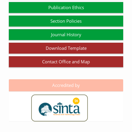
Publication Ethics
Section Policies
Journal History
Download Template
Contact Office and Map
Accredited by