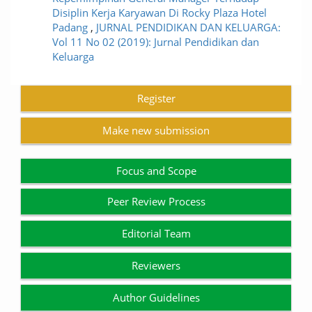
Disiplin Kerja Karyawan Di Rocky Plaza Hotel
Padang
,
JURNAL PENDIDIKAN DAN KELUARGA:
Vol 11 No 02 (2019): Jurnal Pendidikan dan
Keluarga
Register
Make new submission
Focus and Scope
Peer Review Process
Editorial Team
Reviewers
Author Guidelines