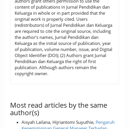
authors grant others permission to use the
content of publications in Jurnal Pendidikan dan
Keluarga in whole or in part provided that the
original work is properly cited. Users
(redistributors) of Jurnal Pendidikan dan Keluarga
are required to cite the original source, including
the author's names, Jurnal Pendidikan dan
Keluarga as the initial source of publication, year
of publication, volume number, issue, and Digital
Object Identifier (DOI); (2) Authors grant Jurnal
Pendidikan dan Keluarga the right of first
publication. Although authors remain the
copyright owner.
Most read articles by the same
author(s)
Aisyah Lailana, Hijriantomi Suyuthie,
Pengaruh
Kepemimpinan General Manager Terhadap