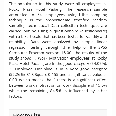
The population in this study were all employees at
Rocky Plaza Hotel Padang. The research sample
amounted to 54 employees using.1.the sampling
technique is the proportionate stratified random
sampling technique..1.Data collection techniques are
carried out by using a questionnaire (questionnaire)
with a Likert scale that has been tested for validity and
reliability. Data were analyzed by simple linear
regression testing through.1.the help of the SPSS
Computer Program version 16.00. the results of the
study show: 1) Work Motivation employees at Rocky
Plaza Hotel Padang are in the good category (74.07%).
2) Employee Discipline is in a very good category
(59.26%). 3) R Square 0.155 and a significance value of
0.03 which means that.1.there is a significant effect
between work motivation on work discipline of 15.5%
while the remaining 84.5% is influenced by other
factors.
Article
How to Cite