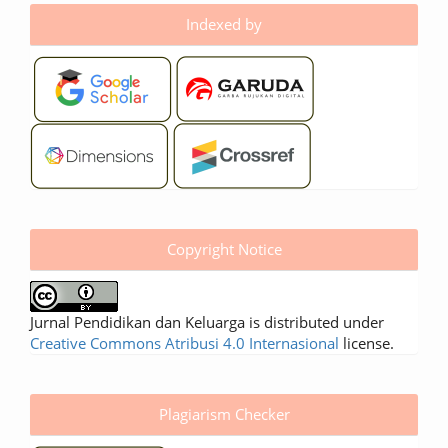
Indexed by
Copyright Notice
Jurnal Pendidikan dan Keluarga is distributed under
Creative Commons Atribusi 4.0 Internasional
license.
Plagiarism Checker