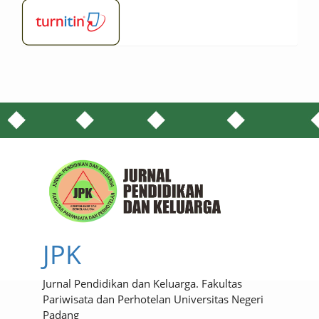
JPK
Jurnal Pendidikan dan Keluarga. Fakultas
Pariwisata dan Perhotelan Universitas Negeri
Padang