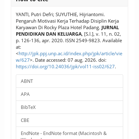
Details
YANTI, Putri Defri; SUYUTHIE, Hijriantomi.
Pengaruh Motivasi Kerja Terhadap Disiplin Kerja
Karyawan Di Rocky Plaza Hotel Padang.
JURNAL
PENDIDIKAN DAN KELUARGA
, [S.l.], v. 11, n. 02,
p. 126-136, apr. 2020. ISSN 2549-9823. Available
at:
<
http://jpk.ppj.unp.ac.id/index.php/jpk/article/vie
w/627
>. Date accessed: 07 aug. 2026. doi:
https://doi.org/10.24036/jpk/vol11-iss02/627
.
ABNT
APA
BibTeX
CBE
EndNote - EndNote format (Macintosh &