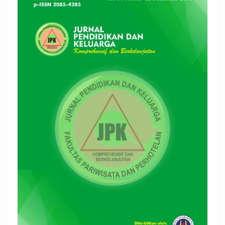
Sidebar