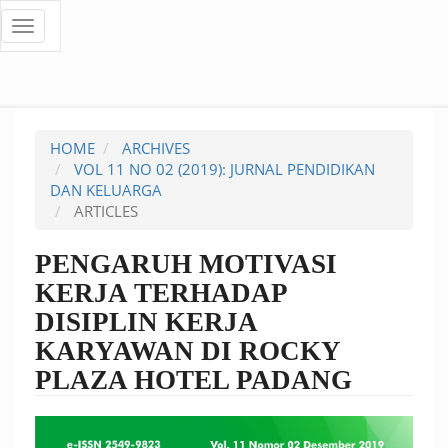
Quick
Toggle
navigation
jump
to
page
HOME
ARCHIVES
content
VOL 11 NO 02 (2019): JURNAL PENDIDIKAN
DAN KELUARGA
Main
ARTICLES
Navigation
Main
PENGARUH MOTIVASI
Content
KERJA TERHADAP
Sidebar
DISIPLIN KERJA
KARYAWAN DI ROCKY
PLAZA HOTEL PADANG
Article