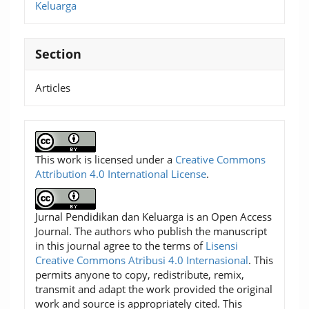
Keluarga
Section
Articles
This work is licensed under a
Creative Commons
Attribution 4.0 International License
.
Jurnal Pendidikan dan Keluarga is an Open Access
Journal. The authors who publish the manuscript
in this journal agree to the terms of
Lisensi
Creative Commons Atribusi 4.0 Internasional
. This
permits anyone to copy, redistribute, remix,
transmit and adapt the work provided the original
work and source is appropriately cited. This