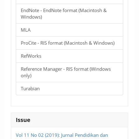
EndNote - EndNote format (Macintosh &
Windows)
MLA
ProCite - RIS format (Macintosh & Windows)
RefWorks
Reference Manager - RIS format (Windows
only)
Turabian
Issue
Vol 11 No 02 (2019): Jurnal Pendidikan dan