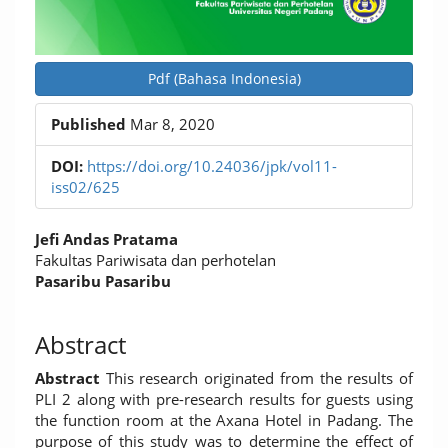
Pdf (Bahasa Indonesia)
Published
Mar 8, 2020
DOI:
https://doi.org/10.24036/jpk/vol11-
iss02/625
Main
Jefi Andas Pratama
Article
Fakultas Pariwisata dan perhotelan
Pasaribu Pasaribu
Content
Abstract
Abstract
This research originated from the results of
PLI 2 along with pre-research results for guests using
the function room at the Axana Hotel in Padang. The
purpose of this study was to determine the effect of