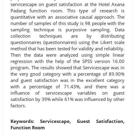
servicescape on guest satisfaction at the Hotel Axana
Padang function room. This type of research is
quantitative with an associative causal approach. The
number of samples of this study is 98 people with the
sampling technique is purposive sampling. Data
collection techniques are by distributing
questionnaires (questionnaires) using the Likert scale
method that has been tested for validity and reliability.
Then the data were analyzed using simple linear
regression with the help of the SPSS version 16.00
program. The results showed that Servicescape was in
the very good category with a percentage of 89.90%
and guest satisfaction was in the excellent category
with a percentage of 71.43%, and there was a
influence of servicescape variables on guest
satisfaction by 39% while 61% was influenced by other
factors.
Keywords: Servicescape, Guest Satisfaction,
Function Room