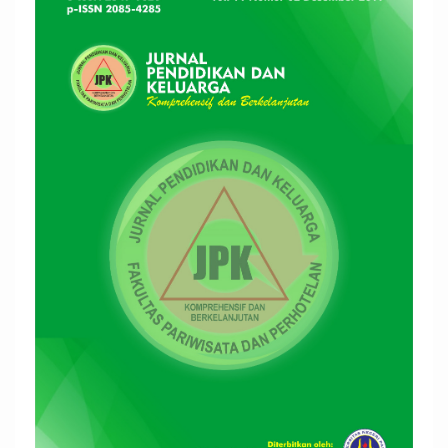
Sidebar