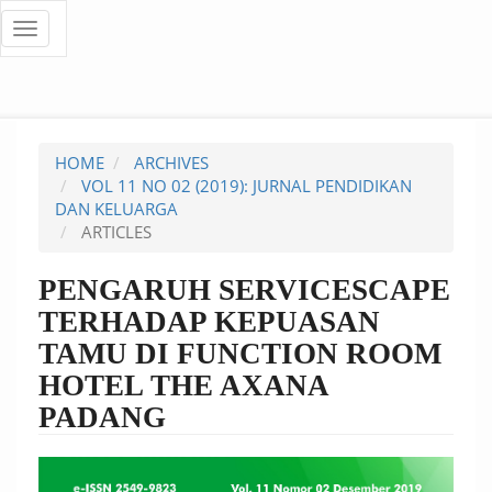
Quick
Toggle
navigation
jump
to
page
HOME
ARCHIVES
content
VOL 11 NO 02 (2019): JURNAL PENDIDIKAN
DAN KELUARGA
Main
ARTICLES
Navigation
Main
PENGARUH SERVICESCAPE
Content
TERHADAP KEPUASAN
Sidebar
TAMU DI FUNCTION ROOM
HOTEL THE AXANA
PADANG
Article