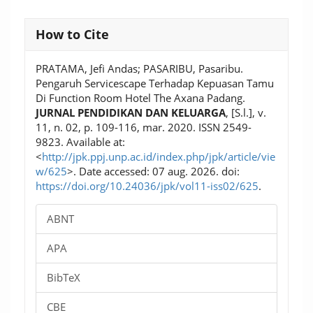
Article
How to Cite
Details
PRATAMA, Jefi Andas; PASARIBU, Pasaribu.
Pengaruh Servicescape Terhadap Kepuasan Tamu
Di Function Room Hotel The Axana Padang.
JURNAL PENDIDIKAN DAN KELUARGA
, [S.l.], v.
11, n. 02, p. 109-116, mar. 2020. ISSN 2549-
9823. Available at:
<
http://jpk.ppj.unp.ac.id/index.php/jpk/article/vie
w/625
>. Date accessed: 07 aug. 2026. doi:
https://doi.org/10.24036/jpk/vol11-iss02/625
.
ABNT
APA
BibTeX
CBE