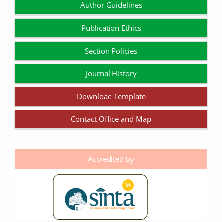
Author Guidelines
Publication Ethics
Section Policies
Journal History
Download Template
Contact Office and Map
Accredited by