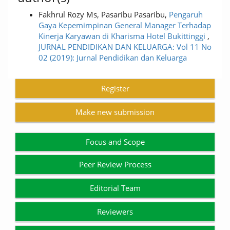
Fakhrul Rozy Ms, Pasaribu Pasaribu,
Pengaruh
Gaya Kepemimpinan General Manager Terhadap
Kinerja Karyawan di Kharisma Hotel Bukittinggi
,
JURNAL PENDIDIKAN DAN KELUARGA: Vol 11 No
02 (2019): Jurnal Pendidikan dan Keluarga
Register
Make new submission
Focus and Scope
Peer Review Process
Editorial Team
Reviewers