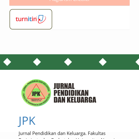
JPK
Jurnal Pendidikan dan Keluarga. Fakultas