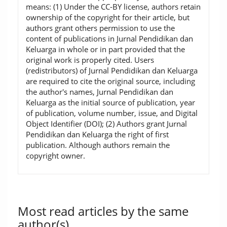
means: (1) Under the CC-BY license, authors retain
ownership of the copyright for their article, but
authors grant others permission to use the
content of publications in Jurnal Pendidikan dan
Keluarga in whole or in part provided that the
original work is properly cited. Users
(redistributors) of Jurnal Pendidikan dan Keluarga
are required to cite the original source, including
the author's names, Jurnal Pendidikan dan
Keluarga as the initial source of publication, year
of publication, volume number, issue, and Digital
Object Identifier (DOI); (2) Authors grant Jurnal
Pendidikan dan Keluarga the right of first
publication. Although authors remain the
copyright owner.
Most read articles by the same
author(s)