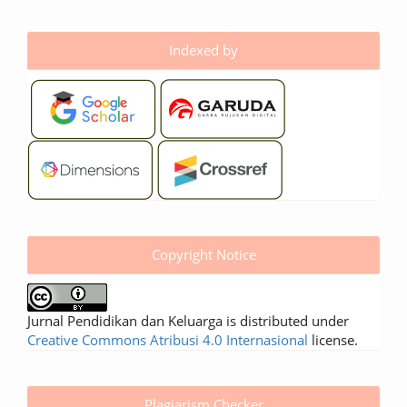
Indexed by
Copyright Notice
Jurnal Pendidikan dan Keluarga is distributed under
Creative Commons Atribusi 4.0 Internasional
license.
Plagiarism Checker