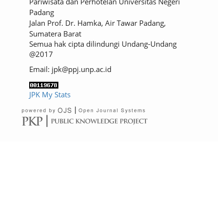
Pariwisata dan Perhotelan Universitas Negeri
Padang
Jalan Prof. Dr. Hamka, Air Tawar Padang,
Sumatera Barat
Semua hak cipta dilindungi Undang-Undang
@2017
Email: jpk@ppj.unp.ac.id
JPK My Stats