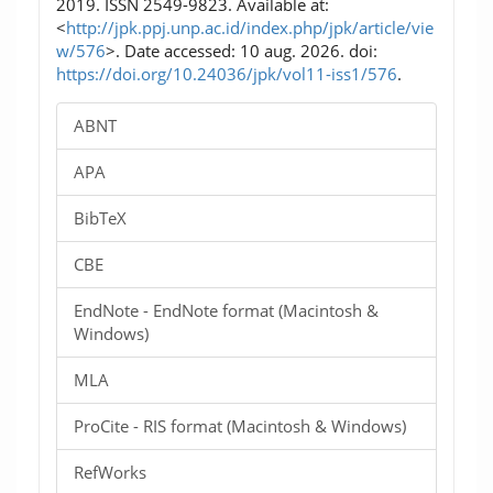
2019. ISSN 2549-9823. Available at:
<
http://jpk.ppj.unp.ac.id/index.php/jpk/article/vie
w/576
>. Date accessed: 10 aug. 2026. doi:
https://doi.org/10.24036/jpk/vol11-iss1/576
.
ABNT
APA
BibTeX
CBE
EndNote - EndNote format (Macintosh &
Windows)
MLA
ProCite - RIS format (Macintosh & Windows)
RefWorks