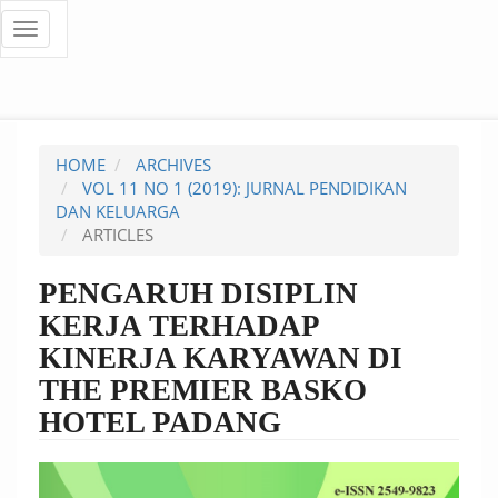
Quick
Toggle
navigation
jump
to
page
HOME
ARCHIVES
content
VOL 11 NO 1 (2019): JURNAL PENDIDIKAN
DAN KELUARGA
Main
ARTICLES
Navigation
Main
PENGARUH DISIPLIN
Content
KERJA TERHADAP
Sidebar
KINERJA KARYAWAN DI
THE PREMIER BASKO
HOTEL PADANG
Article