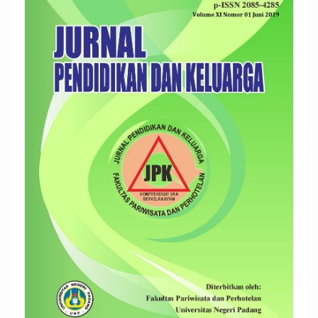
Sidebar