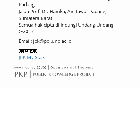
Padang
Jalan Prof. Dr. Hamka, Air Tawar Padang,
Sumatera Barat
Semua hak cipta dilindungi Undang-Undang
@2017
Email: jpk@ppj.unp.ac.id
JPK My Stats