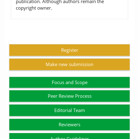
publication. Although authors remain the
copyright owner.
Register
Make new submission
Focus and Scope
Peer Review Process
Editorial Team
Reviewers
Author Guidelines