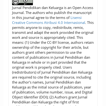
Jurnal Pendidikan dan Keluarga is an Open Access
Journal. The authors who publish the manuscript
in this journal agree to the terms of
Lisensi
Creative Commons Atribusi 4.0 Internasional
. This
permits anyone to copy, redistribute, remix,
transmit and adapt the work provided the original
work and source is appropriately cited. This
means: (1) Under the CC-BY license, authors retain
ownership of the copyright for their article, but
authors grant others permission to use the
content of publications in Jurnal Pendidikan dan
Keluarga in whole or in part provided that the
original work is properly cited. Users
(redistributors) of Jurnal Pendidikan dan Keluarga
are required to cite the original source, including
the author's names, Jurnal Pendidikan dan
Keluarga as the initial source of publication, year
of publication, volume number, issue, and Digital
Object Identifier (DOI); (2) Authors grant Jurnal
Pendidikan dan Keluarga the right of first