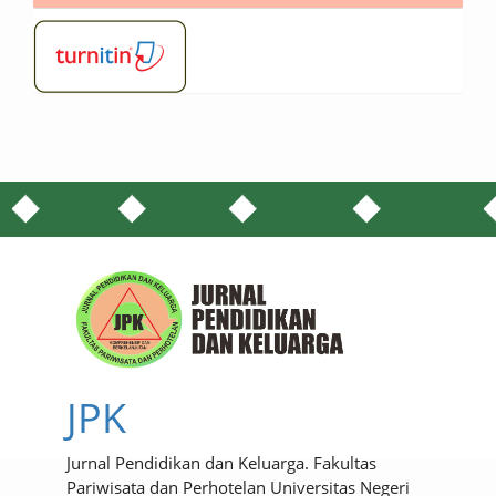
JPK
Jurnal Pendidikan dan Keluarga. Fakultas
Pariwisata dan Perhotelan Universitas Negeri