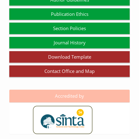
Publication Ethics
Section Policies
Journal History
Download Template
Contact Office and Map
Accredited by