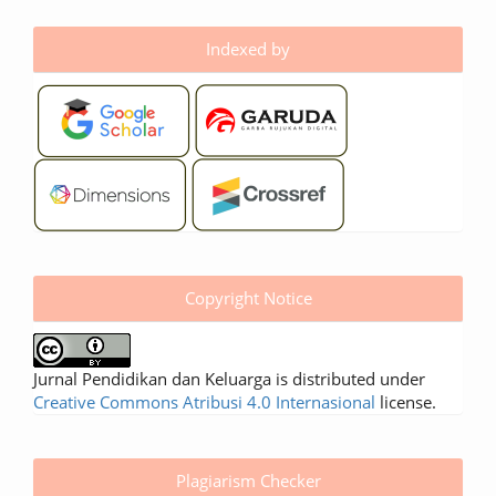
Indexed by
Copyright Notice
Jurnal Pendidikan dan Keluarga is distributed under
Creative Commons Atribusi 4.0 Internasional
license.
Plagiarism Checker