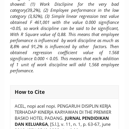
showed: (1) Work Disclipine for the very bad
category(39,2%), (2) Employee performance in the low
category (3,92%), (3) Simple linear regression test value
obtained F 461,001 with the value 0.000 signifiance
<0.05, so work discipline can be said to be significant,
With R Square value of 0,88. This means that employee
perfomance is influenced by work discipline as much as
8,8% and 91,2% is influenced by other factors. Then
obtained regression coefficient value of 1.568
significance 0.000 < 0.05. This means that each addition
of 1 unit of work discipline will add 1,568 employee
perfomance.
Article
How to Cite
Details
ACEL, nopi acel nopi. PENGARUH DISIPLIN KERJA
TERHADAP KINERJA KARYAWAN DI THE PREMIER
BASKO HOTEL PADANG.
JURNAL PENDIDIKAN
DAN KELUARGA
, [S.l.], v. 11, n. 1, p. 63-67, june