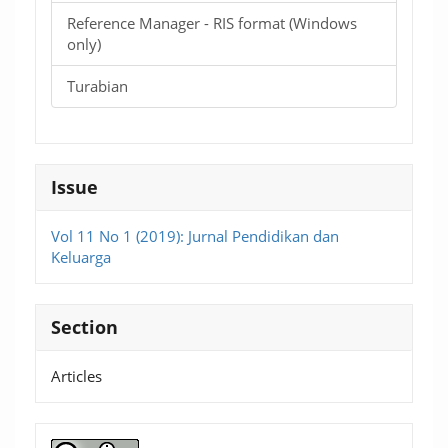
Reference Manager - RIS format (Windows
only)
Turabian
Issue
Vol 11 No 1 (2019): Jurnal Pendidikan dan
Keluarga
Section
Articles