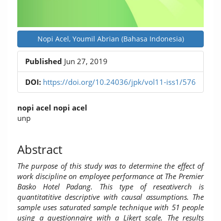
Nopi Acel, Youmil Abrian (Bahasa Indonesia)
Published
Jun 27, 2019
DOI:
https://doi.org/10.24036/jpk/vol11-iss1/576
Main
nopi acel nopi acel
Article
unp
Content
Abstract
The purpose of this study was to determine the effect of
work discipline on employee performance at The Premier
Basko Hotel Padang. This type of reseativerch is
quantitatitive descriptive with causal assumptions. The
sample uses saturated sample technique with 51 people
using a questionnaire with a Likert scale. The results