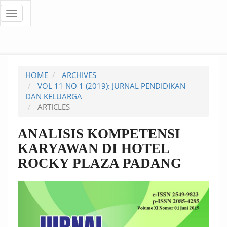
Quick
Toggle
navigation
jump
to
page
HOME
ARCHIVES
content
VOL 11 NO 1 (2019): JURNAL PENDIDIKAN
DAN KELUARGA
Main
ARTICLES
Navigation
Main
ANALISIS KOMPETENSI
Content
KARYAWAN DI HOTEL
Sidebar
ROCKY PLAZA PADANG
Article
Sidebar