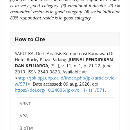
is in very good category. (3) emotional indicator 43,3%
respondent reside is in good category. (4) social indicator
80% respondent reside is in good category.
Article
How to Cite
Details
SAPUTRA, Deri. Analisis Kompetensi Karyawan Di
Hotel Rocky Plaza Padang.
JURNAL PENDIDIKAN
DAN KELUARGA
, [S.l.], v. 11, n. 1, p. 21-22, june
2019. ISSN 2549-9823. Available at:
<
http://jpk.ppj.unp.ac.id/index.php/jpk/article/vie
w/571
>. Date accessed: 09 aug. 2026. doi:
https://doi.org/10.24036/jpk/vol11-iss1/571
.
ABNT
APA
BibTeX