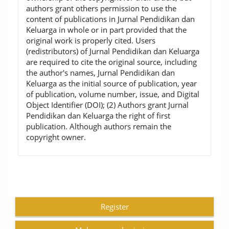
authors grant others permission to use the
content of publications in Jurnal Pendidikan dan
Keluarga in whole or in part provided that the
original work is properly cited. Users
(redistributors) of Jurnal Pendidikan dan Keluarga
are required to cite the original source, including
the author's names, Jurnal Pendidikan dan
Keluarga as the initial source of publication, year
of publication, volume number, issue, and Digital
Object Identifier (DOI); (2) Authors grant Jurnal
Pendidikan dan Keluarga the right of first
publication. Although authors remain the
copyright owner.
Register