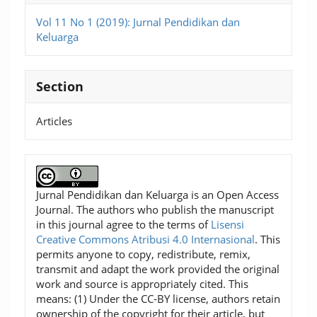
Vol 11 No 1 (2019): Jurnal Pendidikan dan
Keluarga
Section
Articles
Jurnal Pendidikan dan Keluarga is an Open Access
Journal. The authors who publish the manuscript
in this journal agree to the terms of
Lisensi
Creative Commons Atribusi 4.0 Internasional
. This
permits anyone to copy, redistribute, remix,
transmit and adapt the work provided the original
work and source is appropriately cited. This
means: (1) Under the CC-BY license, authors retain
ownership of the copyright for their article, but