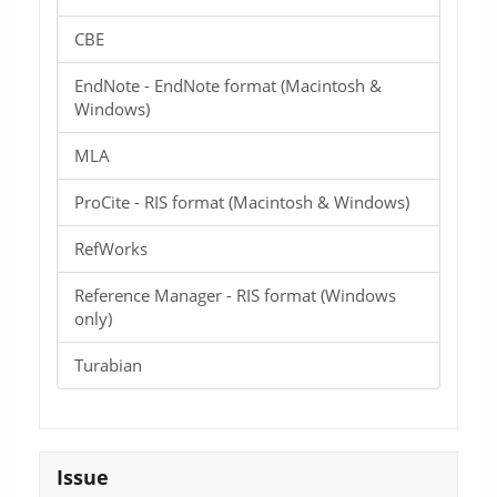
CBE
EndNote - EndNote format (Macintosh &
Windows)
MLA
ProCite - RIS format (Macintosh & Windows)
RefWorks
Reference Manager - RIS format (Windows
only)
Turabian
Issue