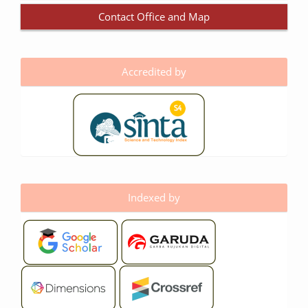
Contact Office and Map
Accredited by
Indexed by