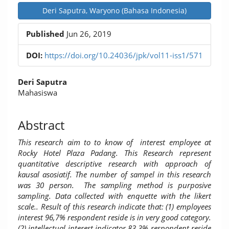
Deri Saputra, Waryono (Bahasa Indonesia)
Published
Jun 26, 2019
DOI:
https://doi.org/10.24036/jpk/vol11-iss1/571
Main
Deri Saputra
Article
Mahasiswa
Content
Abstract
This research aim to to know of interest employee at
Rocky Hotel Plaza Padang. This Research represent
quantitative descriptive research with approach of
kausal asosiatif. The number of sampel in this research
was 30 person. The sampling method is purposive
sampling. Data collected with enquette with the likert
scale.. Result of this research indicate that: (1) employees
interest 96,7% respondent reside is in very good category.
(2) intellectual interest indicator 83,3% respondent reside