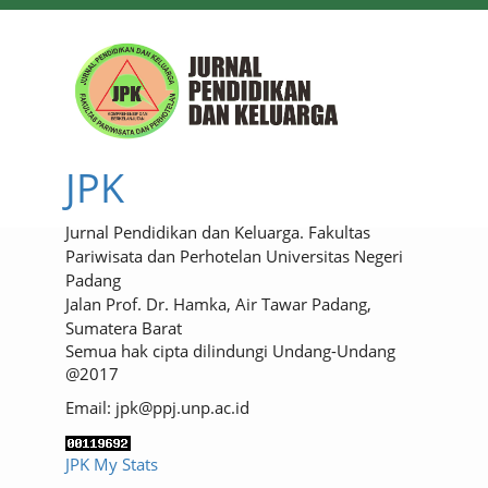
JPK
Jurnal Pendidikan dan Keluarga. Fakultas
Pariwisata dan Perhotelan Universitas Negeri
Padang
Jalan Prof. Dr. Hamka, Air Tawar Padang,
Sumatera Barat
Semua hak cipta dilindungi Undang-Undang
@2017
Email: jpk@ppj.unp.ac.id
JPK My Stats