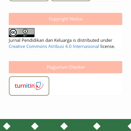
Copyright Notice
Jurnal Pendidikan dan Keluarga is distributed under
Creative Commons Atribusi 4.0 Internasional
license.
Plagiarism Checker