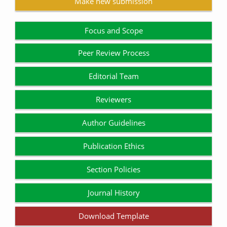
Make new submission
Focus and Scope
Peer Review Process
Editorial Team
Reviewers
Author Guidelines
Publication Ethics
Section Policies
Journal History
Download Template