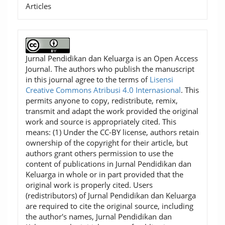
Articles
Jurnal Pendidikan dan Keluarga is an Open Access
Journal. The authors who publish the manuscript
in this journal agree to the terms of
Lisensi
Creative Commons Atribusi 4.0 Internasional
. This
permits anyone to copy, redistribute, remix,
transmit and adapt the work provided the original
work and source is appropriately cited. This
means: (1) Under the CC-BY license, authors retain
ownership of the copyright for their article, but
authors grant others permission to use the
content of publications in Jurnal Pendidikan dan
Keluarga in whole or in part provided that the
original work is properly cited. Users
(redistributors) of Jurnal Pendidikan dan Keluarga
are required to cite the original source, including
the author's names, Jurnal Pendidikan dan