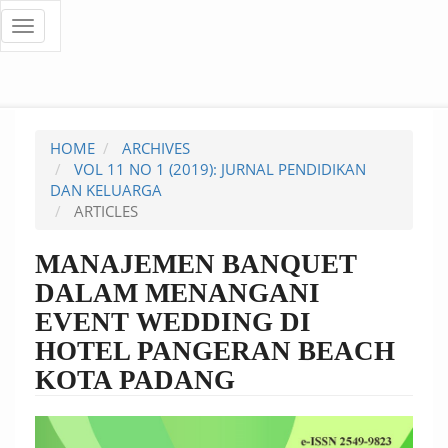
Quick
Toggle
navigation
jump
to
page
HOME
ARCHIVES
content
VOL 11 NO 1 (2019): JURNAL PENDIDIKAN
DAN KELUARGA
Main
ARTICLES
Navigation
Main
MANAJEMEN BANQUET
Content
DALAM MENANGANI
Sidebar
EVENT WEDDING DI
HOTEL PANGERAN BEACH
KOTA PADANG
Article