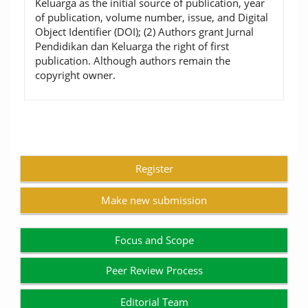
Keluarga as the initial source of publication, year
of publication, volume number, issue, and Digital
Object Identifier (DOI); (2) Authors grant Jurnal
Pendidikan dan Keluarga the right of first
publication. Although authors remain the
copyright owner.
Register
Make new submission
Focus and Scope
Peer Review Process
Editorial Team