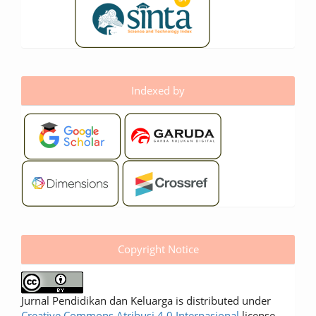
Indexed by
Copyright Notice
Jurnal Pendidikan dan Keluarga is distributed under
Creative Commons Atribusi 4.0 Internasional
license.