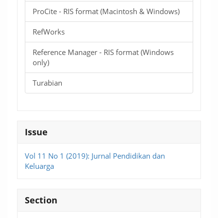
ProCite - RIS format (Macintosh & Windows)
RefWorks
Reference Manager - RIS format (Windows
only)
Turabian
Issue
Vol 11 No 1 (2019): Jurnal Pendidikan dan
Keluarga
Section