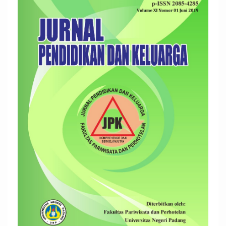
Sidebar