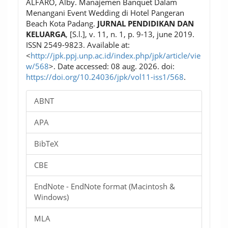
ALFARO, Alby. Manajemen Banquet Dalam
Menangani Event Wedding di Hotel Pangeran
Beach Kota Padang.
JURNAL PENDIDIKAN DAN
KELUARGA
, [S.l.], v. 11, n. 1, p. 9-13, june 2019.
ISSN 2549-9823. Available at:
<
http://jpk.ppj.unp.ac.id/index.php/jpk/article/vie
w/568
>. Date accessed: 08 aug. 2026. doi:
https://doi.org/10.24036/jpk/vol11-iss1/568
.
ABNT
APA
BibTeX
CBE
EndNote - EndNote format (Macintosh &
Windows)
MLA