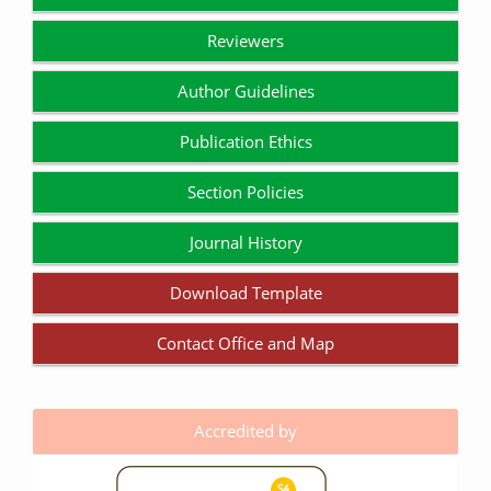
Reviewers
Author Guidelines
Publication Ethics
Section Policies
Journal History
Download Template
Contact Office and Map
Accredited by