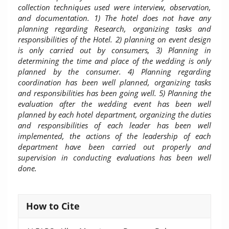
collection techniques used were interview, observation,
and documentation
.
1) The hotel does not have any
planning regarding Research, organizing tasks and
responsibilities of the Hotel. 2) planning on event design
is only carried out by consumers, 3) Planning in
determining the time and place of the wedding is only
planned by the consumer.
4) Planning regarding
coordination has been well planned, organizing tasks
and responsibilities has been going well. 5) Planning the
evaluation after the wedding event has been well
planned by each hotel department, organizing the duties
and responsibilities of each leader has been well
implemented, the actions of the leadership of each
department have been carried out properly and
supervision in conducting evaluations has been well
done.
Article
How to Cite
Details