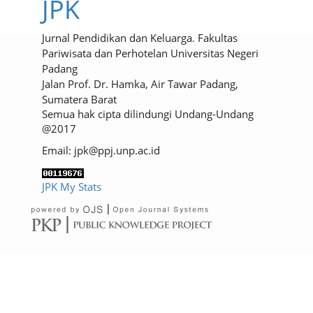
JPK
Jurnal Pendidikan dan Keluarga. Fakultas
Pariwisata dan Perhotelan Universitas Negeri
Padang
Jalan Prof. Dr. Hamka, Air Tawar Padang,
Sumatera Barat
Semua hak cipta dilindungi Undang-Undang
@2017
Email: jpk@ppj.unp.ac.id
JPK My Stats