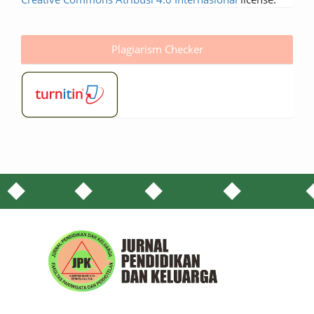
Plagiarism Checker