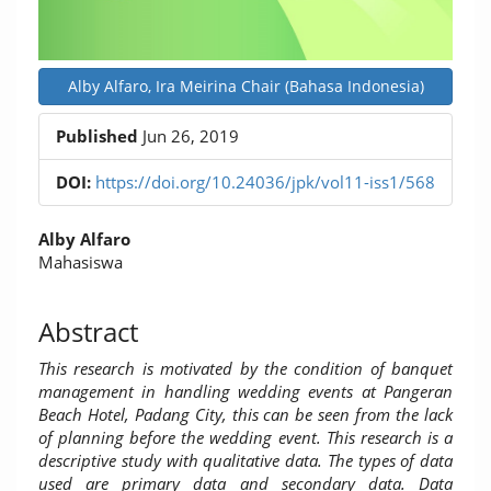
Alby Alfaro, Ira Meirina Chair (Bahasa Indonesia)
Published
Jun 26, 2019
DOI:
https://doi.org/10.24036/jpk/vol11-iss1/568
Main
Alby Alfaro
Article
Mahasiswa
Content
Abstract
This research is motivated by the condition of banquet
management in handling wedding events at Pangeran
Beach Hotel, Padang City, this can be seen from the lack
of planning before the wedding event.
This research is a
descriptive study with qualitative data. The types of data
used are primary data and secondary data. Data