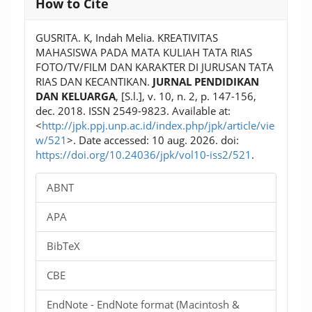
How to Cite
Details
GUSRITA. K, Indah Melia. KREATIVITAS
MAHASISWA PADA MATA KULIAH TATA RIAS
FOTO/TV/FILM DAN KARAKTER DI JURUSAN TATA
RIAS DAN KECANTIKAN.
JURNAL PENDIDIKAN
DAN KELUARGA
, [S.l.], v. 10, n. 2, p. 147-156,
dec. 2018. ISSN 2549-9823. Available at:
<
http://jpk.ppj.unp.ac.id/index.php/jpk/article/vie
w/521
>. Date accessed: 10 aug. 2026. doi:
https://doi.org/10.24036/jpk/vol10-iss2/521
.
ABNT
APA
BibTeX
CBE
EndNote - EndNote format (Macintosh &