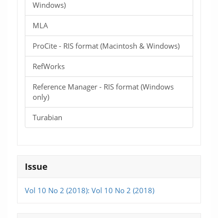
Windows)
MLA
ProCite - RIS format (Macintosh & Windows)
RefWorks
Reference Manager - RIS format (Windows
only)
Turabian
Issue
Vol 10 No 2 (2018): Vol 10 No 2 (2018)