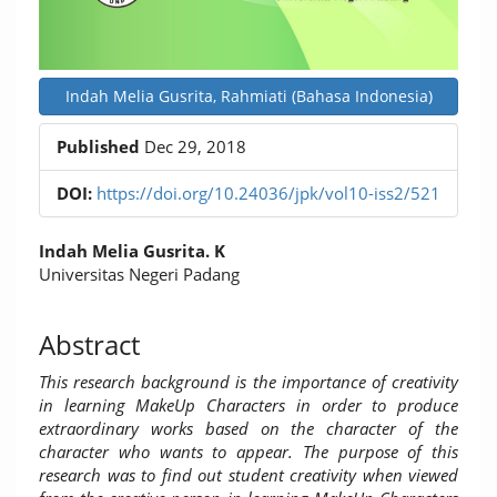
Indah Melia Gusrita, Rahmiati (Bahasa Indonesia)
Published
Dec 29, 2018
DOI:
https://doi.org/10.24036/jpk/vol10-iss2/521
Main
Indah Melia Gusrita. K
Article
Universitas Negeri Padang
Content
Abstract
This research background is the importance of creativity
in learning MakeUp Characters in order to produce
extraordinary works based on the character of the
character who wants to appear.
The purpose of this
research was to find out student creativity when viewed