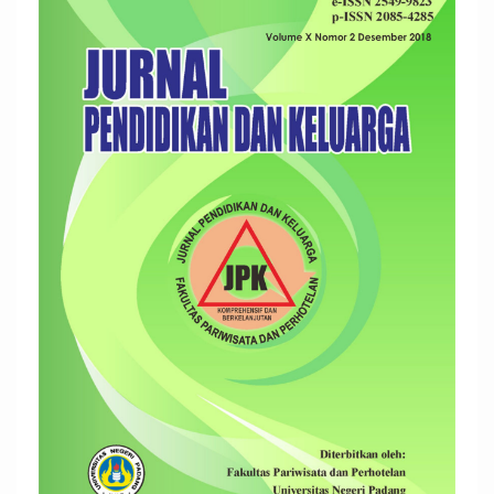
Sidebar