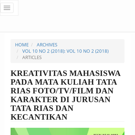
Quick
Toggle
navigation
jump
to
page
HOME
ARCHIVES
content
VOL 10 NO 2 (2018): VOL 10 NO 2 (2018)
ARTICLES
Main
Navigation
KREATIVITAS MAHASISWA
Main
PADA MATA KULIAH TATA
Content
Sidebar
RIAS FOTO/TV/FILM DAN
KARAKTER DI JURUSAN
TATA RIAS DAN
KECANTIKAN
Article