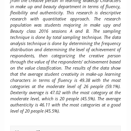
from the creative person in learning MakeUp Characters
in make up and beauty department in terms of fluency,
flexibility and authenticity. This research is descriptive
research with quantitative approach.
The
research
population was students majoring in make upy and
Beauty class 2016 sessions A and B. The sampling
technique is done by total sampling technique.
The data
analysis technique is done by determining the frequency
distribution and determining the level of achievement of
respondents, then categorizing the creative person
through the value of the respondents' achievement based
on the value classification. The results of the data show
that the average student creativity in make-up learning
characters in terms of fluency is 49.38 with the most
categories at the moderate level of 26 people (59.1%).
Dexterity average is 47.02 with the most category at the
moderate level, which is 20 people (45.5%). The average
authenticity is 46.11 with the most categories at a good
level of 20 people (45.5%).
Article