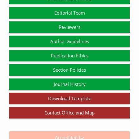
Editorial Team
Reviewers
Author Guidelines
Publication Ethics
Section Policies
Journal History
Download Template
Contact Office and Map
Accredited by