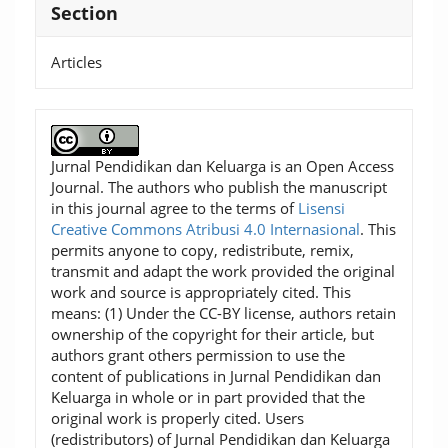
Section
Articles
Jurnal Pendidikan dan Keluarga is an Open Access
Journal. The authors who publish the manuscript
in this journal agree to the terms of
Lisensi
Creative Commons Atribusi 4.0 Internasional
. This
permits anyone to copy, redistribute, remix,
transmit and adapt the work provided the original
work and source is appropriately cited. This
means: (1) Under the CC-BY license, authors retain
ownership of the copyright for their article, but
authors grant others permission to use the
content of publications in Jurnal Pendidikan dan
Keluarga in whole or in part provided that the
original work is properly cited. Users
(redistributors) of Jurnal Pendidikan dan Keluarga