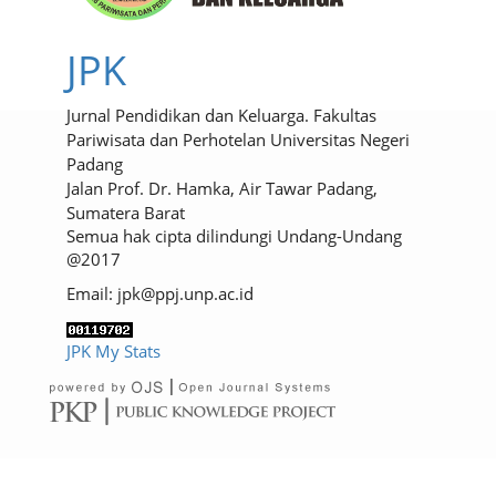
JPK
Jurnal Pendidikan dan Keluarga. Fakultas
Pariwisata dan Perhotelan Universitas Negeri
Padang
Jalan Prof. Dr. Hamka, Air Tawar Padang,
Sumatera Barat
Semua hak cipta dilindungi Undang-Undang
@2017
Email: jpk@ppj.unp.ac.id
JPK My Stats