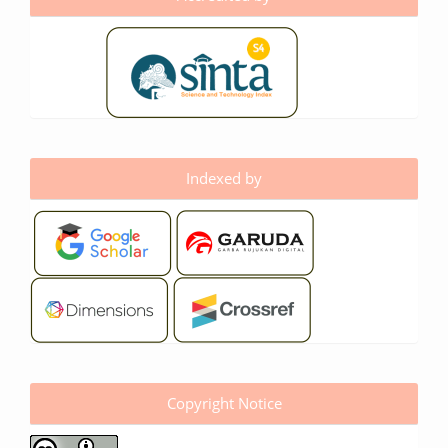
Indexed by
Copyright Notice