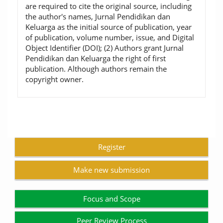
are required to cite the original source, including
the author's names, Jurnal Pendidikan dan
Keluarga as the initial source of publication, year
of publication, volume number, issue, and Digital
Object Identifier (DOI); (2) Authors grant Jurnal
Pendidikan dan Keluarga the right of first
publication. Although authors remain the
copyright owner.
Register
Make new submission
Focus and Scope
Peer Review Process