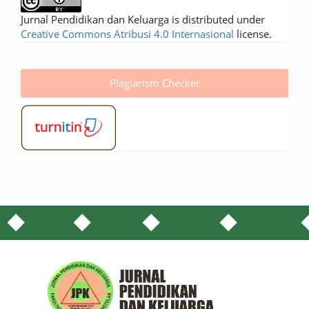
Jurnal Pendidikan dan Keluarga is distributed under
Creative Commons Atribusi 4.0 Internasional
license.
Plagiarism Checker