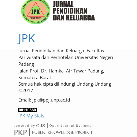
JPK
Jurnal Pendidikan dan Keluarga. Fakultas
Pariwisata dan Perhotelan Universitas Negeri
Padang
Jalan Prof. Dr. Hamka, Air Tawar Padang,
Sumatera Barat
Semua hak cipta dilindungi Undang-Undang
@2017
Email: jpk@ppj.unp.ac.id
JPK My Stats