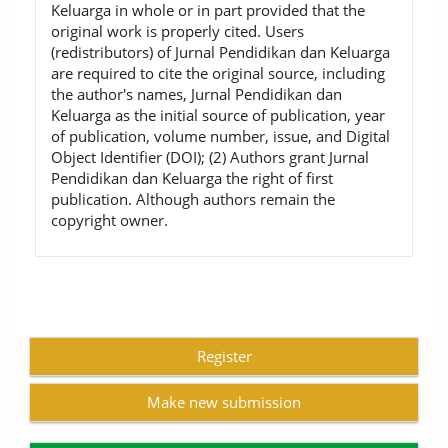
Keluarga in whole or in part provided that the
original work is properly cited. Users
(redistributors) of Jurnal Pendidikan dan Keluarga
are required to cite the original source, including
the author's names, Jurnal Pendidikan dan
Keluarga as the initial source of publication, year
of publication, volume number, issue, and Digital
Object Identifier (DOI); (2) Authors grant Jurnal
Pendidikan dan Keluarga the right of first
publication. Although authors remain the
copyright owner.
Register
Make new submission