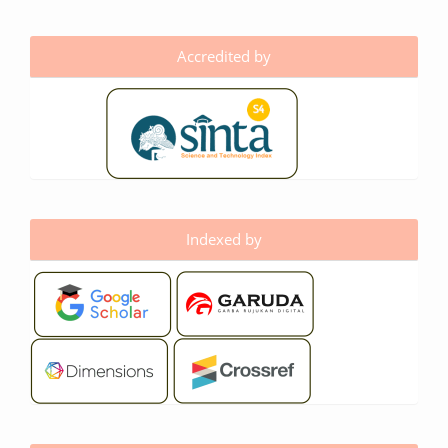
Accredited by
Indexed by