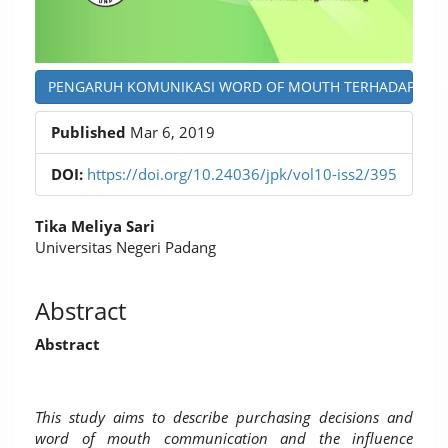
PENGARUH KOMUNIKASI WORD OF MOUTH TERHADAP KEPUAS
Published
Mar 6, 2019
DOI:
https://doi.org/10.24036/jpk/vol10-iss2/395
Main
Tika Meliya Sari
Article
Universitas Negeri Padang
Content
Abstract
Abstract
This study aims to describe purchasing decisions and
word of mouth communication and the influence