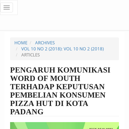
Quick
Toggle
navigation
jump
to
page
HOME
ARCHIVES
content
VOL 10 NO 2 (2018): VOL 10 NO 2 (2018)
ARTICLES
Main
Navigation
PENGARUH KOMUNIKASI
Main
WORD OF MOUTH
Content
Sidebar
TERHADAP KEPUTUSAN
PEMBELIAN KONSUMEN
PIZZA HUT DI KOTA
PADANG
Article