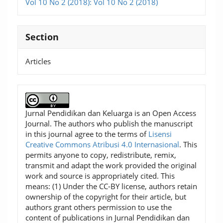
Vol 10 No 2 (2018): Vol 10 No 2 (2018)
Section
Articles
Jurnal Pendidikan dan Keluarga is an Open Access
Journal. The authors who publish the manuscript
in this journal agree to the terms of
Lisensi
Creative Commons Atribusi 4.0 Internasional
. This
permits anyone to copy, redistribute, remix,
transmit and adapt the work provided the original
work and source is appropriately cited. This
means: (1) Under the CC-BY license, authors retain
ownership of the copyright for their article, but
authors grant others permission to use the
content of publications in Jurnal Pendidikan dan