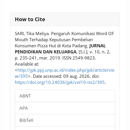
Article
How to Cite
Details
SARI, Tika Meliya. Pengaruh Komunikasi Word OF
Mouth Terhadap Keputusan Pembelian
Konsumen Pizza Hut di Kota Padang.
JURNAL
PENDIDIKAN DAN KELUARGA
, [S.l.], v. 10, n. 2,
p. 235-241, mar. 2019. ISSN 2549-9823.
Available at:
<
http://jpk.ppj.unp.ac.id/index.php/jpk/article/vie
w/395
>. Date accessed: 09 aug. 2026. doi:
https://doi.org/10.24036/jpk/vol10-iss2/395
.
ABNT
APA
BibTeX