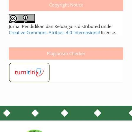
Copyright Notice
Jurnal Pendidikan dan Keluarga is distributed under
Creative Commons Atribusi 4.0 Internasional
license.
Plagiarism Checker