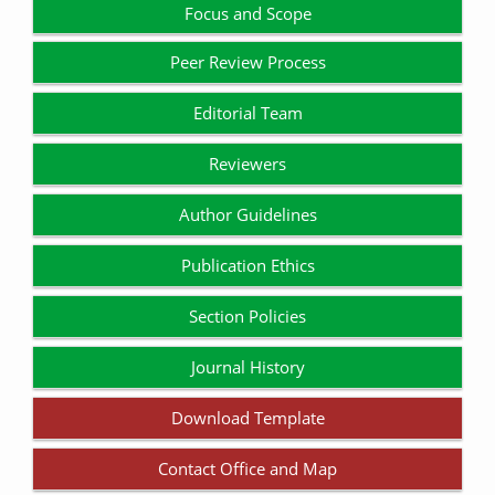
Focus and Scope
Peer Review Process
Editorial Team
Reviewers
Author Guidelines
Publication Ethics
Section Policies
Journal History
Download Template
Contact Office and Map