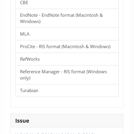
CBE
EndNote - EndNote format (Macintosh &
Windows)
MLA
ProCite - RIS format (Macintosh & Windows)
RefWorks
Reference Manager - RIS format (Windows
only)
Turabian
Issue