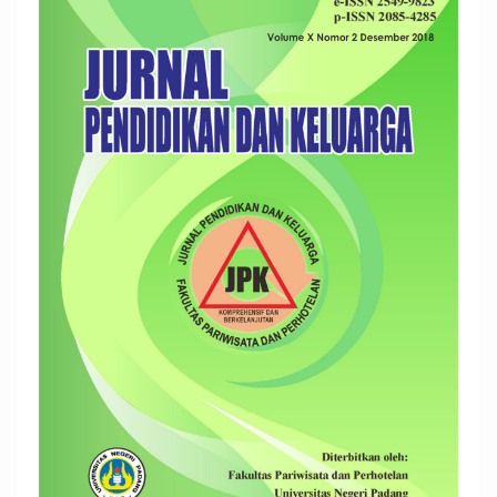
Sidebar