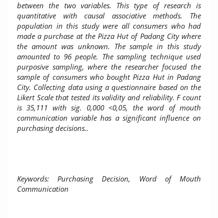
between the two variables. This type of research is
quantitative with causal associative methods. The
population in this study were all consumers who had
made a purchase at the Pizza Hut of Padang City where
the amount was unknown. The sample in this study
amounted to 96 people. The sampling technique used
purposive sampling, where the researcher focused the
sample of consumers who bought Pizza Hut in Padang
City. Collecting data using a questionnaire based on the
Likert Scale that tested its validity and reliability. F count
is 35,111 with sig. 0,000 <0,05, the word of mouth
communication variable has a significant influence on
purchasing decisions.
.
Keywords: Purchasing Decision, Word of Mouth
Communication