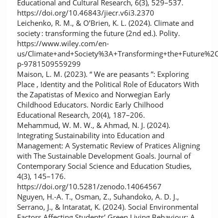
Educational and Cultural Research, 6(3), 529–537.
https://doi.org/10.46843/jiecr.v6i3.2370
Leichenko, R. M., & O’Brien, K. L. (2024). Climate and
society : transforming the future (2nd ed.). Polity.
https://www.wiley.com/en-
us/Climate+and+Society%3A+Transforming+the+Future%2C
p-9781509559299
Maison, L. M. (2023). “ We are peasants ”: Exploring
Place , Identity and the Political Role of Educators With
the Zapatistas of Mexico and Norwegian Early
Childhood Educators. Nordic Early Chilhood
Educational Research, 20(4), 187–206.
Mehammud, W. M. W., & Ahmad, N. J. (2024).
Integrating Sustainability into Education and
Management: A Systematic Review of Pratices Aligning
with The Sustainable Development Goals. Journal of
Contemporary Social Science and Education Studies,
4(3), 145–176.
https://doi.org/10.5281/zenodo.14064567
Nguyen, H.-A. T., Osman, Z., Suhandoko, A. D. J.,
Serrano, J., & Intaratat, K. (2024). Social Environmental
Factors Affecting Students’ Green Living Behaviour: A