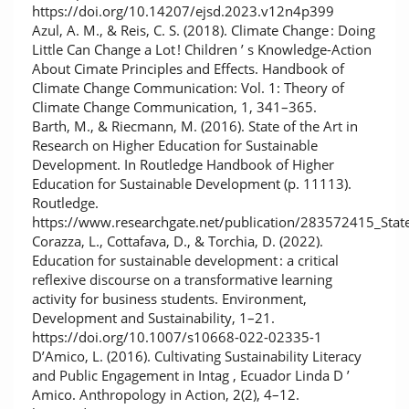
https://doi.org/10.14207/ejsd.2023.v12n4p399
Azul, A. M., & Reis, C. S. (2018). Climate Change : Doing
Little Can Change a Lot ! Children ’ s Knowledge-Action
About Cimate Principles and Effects. Handbook of
Climate Change Communication: Vol. 1: Theory of
Climate Change Communication, 1, 341–365.
Barth, M., & Riecmann, M. (2016). State of the Art in
Research on Higher Education for Sustainable
Development. In Routledge Handbook of Higher
Education for Sustainable Development (p. 11113).
Routledge.
https://www.researchgate.net/publication/283572415_Stat
Corazza, L., Cottafava, D., & Torchia, D. (2022).
Education for sustainable development : a critical
reflexive discourse on a transformative learning
activity for business students. Environment,
Development and Sustainability, 1–21.
https://doi.org/10.1007/s10668-022-02335-1
D’Amico, L. (2016). Cultivating Sustainability Literacy
and Public Engagement in Intag , Ecuador Linda D ’
Amico. Anthropology in Action, 2(2), 4–12.