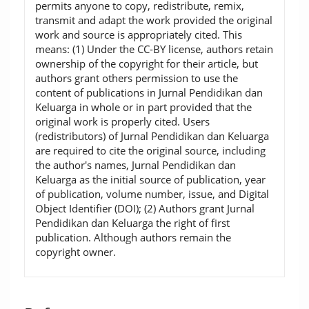
permits anyone to copy, redistribute, remix,
transmit and adapt the work provided the original
work and source is appropriately cited. This
means: (1) Under the CC-BY license, authors retain
ownership of the copyright for their article, but
authors grant others permission to use the
content of publications in Jurnal Pendidikan dan
Keluarga in whole or in part provided that the
original work is properly cited. Users
(redistributors) of Jurnal Pendidikan dan Keluarga
are required to cite the original source, including
the author's names, Jurnal Pendidikan dan
Keluarga as the initial source of publication, year
of publication, volume number, issue, and Digital
Object Identifier (DOI); (2) Authors grant Jurnal
Pendidikan dan Keluarga the right of first
publication. Although authors remain the
copyright owner.