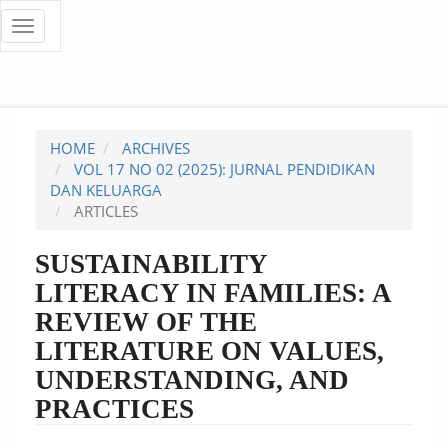
Quick
Toggle
navigation
jump
to
page
HOME
ARCHIVES
content
VOL 17 NO 02 (2025): JURNAL PENDIDIKAN
DAN KELUARGA
Main
ARTICLES
Navigation
Main
SUSTAINABILITY
Content
LITERACY IN FAMILIES: A
Sidebar
REVIEW OF THE
LITERATURE ON VALUES,
UNDERSTANDING, AND
PRACTICES