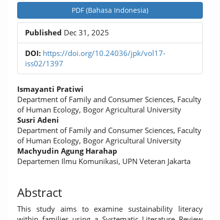
Article
PDF (Bahasa Indonesia)
Sidebar
Published
Dec 31, 2025
DOI:
https://doi.org/10.24036/jpk/vol17-
iss02/1397
Main
Ismayanti Pratiwi
Article
Department of Family and Consumer Sciences, Faculty
of Human Ecology, Bogor Agricultural University
Content
Susri Adeni
Department of Family and Consumer Sciences, Faculty
of Human Ecology, Bogor Agricultural University
Machyudin Agung Harahap
Departemen Ilmu Komunikasi, UPN Veteran Jakarta
Abstract
This study aims to examine sustainability literacy
within families using a Systematic Literature Review