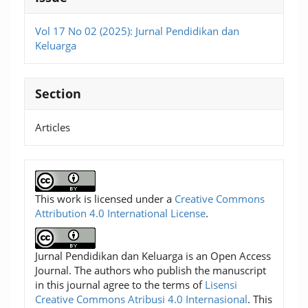
Vol 17 No 02 (2025): Jurnal Pendidikan dan
Keluarga
Section
Articles
This work is licensed under a
Creative Commons
Attribution 4.0 International License
.
Jurnal Pendidikan dan Keluarga is an Open Access
Journal. The authors who publish the manuscript
in this journal agree to the terms of
Lisensi
Creative Commons Atribusi 4.0 Internasional
. This