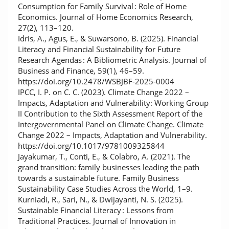
Consumption for Family Survival : Role of Home
Economics. Journal of Home Economics Research,
27(2), 113–120.
Idris, A., Agus, E., & Suwarsono, B. (2025). Financial
Literacy and Financial Sustainability for Future
Research Agendas : A Bibliometric Analysis. Journal of
Business and Finance, 59(1), 46–59.
https://doi.org/10.2478/WSBJBF-2025-0004
IPCC, I. P. on C. C. (2023). Climate Change 2022 –
Impacts, Adaptation and Vulnerability: Working Group
II Contribution to the Sixth Assessment Report of the
Intergovernmental Panel on Climate Change. Climate
Change 2022 – Impacts, Adaptation and Vulnerability.
https://doi.org/10.1017/9781009325844
Jayakumar, T., Conti, E., & Colabro, A. (2021). The
grand transition: family businesses leading the path
towards a sustainable future. Family Business
Sustainability Case Studies Across the World, 1–9.
Kurniadi, R., Sari, N., & Dwijayanti, N. S. (2025).
Sustainable Financial Literacy : Lessons from
Traditional Practices. Journal of Innovation in