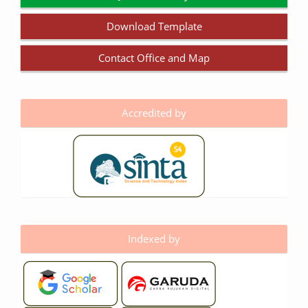
Download Template
Contact Office and Map
Accredited by
Indexed by