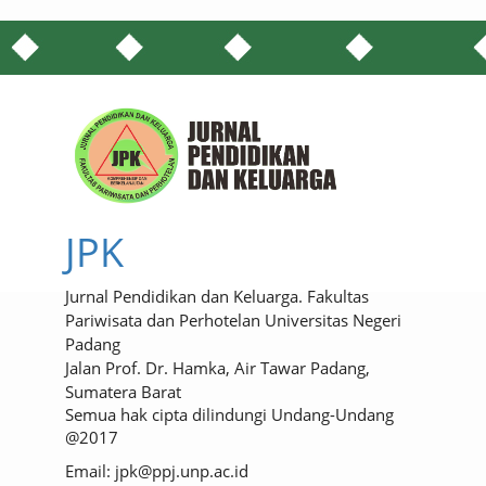
JPK
Jurnal Pendidikan dan Keluarga. Fakultas
Pariwisata dan Perhotelan Universitas Negeri
Padang
Jalan Prof. Dr. Hamka, Air Tawar Padang,
Sumatera Barat
Semua hak cipta dilindungi Undang-Undang
@2017
Email: jpk@ppj.unp.ac.id