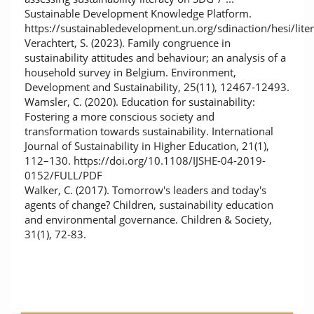
Sustainable Development Knowledge Platform.
https://sustainabledevelopment.un.org/sdinaction/hesi/lite
Verachtert, S. (2023). Family congruence in
sustainability attitudes and behaviour; an analysis of a
household survey in Belgium. Environment,
Development and Sustainability, 25(11), 12467-12493.
Wamsler, C. (2020). Education for sustainability:
Fostering a more conscious society and
transformation towards sustainability. International
Journal of Sustainability in Higher Education, 21(1),
112–130. https://doi.org/10.1108/IJSHE-04-2019-
0152/FULL/PDF
Walker, C. (2017). Tomorrow's leaders and today's
agents of change? Children, sustainability education
and environmental governance. Children & Society,
31(1), 72-83.