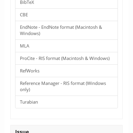
BibTeX
CBE
EndNote - EndNote format (Macintosh &
Windows)
MLA
ProCite - RIS format (Macintosh & Windows)
RefWorks
Reference Manager - RIS format (Windows
only)
Turabian
Issue