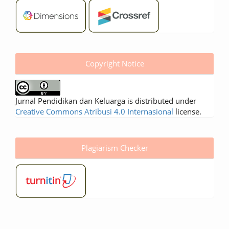
Copyright Notice
Jurnal Pendidikan dan Keluarga is distributed under
Creative Commons Atribusi 4.0 Internasional
license.
Plagiarism Checker