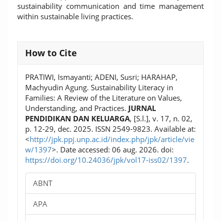
sustainability communication and time management
within sustainable living practices.
Article
How to Cite
Details
PRATIWI, Ismayanti; ADENI, Susri; HARAHAP,
Machyudin Agung. Sustainability Literacy in
Families: A Review of the Literature on Values,
Understanding, and Practices.
JURNAL
PENDIDIKAN DAN KELUARGA
, [S.l.], v. 17, n. 02,
p. 12-29, dec. 2025. ISSN 2549-9823. Available at:
<
http://jpk.ppj.unp.ac.id/index.php/jpk/article/vie
w/1397
>. Date accessed: 06 aug. 2026. doi:
https://doi.org/10.24036/jpk/vol17-iss02/1397
.
ABNT
APA