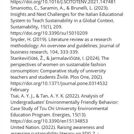
https://doi.org/10.1016/J.SCITOTENV.2021.147481
Smaniotto, C., Saramin, A., & Brunelli, L. (2023).
Insights and Next Challenges for the Italian Educational
System to Teach Sustainability in a Global Context.
Sustainability, 15(1), 209.
https://doi.org/10.3390/su15010209
Snyder, H. (2019). Literature review as a research
methodology: An overview and guidelines. Journal of
business research, 104, 333-339.
Stankevičiūtė, Ž., & Jarmalavičiūtė, I. (2024). The
perspectives of women on sustainable fashion
consumption: Comparative study of university
teachers and students Živilė. Plos One, 20(2).
https://doi.org/10.1371/journal.pone.0314532
February
Tsai, A. Y. J., & Tan, A. Y. K. (2022). Analysis of
Undergraduates’ Environmentally Friendly Behavior:
Case Study of Tzu Chi University Environmental
Education Program. Energies, 15(13).
https://doi.org/10.3390/en15134853
United Nation. (2022). Raising awareness and
assessing sustainability literacy on SDG 7 .:.