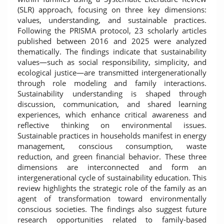
(SLR) approach, focusing on three key dimensions:
values, understanding, and sustainable practices.
Following the PRISMA protocol, 23 scholarly articles
published between 2016 and 2025 were analyzed
thematically. The findings indicate that sustainability
values—such as social responsibility, simplicity, and
ecological justice—are transmitted intergenerationally
through role modeling and family interactions.
Sustainability understanding is shaped through
discussion, communication, and shared learning
experiences, which enhance critical awareness and
reflective thinking on environmental issues.
Sustainable practices in households manifest in energy
management, conscious consumption, waste
reduction, and green financial behavior. These three
dimensions are interconnected and form an
intergenerational cycle of sustainability education. This
review highlights the strategic role of the family as an
agent of transformation toward environmentally
conscious societies. The findings also suggest future
research opportunities related to family-based