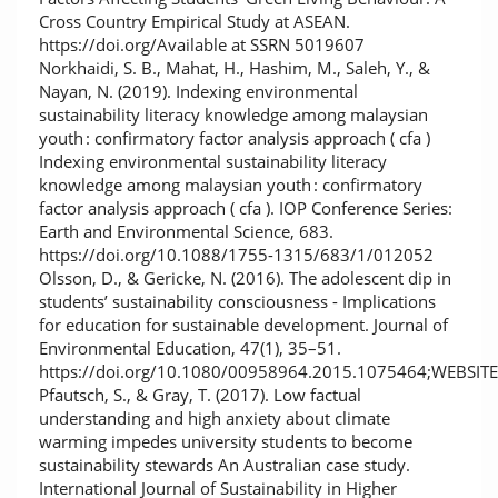
Cross Country Empirical Study at ASEAN.
https://doi.org/Available at SSRN 5019607
Norkhaidi, S. B., Mahat, H., Hashim, M., Saleh, Y., &
Nayan, N. (2019). Indexing environmental
sustainability literacy knowledge among malaysian
youth : confirmatory factor analysis approach ( cfa )
Indexing environmental sustainability literacy
knowledge among malaysian youth : confirmatory
factor analysis approach ( cfa ). IOP Conference Series:
Earth and Environmental Science, 683.
https://doi.org/10.1088/1755-1315/683/1/012052
Olsson, D., & Gericke, N. (2016). The adolescent dip in
students’ sustainability consciousness - Implications
for education for sustainable development. Journal of
Environmental Education, 47(1), 35–51.
https://doi.org/10.1080/00958964.2015.1075464;WEBSI
Pfautsch, S., & Gray, T. (2017). Low factual
understanding and high anxiety about climate
warming impedes university students to become
sustainability stewards An Australian case study.
International Journal of Sustainability in Higher