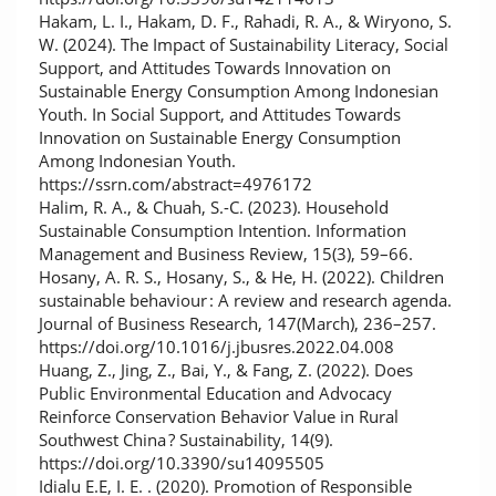
Hakam, L. I., Hakam, D. F., Rahadi, R. A., & Wiryono, S.
W. (2024). The Impact of Sustainability Literacy, Social
Support, and Attitudes Towards Innovation on
Sustainable Energy Consumption Among Indonesian
Youth. In Social Support, and Attitudes Towards
Innovation on Sustainable Energy Consumption
Among Indonesian Youth.
https://ssrn.com/abstract=4976172
Halim, R. A., & Chuah, S.-C. (2023). Household
Sustainable Consumption Intention. Information
Management and Business Review, 15(3), 59–66.
Hosany, A. R. S., Hosany, S., & He, H. (2022). Children
sustainable behaviour : A review and research agenda.
Journal of Business Research, 147(March), 236–257.
https://doi.org/10.1016/j.jbusres.2022.04.008
Huang, Z., Jing, Z., Bai, Y., & Fang, Z. (2022). Does
Public Environmental Education and Advocacy
Reinforce Conservation Behavior Value in Rural
Southwest China ? Sustainability, 14(9).
https://doi.org/10.3390/su14095505
Idialu E.E, I. E. . (2020). Promotion of Responsible