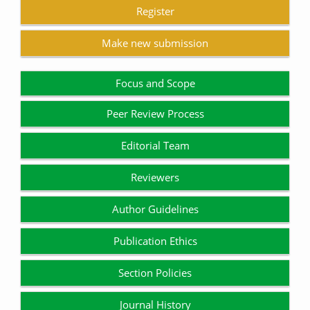
Register
Make new submission
Focus and Scope
Peer Review Process
Editorial Team
Reviewers
Author Guidelines
Publication Ethics
Section Policies
Journal History