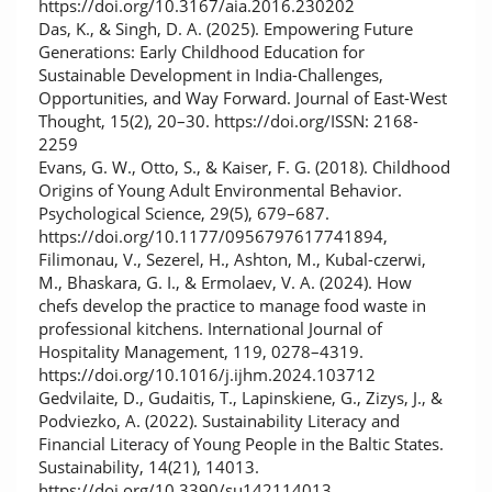
https://doi.org/10.3167/aia.2016.230202
Das, K., & Singh, D. A. (2025). Empowering Future
Generations: Early Childhood Education for
Sustainable Development in India-Challenges,
Opportunities, and Way Forward. Journal of East-West
Thought, 15(2), 20–30. https://doi.org/ISSN: 2168-
2259
Evans, G. W., Otto, S., & Kaiser, F. G. (2018). Childhood
Origins of Young Adult Environmental Behavior.
Psychological Science, 29(5), 679–687.
https://doi.org/10.1177/0956797617741894,
Filimonau, V., Sezerel, H., Ashton, M., Kubal-czerwi,
M., Bhaskara, G. I., & Ermolaev, V. A. (2024). How
chefs develop the practice to manage food waste in
professional kitchens. International Journal of
Hospitality Management, 119, 0278–4319.
https://doi.org/10.1016/j.ijhm.2024.103712
Gedvilaite, D., Gudaitis, T., Lapinskiene, G., Zizys, J., &
Podviezko, A. (2022). Sustainability Literacy and
Financial Literacy of Young People in the Baltic States.
Sustainability, 14(21), 14013.
https://doi.org/10.3390/su142114013