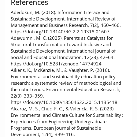
References
Adedokun, M. (2018). Information Literacy and
Sustainable Development. International Review of
Management and Business Research, 7(2), 460–466.
https://doi.org/10.13140/RG.2.2.19318.01607
Adewumni, M. C. (2025). Parents as Catalysts for
Structural Transformation Toward Inclusive and
Sustainable Development. International Journal of
Social and Educational Innovation, 12(23), 42–64.
https://doi.org/10.5281/zenodo.14774924
Aikens, K., McKenzie, M., & Vaughter, P. (2016).
Environmental and sustainability education policy
research: a systematic review of methodological and
thematic trends. Environmental Education Research,
22(3), 333–359.
https://doi.org/10.1080/13504622.2015.1135418
Alcaraz, M. S., Chuc, F. C., & Valencia, R. S. (2023).
Environmental and Climate Culture for Sustainability :
Experiences from Engineering Undergraduate
Programs. European Journal of Sustainable
Development, 12(4), 399–416.