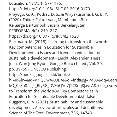
Education, 18(7), 1157–1175.
https://doi.org/10.1108/IJSHE-09-2016-0179
Prayogo, G. A., Kodrat, D. S., & Wiryakusuma, I. G. B. Y.
(2020). Faktor-Faktor yang Membentuk Bisnis
Keluarga Bertumbuh Secara Berkelanjutan.
PERFORMA, 4(2), 240–247.
https://doi.org/10.37715/JP.V4I2.1523
Riecmann, M. (2018). Learning to transform the world:
Key competencies in Education for Sustainable
Development. In Issues and trends in education for
sustainable development - Leicht, Alexander, Heiss,
Julia, Won Jung Byun - Google Buku (1st ed., Vol. 39,
pp. 39–59). UNESCO Publishing.
https://books.google.co.id/books?
hl=id&lr=&id=V7lQDwAAQBAJ&oi=fnd&pg=PA39&dq=Learni
kO_0zSu&sig=_RfySG_DVEhQYq7j1C8nq8JxycA&redir_esc=
to Transform the World%3A Key Competencies in
Education for Sustainable Development&f=false
Ruggerio, C. A. (2021). Sustainability and sustainable
development: A review of principles and definitions.
Science of The Total Environment, 786, 147481.