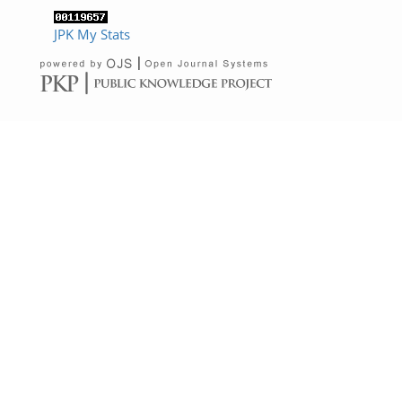
JPK My Stats