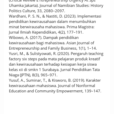
(Critical Review E ntrepreneurship Urgency At Sps
Uhamka Jakarta). Journal of Namibian Studies: History
Politics Culture, 33, 2080–2097.
Wardhani, P. S. N., & Nastiti, D. (2023). Implementasi
pendidikan kewirausahaan dalam menumbuhkan
minat berwirausaha mahasiswa. Prima Magistra:
Jurnal Ilmiah Kependidikan, 4(2), 177–191.
Wibowo, A. (2017). Dampak pendidikan
kewirausahaan bagi mahasiswa. Asian Journal of
Entrepreneurship and Family Business, 1(1), 1–14.
Yusri, M., & Sulistyowati, R. (2020). Pengaruh teaching
factory six steps pada mata pelajaran produk kreatif
dan kewirausahaan terhadap kesiapan kerja siswa
kelas xii di smkn 1 Surabaya. Jurnal Pendidikan Tata
Niaga (JPTN), 8(3), 965–971.
Yusuf, A., Suminar, T., & Kisworo, B. (2019). Karakter
kewirausahaan mahasiswa. Journal of Nonformal
Education and Community Empowerment, 139–147.