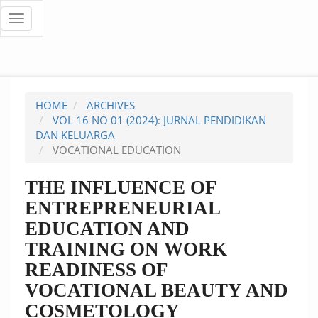
Quick
Toggle
navigation
jump
to
page
HOME
ARCHIVES
content
VOL 16 NO 01 (2024): JURNAL PENDIDIKAN
DAN KELUARGA
Main
VOCATIONAL EDUCATION
Navigation
Main
THE INFLUENCE OF
Content
ENTREPRENEURIAL
Sidebar
EDUCATION AND
TRAINING ON WORK
READINESS OF
VOCATIONAL BEAUTY AND
COSMETOLOGY