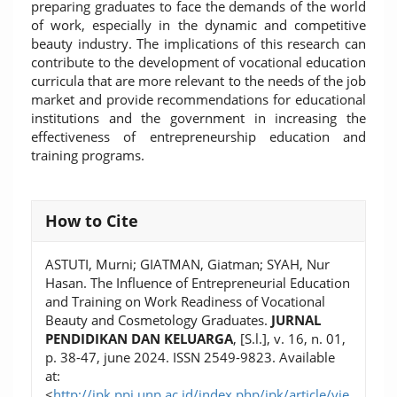
preparing graduates to face the demands of the world
of work, especially in the dynamic and competitive
beauty industry. The implications of this research can
contribute to the development of vocational education
curricula that are more relevant to the needs of the job
market and provide recommendations for educational
institutions and the government in increasing the
effectiveness of entrepreneurship education and
training programs.
Article
How to Cite
Details
ASTUTI, Murni; GIATMAN, Giatman; SYAH, Nur
Hasan. The Influence of Entrepreneurial Education
and Training on Work Readiness of Vocational
Beauty and Cosmetology Graduates.
JURNAL
PENDIDIKAN DAN KELUARGA
, [S.l.], v. 16, n. 01,
p. 38-47, june 2024. ISSN 2549-9823. Available
at:
<
http://jpk.ppj.unp.ac.id/index.php/jpk/article/vie