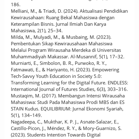
186.
Melliani, M., & Triadi, D. (2024). Aktualisasi Pendidikan
Kewirausahaan: Ruang Bekal Mahasiswa dengan
Keterampilan Bisnis. Jurnal Ilmiah Dan Karya
Mahasiswa, 2(1), 25–34.
Milda, M., Mulyadi, M., & Musbaing, M. (2023).
Pembentukan Sikap Kewirausahaan Mahasiswa
Melalui Program Wirausaha Merdeka di Universitas
Muhammadiyah Makassar. Al-Musannif, 5(1), 17–32.
Murniarti, E., Simbolon, B. R., Purwoko, R. Y.,
Fatmawati, E., & Hariyanto, H. (2023). Empowering
Tech-Savvy Youth Education in Society 5.0:
Transforming Learning for the Digital Future. ENDLESS:
International Journal of Futures Studies, 6(3), 303–316.
Mustaqim, M. (2017). Membangun Intensi Wirausaha
Mahasiswa: Studi Pada Mahasiswa Prodi MBS dan ES
STAIN Kudus. EQUILIBRIUM: Jurnal Ekonomi Syariah,
5(1), 134–149.
Nagadeepa, C., Mukthar, K. P. J., Asnate-Salazar, E.,
Castillo-Picon, J., Méndez, R. Y., & Mory-Guarnizo, S.
(2023). Students Intention Towards Digital