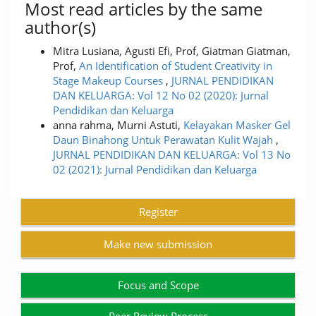
Most read articles by the same
author(s)
Mitra Lusiana, Agusti Efi, Prof, Giatman Giatman,
Prof,
An Identification of Student Creativity in
Stage Makeup Courses
,
JURNAL PENDIDIKAN
DAN KELUARGA: Vol 12 No 02 (2020): Jurnal
Pendidikan dan Keluarga
anna rahma, Murni Astuti,
Kelayakan Masker Gel
Daun Binahong Untuk Perawatan Kulit Wajah
,
JURNAL PENDIDIKAN DAN KELUARGA: Vol 13 No
02 (2021): Jurnal Pendidikan dan Keluarga
Register
Make new submission
Focus and Scope