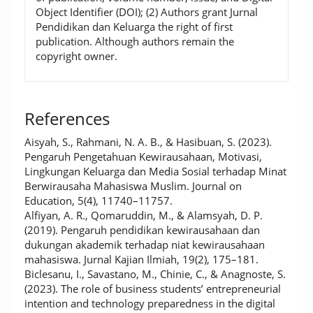
Object Identifier (DOI); (2) Authors grant Jurnal
Pendidikan dan Keluarga the right of first
publication. Although authors remain the
copyright owner.
References
Aisyah, S., Rahmani, N. A. B., & Hasibuan, S. (2023).
Pengaruh Pengetahuan Kewirausahaan, Motivasi,
Lingkungan Keluarga dan Media Sosial terhadap Minat
Berwirausaha Mahasiswa Muslim. Journal on
Education, 5(4), 11740–11757.
Alfiyan, A. R., Qomaruddin, M., & Alamsyah, D. P.
(2019). Pengaruh pendidikan kewirausahaan dan
dukungan akademik terhadap niat kewirausahaan
mahasiswa. Jurnal Kajian Ilmiah, 19(2), 175–181.
Biclesanu, I., Savastano, M., Chinie, C., & Anagnoste, S.
(2023). The role of business students’ entrepreneurial
intention and technology preparedness in the digital