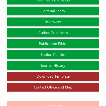
Peer Review Process
Editorial Team
Reviewers
Author Guidelines
Publication Ethics
Section Policies
Journal History
Download Template
Contact Office and Map