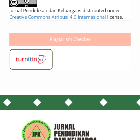
Jurnal Pendidikan dan Keluarga is distributed under
Creative Commons Atribusi 4.0 Internasional
license.
Plagiarism Checker