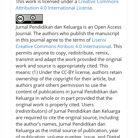
This work is licensed under a
Creative Commons
Attribution 4.0 International License
.
Jurnal Pendidikan dan Keluarga is an Open Access
Journal. The authors who publish the manuscript
in this journal agree to the terms of
Lisensi
Creative Commons Atribusi 4.0 Internasional
. This
permits anyone to copy, redistribute, remix,
transmit and adapt the work provided the original
work and source is appropriately cited. This
means: (1) Under the CC-BY license, authors retain
ownership of the copyright for their article, but
authors grant others permission to use the
content of publications in Jurnal Pendidikan dan
Keluarga in whole or in part provided that the
original work is properly cited. Users
(redistributors) of Jurnal Pendidikan dan Keluarga
are required to cite the original source, including
the author's names, Jurnal Pendidikan dan
Keluarga as the initial source of publication, year
of publication, volume number, issue, and Digital