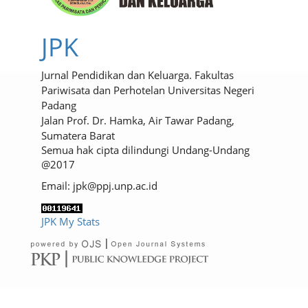
JPK
Jurnal Pendidikan dan Keluarga. Fakultas
Pariwisata dan Perhotelan Universitas Negeri
Padang
Jalan Prof. Dr. Hamka, Air Tawar Padang,
Sumatera Barat
Semua hak cipta dilindungi Undang-Undang
@2017
Email: jpk@ppj.unp.ac.id
JPK My Stats