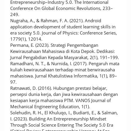
Entrepreneurship–Industry 5.0. The International
Conference On Global Economic Revolutions, 233–
249.
Nugraha, A., & Rahman, F. A. (2021). Android
application development of student learning skills in
era society 5.0. Journal of Physics: Conference Series,
1779(1), 12014.
Permana, E. (2023). Strategi Pengembangan
Kewirausahaan Mahasiswa di Kota Depok. Dedikasi:
Jurnal Pengabdian Kepada Masyarakat, 2(1), 191–199.
Ramadhani, N. T., & Nurnida, I. (2017). Pengaruh mata
kuliah kewirausahaan terhadap minat berwirausaha
mahasiswa. Jurnal Khatulistiwa Informatika, 1(1), 89–
97.
Ratnawati, D. (2016). Hubungan prestasi belajar,
persepsi dunia kerja, dan jiwa kewirausahaan dengan
kesiapan kerja mahasiswa PTM. VANOS Journal of
Mechanical Engineering Education, 1(1).
Solehudin, R. H., El Khuluqo, I., Budiarti, E., & Salman,
I. (2023). Building An Entrepreneurship Mindset
Through Social Science Entering The Society 5.0 Era