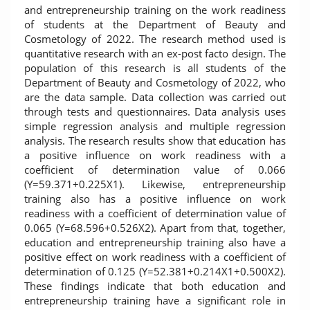
and entrepreneurship training on the work readiness
of students at the Department of Beauty and
Cosmetology of 2022. The research method used is
quantitative research with an ex-post facto design. The
population of this research is all students of the
Department of Beauty and Cosmetology of 2022, who
are the data sample. Data collection was carried out
through tests and questionnaires. Data analysis uses
simple regression analysis and multiple regression
analysis. The research results show that education has
a positive influence on work readiness with a
coefficient of determination value of 0.066
(Y=59.371+0.225X1). Likewise, entrepreneurship
training also has a positive influence on work
readiness with a coefficient of determination value of
0.065 (Y=68.596+0.526X2). Apart from that, together,
education and entrepreneurship training also have a
positive effect on work readiness with a coefficient of
determination of 0.125 (Y=52.381+0.214X1+0.500X2).
These findings indicate that both education and
entrepreneurship training have a significant role in