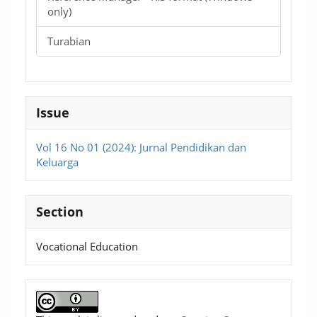
only)
Turabian
Issue
Vol 16 No 01 (2024): Jurnal Pendidikan dan
Keluarga
Section
Vocational Education