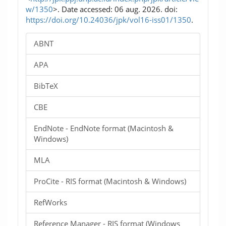
w/1350
>. Date accessed: 06 aug. 2026. doi:
https://doi.org/10.24036/jpk/vol16-iss01/1350
.
ABNT
APA
BibTeX
CBE
EndNote - EndNote format (Macintosh &
Windows)
MLA
ProCite - RIS format (Macintosh & Windows)
RefWorks
Reference Manager - RIS format (Windows