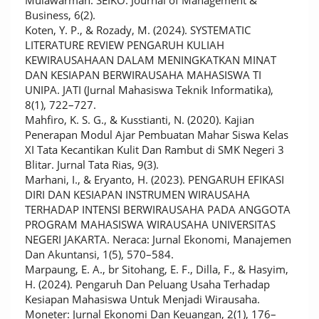
Mulawarman. SEIKO: Journal of Management &
Business, 6(2).
Koten, Y. P., & Rozady, M. (2024). SYSTEMATIC
LITERATURE REVIEW PENGARUH KULIAH
KEWIRAUSAHAAN DALAM MENINGKATKAN MINAT
DAN KESIAPAN BERWIRAUSAHA MAHASISWA TI
UNIPA. JATI (Jurnal Mahasiswa Teknik Informatika),
8(1), 722–727.
Mahfiro, K. S. G., & Kusstianti, N. (2020). Kajian
Penerapan Modul Ajar Pembuatan Mahar Siswa Kelas
XI Tata Kecantikan Kulit Dan Rambut di SMK Negeri 3
Blitar. Jurnal Tata Rias, 9(3).
Marhani, I., & Eryanto, H. (2023). PENGARUH EFIKASI
DIRI DAN KESIAPAN INSTRUMEN WIRAUSAHA
TERHADAP INTENSI BERWIRAUSAHA PADA ANGGOTA
PROGRAM MAHASISWA WIRAUSAHA UNIVERSITAS
NEGERI JAKARTA. Neraca: Jurnal Ekonomi, Manajemen
Dan Akuntansi, 1(5), 570–584.
Marpaung, E. A., br Sitohang, E. F., Dilla, F., & Hasyim,
H. (2024). Pengaruh Dan Peluang Usaha Terhadap
Kesiapan Mahasiswa Untuk Menjadi Wirausaha.
Moneter: Jurnal Ekonomi Dan Keuangan, 2(1), 176–