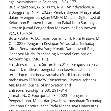
age. Administrative Sciences, 13(8), 177.
Budiwitjaksono, G. S., Putri, R. A., Anindiyadewi, N. C.,
& Anggrainy, N. P. (2022). Pemberdayaan Masyarakat
dalam Mengembangkan UMKM Melalui Digitalisasi di
Kelurahan Benowo Kecamatan Pakal Kota Surabaya.
Literasi: Jurnal Pengabdian Masyarakat Dan Inovasi,
2(2), 615–624.
Butar-Butar, A. D., Tinambunan, L. H. R., & Pratiwi, M.
O. (2022). Pengaruh Kesiapan Wirausaha Terhadap
Minat Berwirausaha Yang Kreatif Dan Inovatif Bagi
Generasi Muda. Proceeding National Seminar on
Accounting UKMC, 1(1).
Hendrawan, J. S., & Sirine, H. (2017). Pengaruh sikap
mandiri, motivasi, pengetahuan kewirausahaan
terhadap minat berwirausaha (Studi kasus pada
mahasiswa FEB UKSW Konsentrasi Kewirausahaan).
AJIE (Asian Journal of Innovation and
Entrepreneurship), 2(03), 291–314.
Jannah, N., & Fourqoniah, F. (2023). Pengaruh
Pengetahuan, Minat dan Jiwa Kewirausahaan Terhadap
Kesiapan Berwirausaha Pada Mahasiswa Universitas