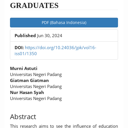
GRADUATES
Article
PDF (Bahasa Indonesia)
Sidebar
Published
Jun 30, 2024
DOI:
https://doi.org/10.24036/jpk/vol16-
iss01/1350
Main
Murni Astuti
Article
Universitas Negeri Padang
Giatman Giatman
Content
Universitas Negeri Padang
Nur Hasan Syah
Universitas Negeri Padang
Abstract
This research aims to see the influence of education