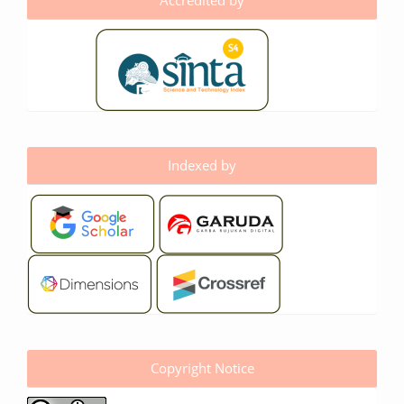
Accredited by
Indexed by
Copyright Notice