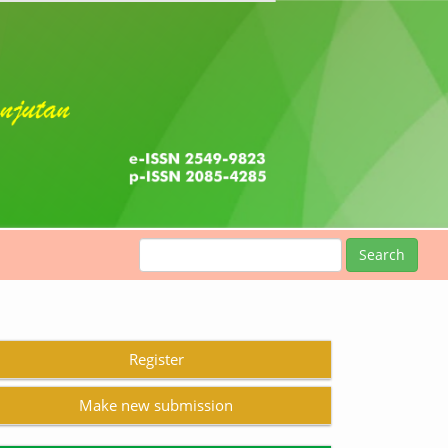
Search
Register
Make new submission