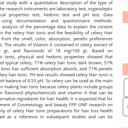
al study with a quantitative description of the type of
The research instruments are laboratory test, organoleptic
ical properties test, hedonic test and pH test. Data
n using documentation and questionnaire methods.
e analysis of the percentage data to explain the content
n the celery Hair tonic and the feasibility of celery Hair
 from the smell, color, absorption, penelis preferences
t. The results of Vitamin A contained in celery extract of
00 gr, and flavonoids of 18 mg/100 gr. Based on
ic tests, physical and hedonic properties showed that
d typical celery, 71% celery hair tonic dark brown, 57%
r tonic has sufficient absorption absorb, and 71% penelis
elery hair tonic. PH test results showed celery Hair tonic is
e pH balance of 4.53 pH. So celery can be used as the main
 in making hair tonic because celery plants include groups
in flavonoid phytochemicals and vitamin A that can be
ernative ingredients for hair health. It is expected that for
tment of Cosmetology and beauty FPP UNP research on
lity of celery Hair tonic preparations for hair loss health
ed as a reference in subsequent studies and can be