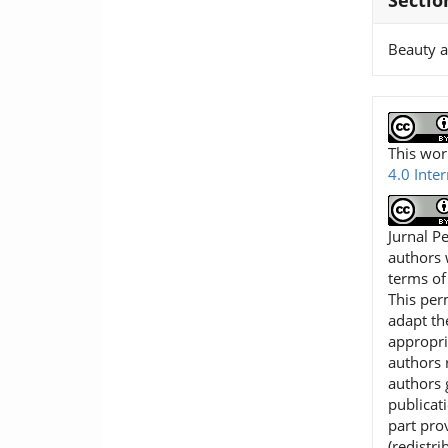
Sectio
Beauty 
This wor
4.0 Inte
Jurnal P
authors 
terms o
This per
adapt th
appropri
authors r
authors 
publicat
part pro
(redistr