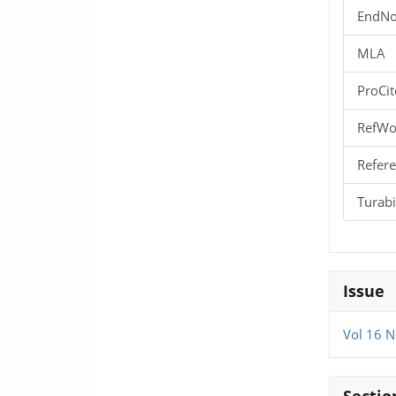
EndNo
MLA
ProCit
RefWo
Refere
Turab
Issue
Vol 16 N