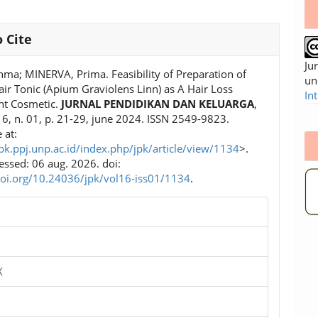
 Cite
Ju
hma; MINERVA, Prima. Feasibility of Preparation of
un
air Tonic (Apium Graviolens Linn) as A Hair Loss
In
nt Cosmetic.
JURNAL PENDIDIKAN DAN KELUARGA
,
. 16, n. 01, p. 21-29, june 2024. ISSN 2549-9823.
 at:
jpk.ppj.unp.ac.id/index.php/jpk/article/view/1134
>.
essed: 06 aug. 2026. doi:
doi.org/10.24036/jpk/vol16-iss01/1134
.
X