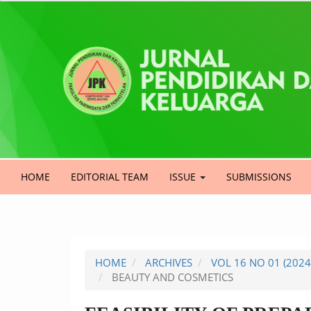
Quick
jump
to
page
content
Main
Navigation
Main
HOME
EDITORIAL TEAM
ISSUE
SUBMISSIONS
Content
Sidebar
HOME
ARCHIVES
VOL 16 NO 01 (202
BEAUTY AND COSMETICS