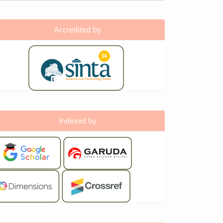
Accredited by
Indexed by