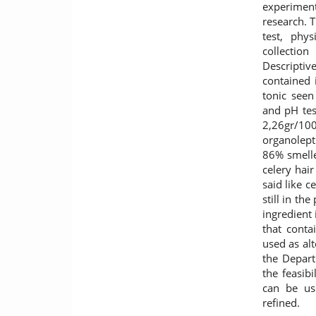
experiment
research. 
test, phys
collectio
Descriptiv
contained i
tonic seen
and pH tes
2,26gr/1
organolept
86% smelle
celery hai
said like c
still in th
ingredient
that conta
used as alt
the Depar
the feasibi
can be us
refined.