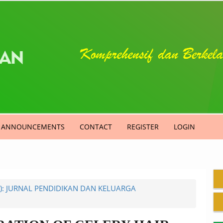
ANNOUNCEMENTS
CONTACT
REGISTER
LOGIN
4): JURNAL PENDIDIKAN DAN KELUARGA