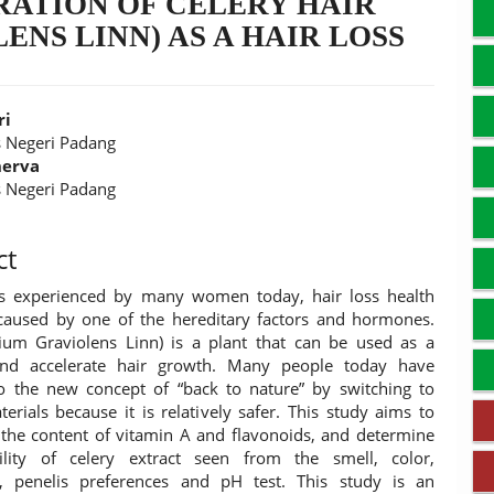
RATION OF CELERY HAIR
ENS LINN) AS A HAIR LOSS
C
ri
s Negeri Padang
nerva
t
s Negeri Padang
ct
is experienced by many women today, hair loss health
aused by one of the hereditary factors and hormones.
ium Graviolens Linn) is a plant that can be used as a
r and accelerate hair growth. Many people today have
o the new concept of “back to nature” by switching to
terials because it is relatively safer. This study aims to
the content of vitamin A and flavonoids, and determine
bility of celery extract seen from the smell, color,
n, penelis preferences and pH test. This study is an