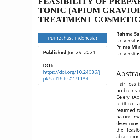
FEASIBILITY OF PREPA
TONIC (APIUM GRAVIOL
TREATMENT COSMETI
Article
Main
Rahma Sa
PDF (Bahasa Indonesia)
Sidebar
Article
Universita
Prima Mi
Conten
Published
Jun 29, 2024
Universita
DOI:
Abstra
https://doi.org/10.24036/j
pk/vol16-iss01/1134
Hair loss 
problems c
Celery (Ap
fertilize
returned t
natural ma
determine 
the feasi
absorptio