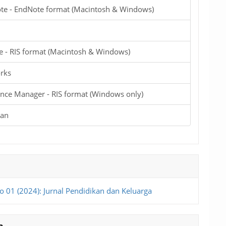
te - EndNote format (Macintosh & Windows)
e - RIS format (Macintosh & Windows)
rks
nce Manager - RIS format (Windows only)
ian
o 01 (2024): Jurnal Pendidikan dan Keluarga