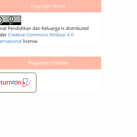
Copyright Notice
rnal Pendidikan dan Keluarga is distributed
der
Creative Commons Atribusi 4.0
ternasional
license.
Plagiarism Checker