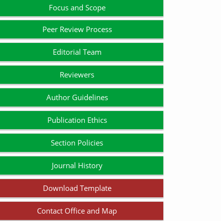
Focus and Scope
Peer Review Process
Editorial Team
Reviewers
Author Guidelines
Publication Ethics
Section Policies
Journal History
Download Template
Contact Office and Map