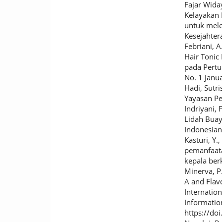
Fajar Wida
Kelayakan 
untuk mele
Kesejahter
Febriani, A
Hair Tonic
pada Pertu
No. 1 Janu
Hadi, Sutri
Yayasan Pe
Indriyani, 
Lidah Buaya
Indonesian 
Kasturi, Y.
pemanfaata
kepala ber
Minerva, P.
A and Flavo
Internatio
Informatio
https://do