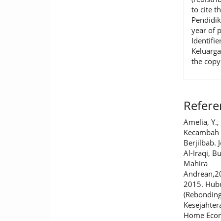
to cite t
Pendidik
year of 
Identifie
Keluarga
the copy
Refere
Amelia, Y.,
Kecambah 
Berjilbab.
Al-Iraqi, B
Mahira
Andrean,200
2015. Hub
(Rebondin
Kesejahter
Home Econo