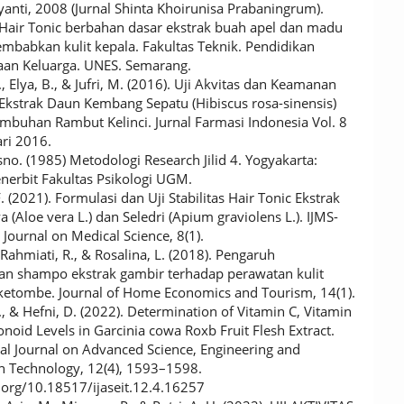
yanti, 2008 (Jurnal Shinta Khoirunisa Prabaningrum).
Hair Tonic berbahan dasar ekstrak buah apel dan madu
mbabkan kulit kepala. Fakultas Teknik. Pendidikan
aan Keluarga. UNES. Semarang.
., Elya, B., & Jufri, M. (2016). Uji Akvitas dan Keamanan
 Ekstrak Daun Kembang Sepatu (Hibiscus rosa-sinensis)
mbuhan Rambut Kelinci. Jurnal Farmasi Indonesia Vol. 8
ari 2016.
sno. (1985) Metodologi Research Jilid 4. Yogyakarta:
nerbit Fakultas Psikologi UGM.
F. (2021). Formulasi dan Uji Stabilitas Hair Tonic Ekstrak
 (Aloe vera L.) dan Seledri (Apium graviolens L.). IJMS-
Journal on Medical Science, 8(1).
, Rahmiati, R., & Rosalina, L. (2018). Pengaruh
n shampo ekstrak gambir terhadap perawatan kulit
ketombe. Journal of Home Economics and Tourism, 14(1).
, & Hefni, D. (2022). Determination of Vitamin C, Vitamin
noid Levels in Garcinia cowa Roxb Fruit Flesh Extract.
nal Journal on Advanced Science, Engineering and
n Technology, 12(4), 1593–1598.
i.org/10.18517/ijaseit.12.4.16257