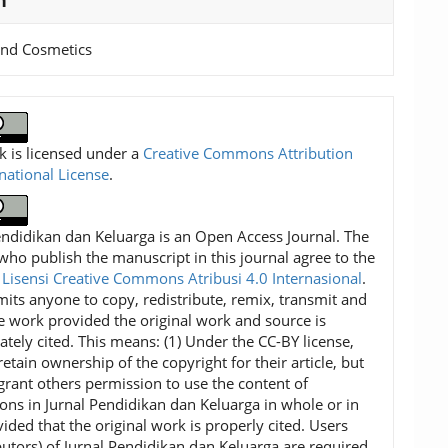
n
and Cosmetics
k is licensed under a
Creative Commons Attribution
rnational License
.
endidikan dan Keluarga is an Open Access Journal. The
who publish the manuscript in this journal agree to the
f
Lisensi Creative Commons Atribusi 4.0 Internasional
.
mits anyone to copy, redistribute, remix, transmit and
e work provided the original work and source is
ately cited. This means: (1) Under the CC-BY license,
etain ownership of the copyright for their article, but
grant others permission to use the content of
ions in Jurnal Pendidikan dan Keluarga in whole or in
vided that the original work is properly cited. Users
ibutors) of Jurnal Pendidikan dan Keluarga are required