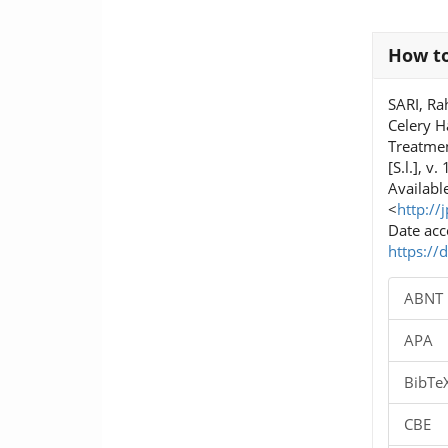
Article
How to
Details
SARI, Ra
Celery H
Treatme
[S.l.], v
Available
<
http://
Date acc
https://
ABNT
APA
BibTe
CBE