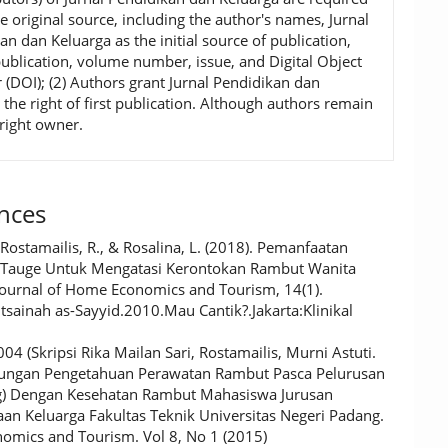
he original source, including the author's names, Jurnal
an dan Keluarga as the initial source of publication,
publication, volume number, issue, and Digital Object
r (DOI); (2) Authors grant Jurnal Pendidikan dan
 the right of first publication. Although authors remain
right owner.
nces
 Rostamailis, R., & Rosalina, L. (2018). Pemanfaatan
Tauge Untuk Mengatasi Kerontokan Rambut Wanita
 Journal of Home Economics and Tourism, 14(1).
utsainah as-Sayyid.2010.Mau Cantik?.Jakarta:Klinikal
4 (Skripsi Rika Mailan Sari, Rostamailis, Murni Astuti.
ungan Pengetahuan Perawatan Rambut Pasca Pelurusan
g) Dengan Kesehatan Rambut Mahasiswa Jurusan
aan Keluarga Fakultas Teknik Universitas Negeri Padang.
mics and Tourism. Vol 8, No 1 (2015)