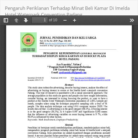
Return
Pengaruh Periklanan Terhadap Minat Beli Kamar Di Imelda
to
Hotel Waterpark Convention Padang
Article
Details
Download
Download PDF