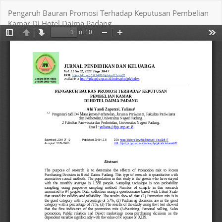
Return
Pengaruh Bauran Promosi Terhadap Keputusan Pembelian
to
Kamar Di Hotel Daima Padang
Article
Details
Download
Download PDF