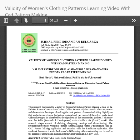
Return
Validity of Women's Clothing Patterns Learning Video With
to
Cad Pattern Making
Article
Details
Download
Download PDF