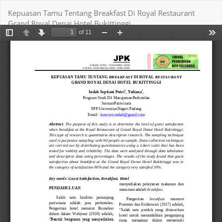
Return
Kepuasan Tamu Tentang Breakfast Di Royal Restaurant
to
Grand Royal Denai Hotel Bukittinggi
Article
Details
Download
Download PDF