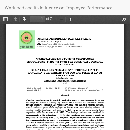
Return
Workload and Its Influence on Employee Performance
to
Article
Details
Download
Download PDF