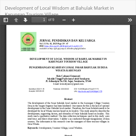
Return
Development of Local Wisdom at Bahulak Market in
to
Karungan Tourism Village
Article
Details
Download
Download PDF