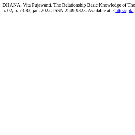
DHANA, Vita Pujawanti. The Relationship Basic Knowledge of The 
n. 02, p. 73-83, jan. 2022. ISSN 2549-9823. Available at: <
http://jpk